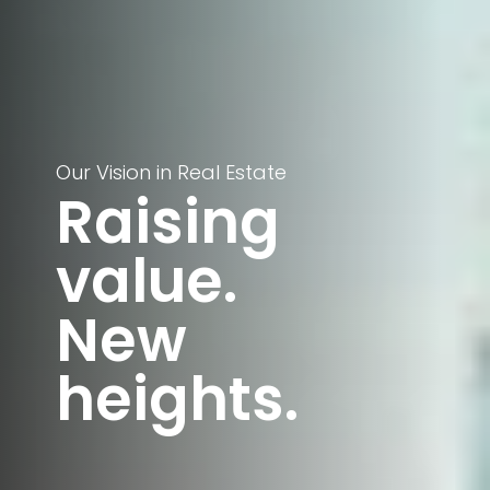
Our Vision in Real Estate
Raising
value.
New
heights.