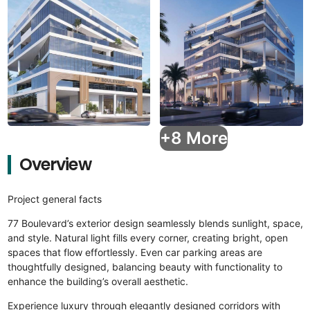
+8 More
Overview
Project general facts
77 Boulevard’s exterior design seamlessly blends sunlight, space,
and style. Natural light fills every corner, creating bright, open
spaces that flow effortlessly. Even car parking areas are
thoughtfully designed, balancing beauty with functionality to
enhance the building’s overall aesthetic.
Experience luxury through elegantly designed corridors with