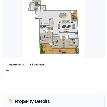
• Apartments
• 3 bedroom
—
—
Property Details