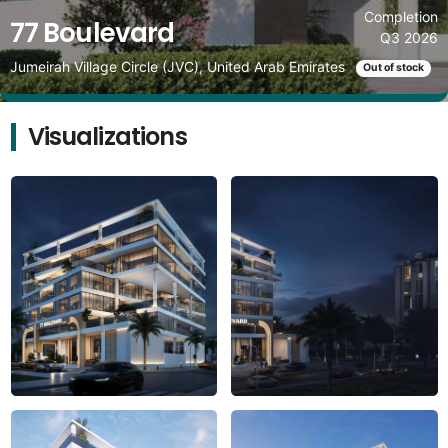
Completion
77 Boulevard
Q3 2026
Jumeirah Village Circle (JVC), United Arab Emirates
Out of stock
Visualizations