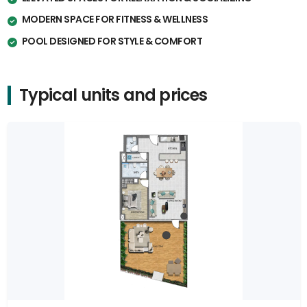
MODERN SPACE FOR FITNESS & WELLNESS
POOL DESIGNED FOR STYLE & COMFORT
Typical units and prices