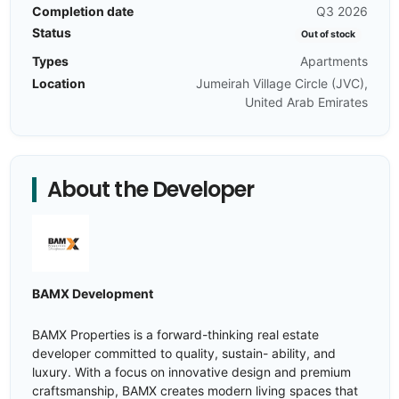
Completion date
Q3 2026
Status
Out of stock
Types
Apartments
Location
Jumeirah Village Circle (JVC),
United Arab Emirates
About the Developer
BAMX Development
BAMX Properties is a forward-thinking real estate
developer committed to quality, sustain- ability, and
luxury. With a focus on innovative design and premium
craftsmanship, BAMX creates modern living spaces that