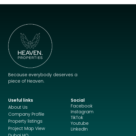
Because everybody deserves a
piece of Heaven.
Useful links
Social
Facebook
About Us
Instagram
Company Profile
TikTok
Property listings
Youtube
Project Map View
LinkedIn
Dubai HQ