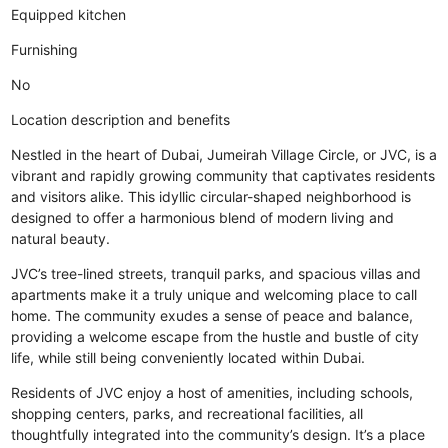
Equipped kitchen
Furnishing
No
Location description and benefits
Nestled in the heart of Dubai, Jumeirah Village Circle, or JVC, is a
vibrant and rapidly growing community that captivates residents
and visitors alike. This idyllic circular-shaped neighborhood is
designed to offer a harmonious blend of modern living and
natural beauty.
JVC’s tree-lined streets, tranquil parks, and spacious villas and
apartments make it a truly unique and welcoming place to call
home. The community exudes a sense of peace and balance,
providing a welcome escape from the hustle and bustle of city
life, while still being conveniently located within Dubai.
Residents of JVC enjoy a host of amenities, including schools,
shopping centers, parks, and recreational facilities, all
thoughtfully integrated into the community’s design. It’s a place