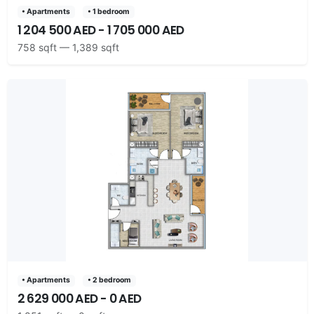
• Apartments
• 1 bedroom
1 204 500 AED - 1 705 000 AED
758 sqft — 1,389 sqft
• Apartments
• 2 bedroom
2 629 000 AED - 0 AED