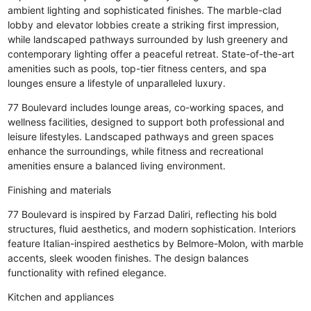
ambient lighting and sophisticated finishes. The marble-clad
lobby and elevator lobbies create a striking first impression,
while landscaped pathways surrounded by lush greenery and
contemporary lighting offer a peaceful retreat. State-of-the-art
amenities such as pools, top-tier fitness centers, and spa
lounges ensure a lifestyle of unparalleled luxury.
77 Boulevard includes lounge areas, co-working spaces, and
wellness facilities, designed to support both professional and
leisure lifestyles. Landscaped pathways and green spaces
enhance the surroundings, while fitness and recreational
amenities ensure a balanced living environment.
Finishing and materials
77 Boulevard is inspired by Farzad Daliri, reflecting his bold
structures, fluid aesthetics, and modern sophistication. Interiors
feature Italian-inspired aesthetics by Belmore-Molon, with marble
accents, sleek wooden finishes. The design balances
functionality with refined elegance.
Kitchen and appliances