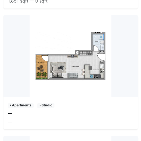
1,851 sqft — 0 sqft
• Apartments
• Studio
—
—