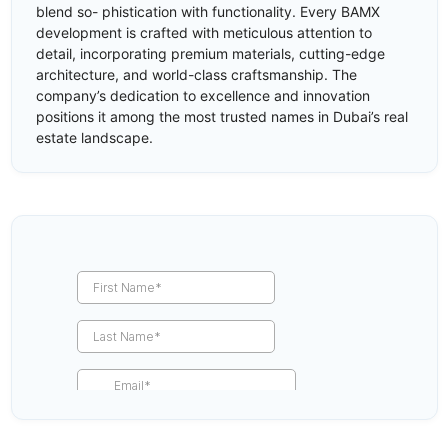
blend so- phistication with functionality. Every BAMX
development is crafted with meticulous attention to
detail, incorporating premium materials, cutting-edge
architecture, and world-class craftsmanship. The
company’s dedication to excellence and innovation
positions it among the most trusted names in Dubai’s real
estate landscape.