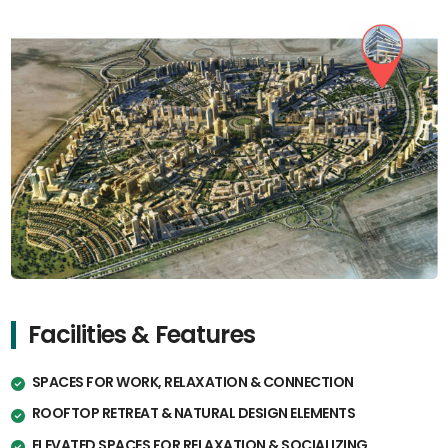
Facilities & Features
SPACES FOR WORK, RELAXATION & CONNECTION
ROOFTOP RETREAT & NATURAL DESIGN ELEMENTS
ELEVATED SPACES FOR RELAXATION & SOCIALIZING