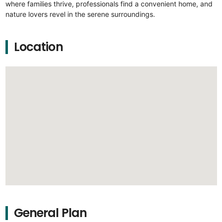
where families thrive, professionals find a convenient home, and
nature lovers revel in the serene surroundings.
Location
General Plan