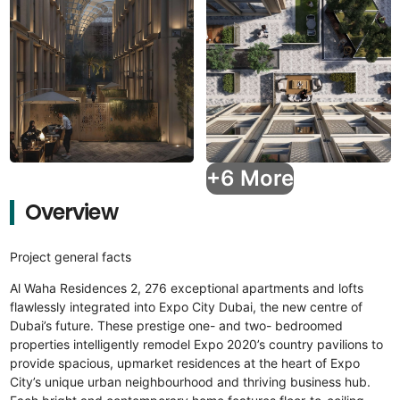
+6 More
Overview
Project general facts
Al Waha Residences 2, 276 exceptional apartments and lofts
flawlessly integrated into Expo City Dubai, the new centre of
Dubai’s future. These prestige one- and two- bedroomed
properties intelligently remodel Expo 2020’s country pavilions to
provide spacious, upmarket residences at the heart of Expo
City’s unique urban neighbourhood and thriving business hub.