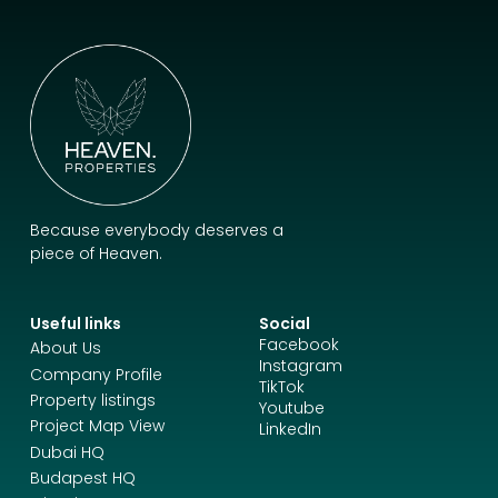
Because everybody deserves a
piece of Heaven.
Useful links
Social
Facebook
About Us
Instagram
Company Profile
TikTok
Property listings
Youtube
Project Map View
LinkedIn
Dubai HQ
Budapest HQ