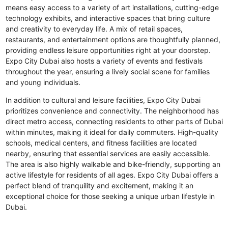
means easy access to a variety of art installations, cutting-edge
technology exhibits, and interactive spaces that bring culture
and creativity to everyday life. A mix of retail spaces,
restaurants, and entertainment options are thoughtfully planned,
providing endless leisure opportunities right at your doorstep.
Expo City Dubai also hosts a variety of events and festivals
throughout the year, ensuring a lively social scene for families
and young individuals.
In addition to cultural and leisure facilities, Expo City Dubai
prioritizes convenience and connectivity. The neighborhood has
direct metro access, connecting residents to other parts of Dubai
within minutes, making it ideal for daily commuters. High-quality
schools, medical centers, and fitness facilities are located
nearby, ensuring that essential services are easily accessible.
The area is also highly walkable and bike-friendly, supporting an
active lifestyle for residents of all ages. Expo City Dubai offers a
perfect blend of tranquility and excitement, making it an
exceptional choice for those seeking a unique urban lifestyle in
Dubai.