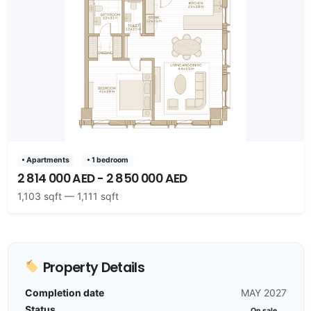
• Apartments
• 1 bedroom
2 814 000 AED - 2 850 000 AED
1,103 sqft — 1,111 sqft
Property Details
Completion date
MAY 2027
Status
On sale