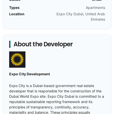
Types
Apartments
Location
Expo City Dubai, United Arab
Emirates
About the Developer
Expo City Development
Expo City is a Dubai-based government real estate
developer that is responsible for the construction of the
Dubai World Expo site. Expo City Dubai is committed to a
reputable sustainable reporting framework and its
principles of transparency, continuity, accuracy,
materiality and balance. These principles equally