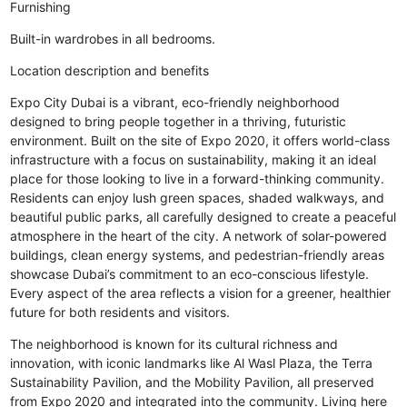
Furnishing
Built-in wardrobes in all bedrooms.
Location description and benefits
Expo City Dubai is a vibrant, eco-friendly neighborhood
designed to bring people together in a thriving, futuristic
environment. Built on the site of Expo 2020, it offers world-class
infrastructure with a focus on sustainability, making it an ideal
place for those looking to live in a forward-thinking community.
Residents can enjoy lush green spaces, shaded walkways, and
beautiful public parks, all carefully designed to create a peaceful
atmosphere in the heart of the city. A network of solar-powered
buildings, clean energy systems, and pedestrian-friendly areas
showcase Dubai’s commitment to an eco-conscious lifestyle.
Every aspect of the area reflects a vision for a greener, healthier
future for both residents and visitors.
The neighborhood is known for its cultural richness and
innovation, with iconic landmarks like Al Wasl Plaza, the Terra
Sustainability Pavilion, and the Mobility Pavilion, all preserved
from Expo 2020 and integrated into the community. Living here