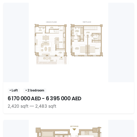
• Loft
• 2 bedroom
6 170 000 AED - 6 395 000 AED
2,420 sqft — 2,483 sqft