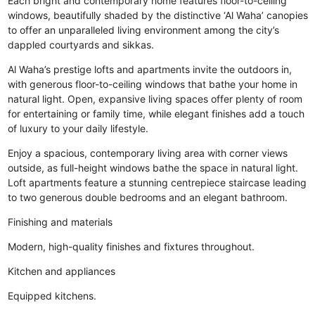
Each bright and contemporary home features floor-to-ceiling
windows, beautifully shaded by the distinctive ‘Al Waha’ canopies
to offer an unparalleled living environment among the city’s
dappled courtyards and sikkas.
Al Waha’s prestige lofts and apartments invite the outdoors in,
with generous floor-to-ceiling windows that bathe your home in
natural light. Open, expansive living spaces offer plenty of room
for entertaining or family time, while elegant finishes add a touch
of luxury to your daily lifestyle.
Enjoy a spacious, contemporary living area with corner views
outside, as full-height windows bathe the space in natural light.
Loft apartments feature a stunning centrepiece staircase leading
to two generous double bedrooms and an elegant bathroom.
Finishing and materials
Modern, high-quality finishes and fixtures throughout.
Kitchen and appliances
Equipped kitchens.