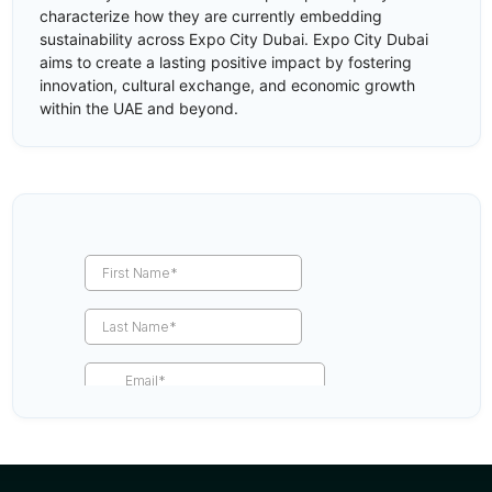
characterize how they are currently embedding
sustainability across Expo City Dubai. Expo City Dubai
aims to create a lasting positive impact by fostering
innovation, cultural exchange, and economic growth
within the UAE and beyond.