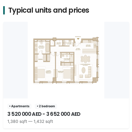
Typical units and prices
• Apartments
• 2 bedroom
3 520 000 AED - 3 652 000 AED
1,380 sqft — 1,432 sqft