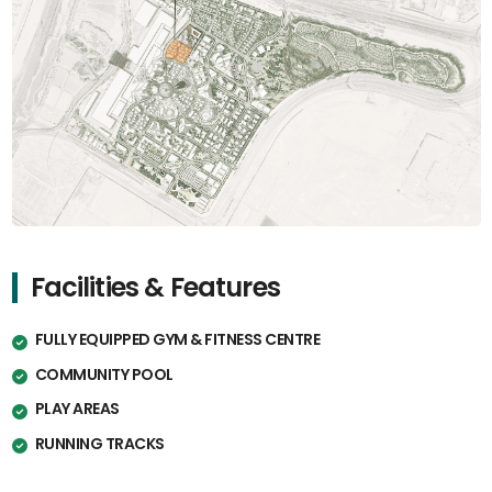
Facilities & Features
FULLY EQUIPPED GYM & FITNESS CENTRE
COMMUNITY POOL
PLAY AREAS
RUNNING TRACKS