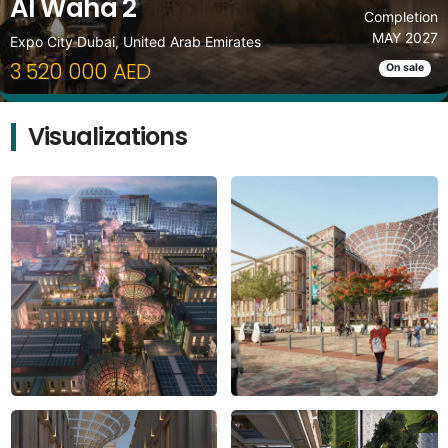
Al Waha 2
Completion
MAY 2027
Expo City Dubai, United Arab Emirates
3 520 000 AED
On sale
Visualizations