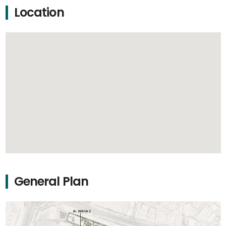
Location
General Plan