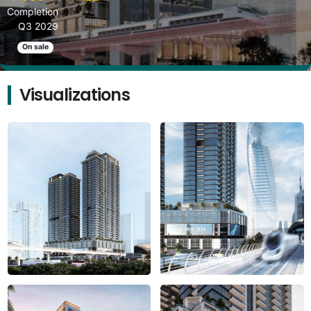
Completion
Q3 2029
On sale
Visualizations