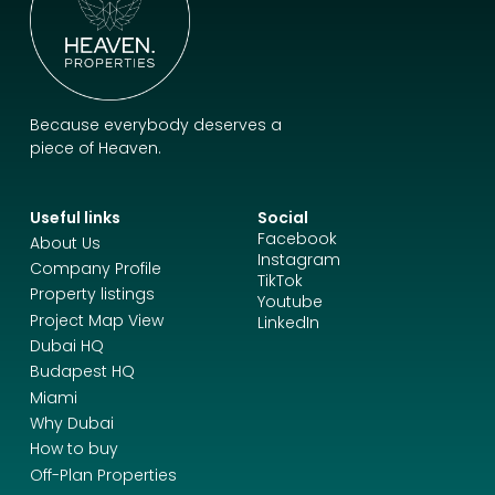
Because everybody deserves a
piece of Heaven.
Useful links
Social
Facebook
About Us
Instagram
Company Profile
TikTok
Property listings
Youtube
Project Map View
LinkedIn
Dubai HQ
Budapest HQ
Miami
Why Dubai
How to buy
Off-Plan Properties