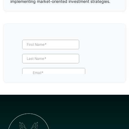
implementing market-oriented investment strategies.