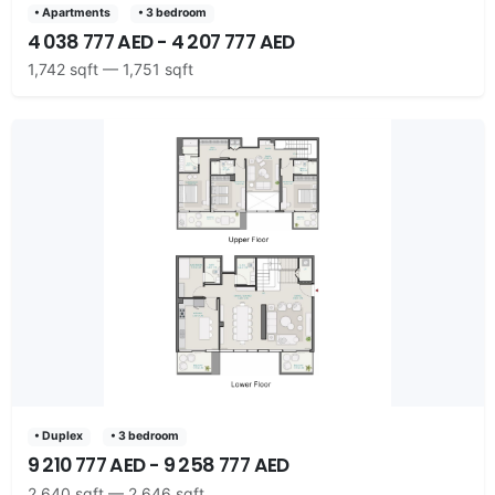
• Apartments
• 3 bedroom
4 038 777 AED - 4 207 777 AED
1,742 sqft — 1,751 sqft
• Duplex
• 3 bedroom
9 210 777 AED - 9 258 777 AED
2,640 sqft — 2,646 sqft