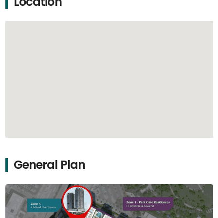
Location
General Plan