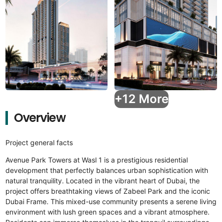
+12 More
Overview
Project general facts
Avenue Park Towers at Wasl 1 is a prestigious residential
development that perfectly balances urban sophistication with
natural tranquility. Located in the vibrant heart of Dubai, the
project offers breathtaking views of Zabeel Park and the iconic
Dubai Frame. This mixed-use community presents a serene living
environment with lush green spaces and a vibrant atmosphere.