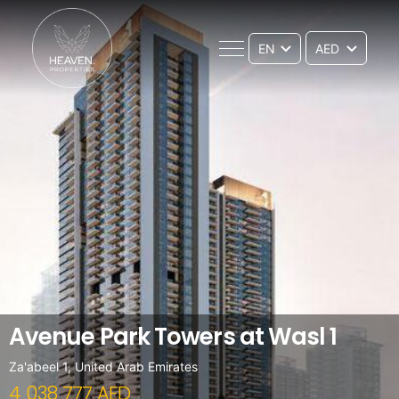
EN
Avenue Park Towers at Wasl 1
Za'abeel 1, United Arab Emirates
4 038 777 AED