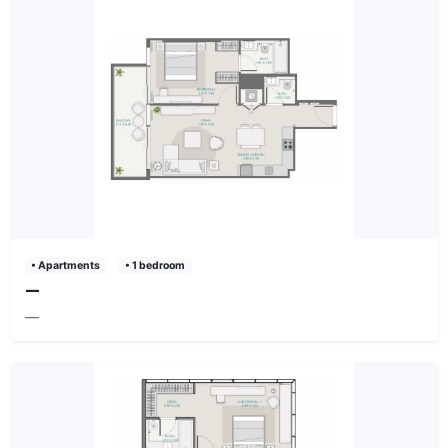
• Apartments
• 1 bedroom
—
—