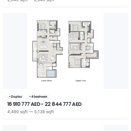
• Duplex
• 4 bedroom
16 910 777 AED - 22 844 777 AED
4,490 sqft — 5,138 sqft