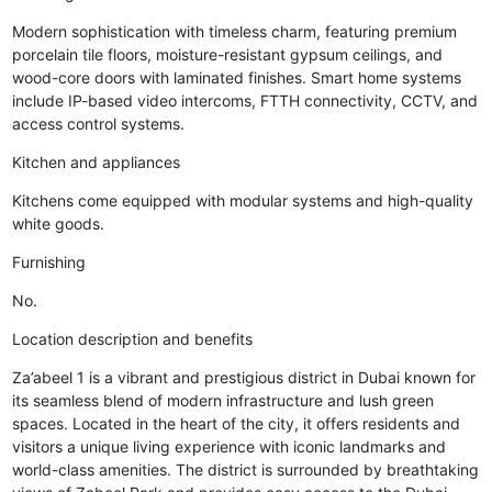
Modern sophistication with timeless charm, featuring premium
porcelain tile floors, moisture-resistant gypsum ceilings, and
wood-core doors with laminated finishes. Smart home systems
include IP-based video intercoms, FTTH connectivity, CCTV, and
access control systems.
Kitchen and appliances
Kitchens come equipped with modular systems and high-quality
white goods.
Furnishing
No.
Location description and benefits
Za’abeel 1 is a vibrant and prestigious district in Dubai known for
its seamless blend of modern infrastructure and lush green
spaces. Located in the heart of the city, it offers residents and
visitors a unique living experience with iconic landmarks and
world-class amenities. The district is surrounded by breathtaking