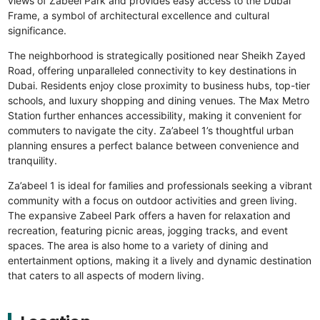
views of Zabeel Park and provides easy access to the Dubai
Frame, a symbol of architectural excellence and cultural
significance.
The neighborhood is strategically positioned near Sheikh Zayed
Road, offering unparalleled connectivity to key destinations in
Dubai. Residents enjoy close proximity to business hubs, top-tier
schools, and luxury shopping and dining venues. The Max Metro
Station further enhances accessibility, making it convenient for
commuters to navigate the city. Za’abeel 1’s thoughtful urban
planning ensures a perfect balance between convenience and
tranquility.
Za’abeel 1 is ideal for families and professionals seeking a vibrant
community with a focus on outdoor activities and green living.
The expansive Zabeel Park offers a haven for relaxation and
recreation, featuring picnic areas, jogging tracks, and event
spaces. The area is also home to a variety of dining and
entertainment options, making it a lively and dynamic destination
that caters to all aspects of modern living.