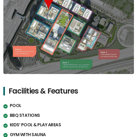
Facilities & Features
POOL
BBQ STATIONS
KIDS’ POOL & PLAY AREAS
GYM WITH SAUNA