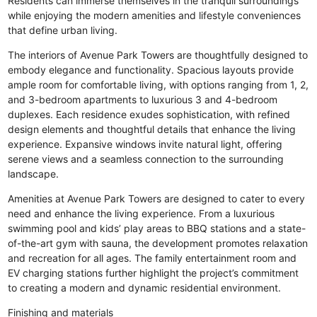
Residents can immerse themselves in the tranquil surroundings
while enjoying the modern amenities and lifestyle conveniences
that define urban living.
The interiors of Avenue Park Towers are thoughtfully designed to
embody elegance and functionality. Spacious layouts provide
ample room for comfortable living, with options ranging from 1, 2,
and 3-bedroom apartments to luxurious 3 and 4-bedroom
duplexes. Each residence exudes sophistication, with refined
design elements and thoughtful details that enhance the living
experience. Expansive windows invite natural light, offering
serene views and a seamless connection to the surrounding
landscape.
Amenities at Avenue Park Towers are designed to cater to every
need and enhance the living experience. From a luxurious
swimming pool and kids’ play areas to BBQ stations and a state-
of-the-art gym with sauna, the development promotes relaxation
and recreation for all ages. The family entertainment room and
EV charging stations further highlight the project’s commitment
to creating a modern and dynamic residential environment.
Finishing and materials