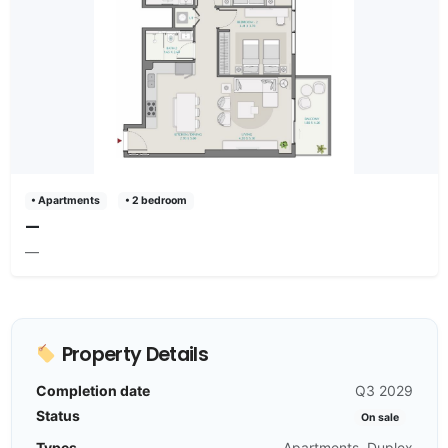
• Apartments
• 2 bedroom
—
—
Property Details
Completion date
Q3 2029
Status
On sale
Types
Apartments, Duplex