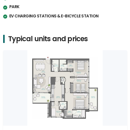
PARK
EV CHARGING STATIONS & E-BICYCLE STATION
Typical units and prices