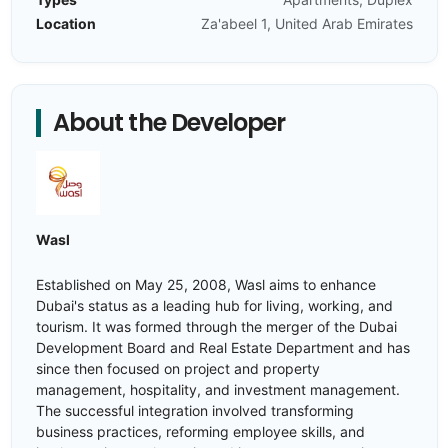
Location
Za'abeel 1, United Arab Emirates
About the Developer
Wasl
Established on May 25, 2008, Wasl aims to enhance
Dubai's status as a leading hub for living, working, and
tourism. It was formed through the merger of the Dubai
Development Board and Real Estate Department and has
since then focused on project and property
management, hospitality, and investment management.
The successful integration involved transforming
business practices, reforming employee skills, and