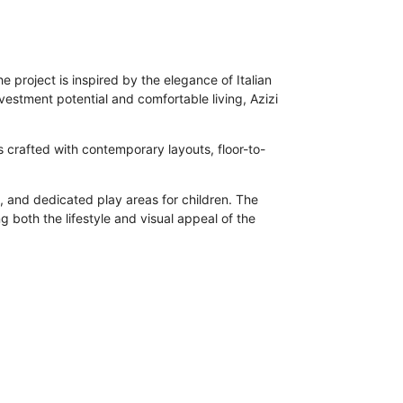
 project is inspired by the elegance of Italian
nvestment potential and comfortable living, Azizi
is crafted with contemporary layouts, floor-to-
 and dedicated play areas for children. The
g both the lifestyle and visual appeal of the