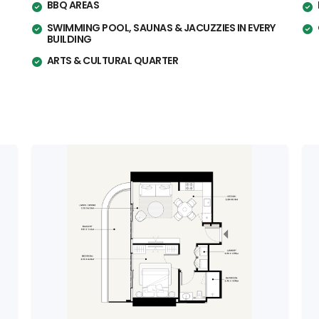
BBQ AREAS
SWIMMING POOL, SAUNAS & JACUZZIES IN EVERY
BUILDING
ARTS & CULTURAL QUARTER