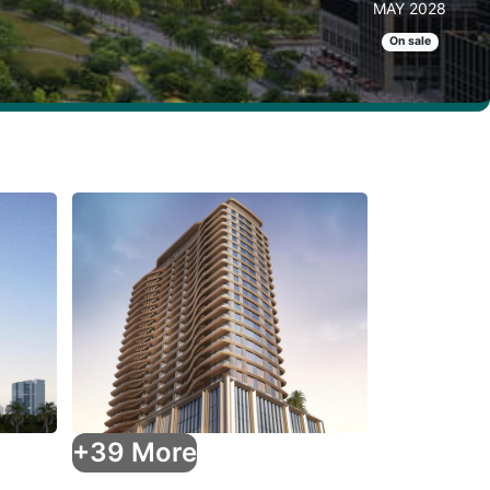
MAY 2028
On sale
+39 More