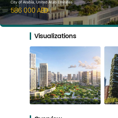
City of Arabia, United Arab Emirates
586 000 AED
Visualizations