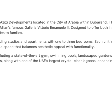
Azizi Developments located in the City of Arabia within Dubailand. The
Milan’s famous Galleria Vittorio Emanuele II. Designed to offer both i
es to families.
ncluding studios and apartments with one to three bedrooms. Each unit 
 a space that balances aesthetic appeal with functionality.
cluding a state-of-the-art gym, swimming pools, landscaped gardens,
es, along with one of the UAE’s largest crystal-clear lagoons, enhancin