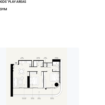
KIDS' PLAY AREAS
GYM