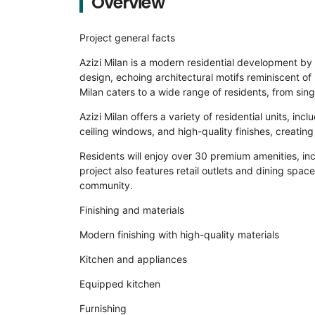
Overview
Project general facts
Azizi Milan is a modern residential development by 
design, echoing architectural motifs reminiscent of 
Milan caters to a wide range of residents, from singl
Azizi Milan offers a variety of residential units, i
ceiling windows, and high-quality finishes, creating
Residents will enjoy over 30 premium amenities, in
project also features retail outlets and dining spac
community.
Finishing and materials
Modern finishing with high-quality materials
Kitchen and appliances
Equipped kitchen
Furnishing