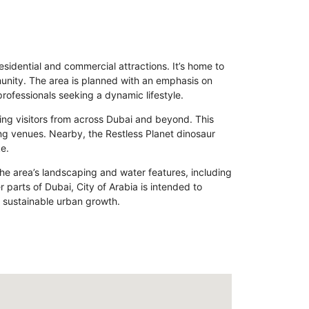
sidential and commercial attractions. It’s home to
munity. The area is planned with an emphasis on
professionals seeking a dynamic lifestyle.
awing visitors from across Dubai and beyond. This
ing venues. Nearby, the Restless Planet dinosaur
e.
The area’s landscaping and water features, including
 parts of Dubai, City of Arabia is intended to
f sustainable urban growth.