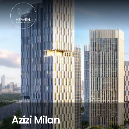
Azizi Milan