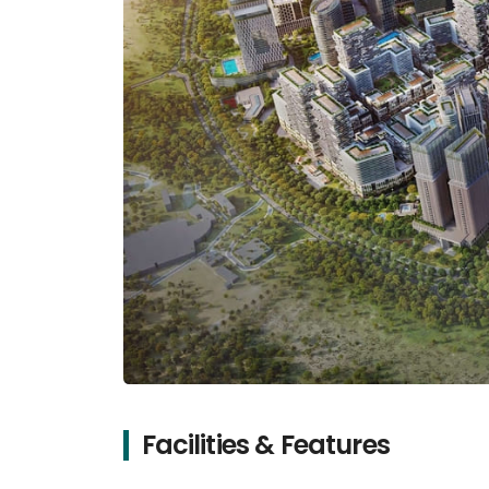
Facilities & Features