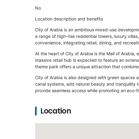
No
Location description and benefits
City of Arabia is an ambitious mixed-use developmen
a range of high-rise residential towers, luxury vil
convenience, integrating retail, dining, and recreat
At the heart of City of Arabia is the Mall of Arabia
massive retail hub is expected to feature an extens
theme park offers a unique attraction that combines
City of Arabia is also designed with green spaces a
canal systems, add natural beauty and tranquility to
provide seamless access while promoting an eco-fri
Location