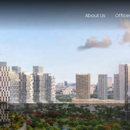
About Us
Office