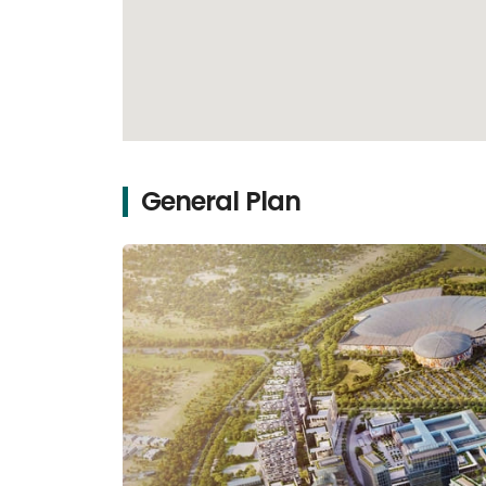
General Plan