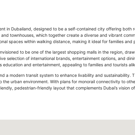
t in Dubailand, designed to be a self-contained city offering both re
las, and townhouses, which together create a diverse and vibrant com
ional spaces within walking distance, making it ideal for families and 
, envisioned to be one of the largest shopping malls in the region, dr
ive selection of international brands, entertainment options, and din
 education and entertainment, appealing to families and tourists alik
nd a modern transit system to enhance livability and sustainability. 
 the urban environment. With plans for monorail connectivity to other
endly, pedestrian-friendly layout that complements Dubai’s vision o