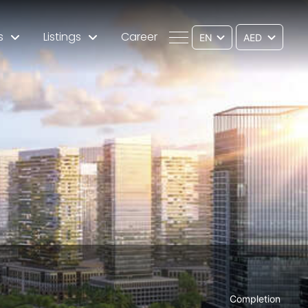
s
Listings
Career
EN
Completion