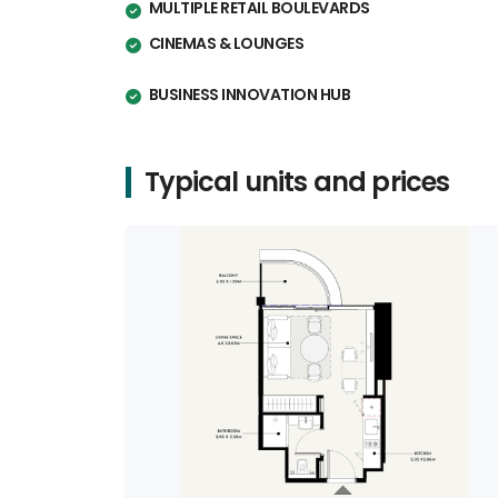
MULTIPLE RETAIL BOULEVARDS
CINEMAS & LOUNGES
BUSINESS INNOVATION HUB
Typical units and prices