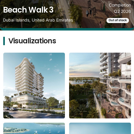
Completion
Beach Walk 3
Q2 2026
Dubai Islands, United Arab Emirates
Out of stock
Visualizations