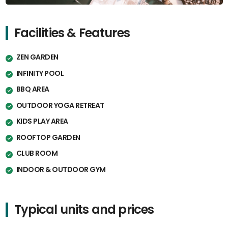
Facilities & Features
ZEN GARDEN
INFINITY POOL
BBQ AREA
OUTDOOR YOGA RETREAT
KIDS PLAY AREA
ROOFTOP GARDEN
CLUB ROOM
INDOOR & OUTDOOR GYM
Typical units and prices