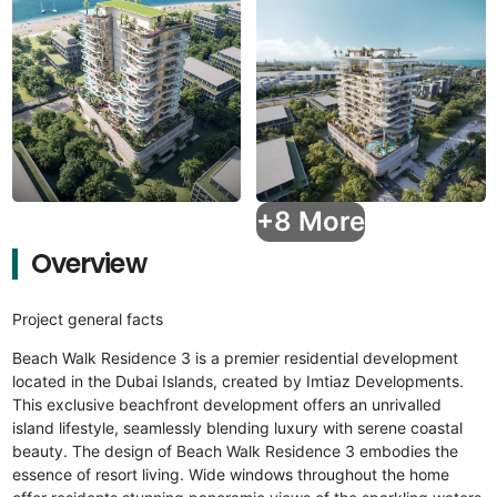
+8 More
Overview
Project general facts
Beach Walk Residence 3 is a premier residential development
located in the Dubai Islands, created by Imtiaz Developments.
This exclusive beachfront development offers an unrivalled
island lifestyle, seamlessly blending luxury with serene coastal
beauty. The design of Beach Walk Residence 3 embodies the
essence of resort living. Wide windows throughout the home