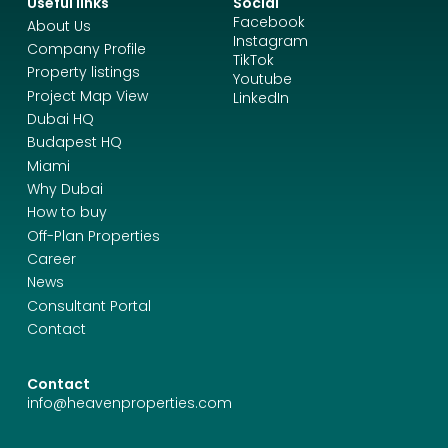
Useful links
Social
Facebook
About Us
Instagram
Company Profile
TikTok
Property listings
Youtube
Project Map View
LinkedIn
Dubai HQ
Budapest HQ
Miami
Why Dubai
How to buy
Off-Plan Properties
Career
News
Consultant Portal
Contact
Contact
info@heavenproperties.com