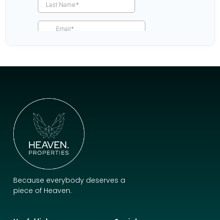
Because everybody deserves a
piece of Heaven.