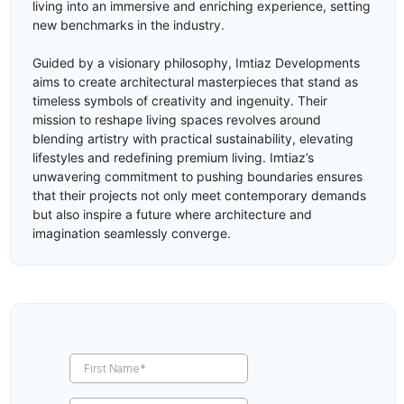
living into an immersive and enriching experience, setting
new benchmarks in the industry.
Guided by a visionary philosophy, Imtiaz Developments
aims to create architectural masterpieces that stand as
timeless symbols of creativity and ingenuity. Their
mission to reshape living spaces revolves around
blending artistry with practical sustainability, elevating
lifestyles and redefining premium living. Imtiaz’s
unwavering commitment to pushing boundaries ensures
that their projects not only meet contemporary demands
but also inspire a future where architecture and
imagination seamlessly converge.