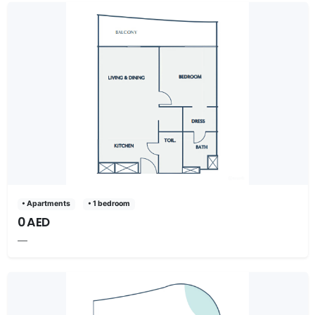
• Apartments
• 1 bedroom
0 AED
—