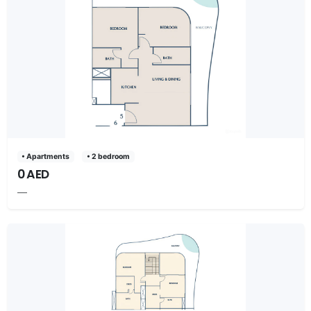
• Apartments
• 2 bedroom
0 AED
—