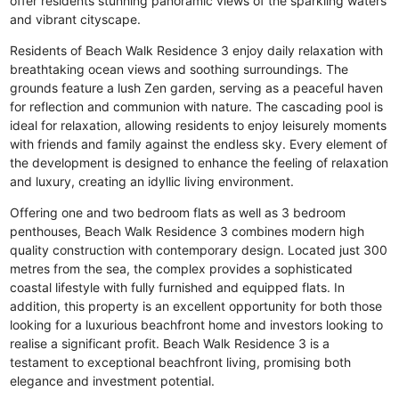
offer residents stunning panoramic views of the sparkling waters
and vibrant cityscape.
Residents of Beach Walk Residence 3 enjoy daily relaxation with
breathtaking ocean views and soothing surroundings. The
grounds feature a lush Zen garden, serving as a peaceful haven
for reflection and communion with nature. The cascading pool is
ideal for relaxation, allowing residents to enjoy leisurely moments
with friends and family against the endless sky. Every element of
the development is designed to enhance the feeling of relaxation
and luxury, creating an idyllic living environment.
Offering one and two bedroom flats as well as 3 bedroom
penthouses, Beach Walk Residence 3 combines modern high
quality construction with contemporary design. Located just 300
metres from the sea, the complex provides a sophisticated
coastal lifestyle with fully furnished and equipped flats. In
addition, this property is an excellent opportunity for both those
looking for a luxurious beachfront home and investors looking to
realise a significant profit. Beach Walk Residence 3 is a
testament to exceptional beachfront living, promising both
elegance and investment potential.