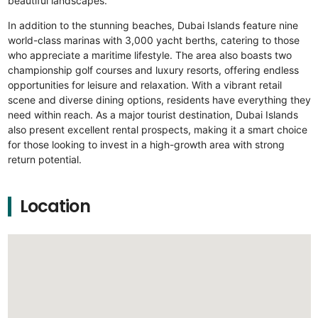
beautiful landscapes.
In addition to the stunning beaches, Dubai Islands feature nine
world-class marinas with 3,000 yacht berths, catering to those
who appreciate a maritime lifestyle. The area also boasts two
championship golf courses and luxury resorts, offering endless
opportunities for leisure and relaxation. With a vibrant retail
scene and diverse dining options, residents have everything they
need within reach. As a major tourist destination, Dubai Islands
also present excellent rental prospects, making it a smart choice
for those looking to invest in a high-growth area with strong
return potential.
Location