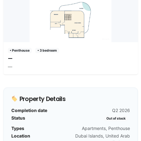
• Penthouse
• 3 bedroom
—
—
Property Details
Completion date
Q2 2026
Status
Out of stock
Types
Apartments, Penthouse
Location
Dubai Islands, United Arab