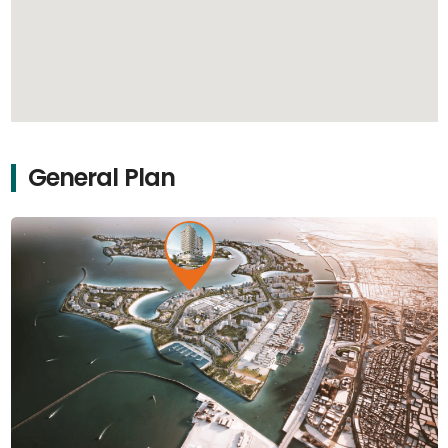
General Plan