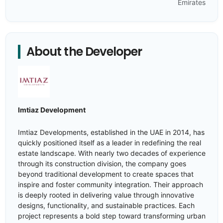
Emirates
About the Developer
Imtiaz Development
Imtiaz Developments, established in the UAE in 2014, has
quickly positioned itself as a leader in redefining the real
estate landscape. With nearly two decades of experience
through its construction division, the company goes
beyond traditional development to create spaces that
inspire and foster community integration. Their approach
is deeply rooted in delivering value through innovative
designs, functionality, and sustainable practices. Each
project represents a bold step toward transforming urban