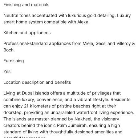
Finishing and materials
Neutral tones accentuated with luxurious gold detailing. Luxury
smart home system compatible with Alexa.
Kitchen and appliances
Professional-standard appliances from Miele, Gessi and Villeroy &
Boch.
Furnishing
Yes.
Location description and benefits
Living at Dubai Islands offers a multitude of privileges that
combine luxury, convenience, and a vibrant lifestyle. Residents
can enjoy 21 kilometers of pristine beaches right at their
doorstep, providing an unparalleled waterfront living experience.
The islands are master-planned by Nakheel, the visionary
creators behind the iconic Palm Jumeirah, ensuring a high
standard of living with thoughtfully designed amenities and