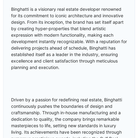
Binghatti is a visionary real estate developer renowned
for its commitment to iconic architecture and innovative
design. From its inception, the brand has set itself apart
by creating hyper-properties that blend artistic
expression with modern functionality, making each
development instantly recognizable. With a reputation for
delivering projects ahead of schedule, Binghatti has
established itself as a leader in the industry, ensuring
excellence and client satisfaction through meticulous
planning and execution.
Driven by a passion for redefining real estate, Binghatti
continuously pushes the boundaries of design and
craftsmanship. Through in-house manufacturing and a
dedication to quality, the company brings remarkable
masterpieces to life, setting new standards in luxury
living. Its achievements have been recognized through