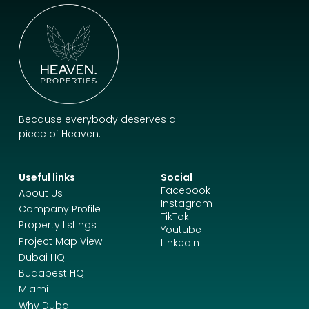
Because everybody deserves a
piece of Heaven.
Useful links
Social
Facebook
About Us
Instagram
Company Profile
TikTok
Property listings
Youtube
Project Map View
LinkedIn
Dubai HQ
Budapest HQ
Miami
Why Dubai