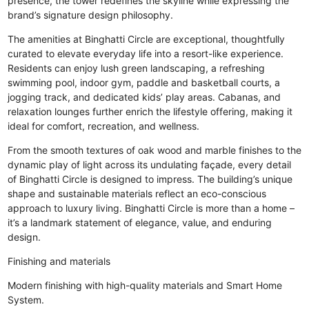
presence, the tower redefines the skyline while expressing the
brand’s signature design philosophy.
The amenities at Binghatti Circle are exceptional, thoughtfully
curated to elevate everyday life into a resort-like experience.
Residents can enjoy lush green landscaping, a refreshing
swimming pool, indoor gym, paddle and basketball courts, a
jogging track, and dedicated kids’ play areas. Cabanas, and
relaxation lounges further enrich the lifestyle offering, making it
ideal for comfort, recreation, and wellness.
From the smooth textures of oak wood and marble finishes to the
dynamic play of light across its undulating façade, every detail
of Binghatti Circle is designed to impress. The building’s unique
shape and sustainable materials reflect an eco-conscious
approach to luxury living. Binghatti Circle is more than a home –
it’s a landmark statement of elegance, value, and enduring
design.
Finishing and materials
Modern finishing with high-quality materials and Smart Home
System.