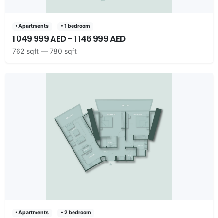
• Apartments
• 1 bedroom
1 049 999 AED - 1 146 999 AED
762 sqft — 780 sqft
• Apartments
• 2 bedroom