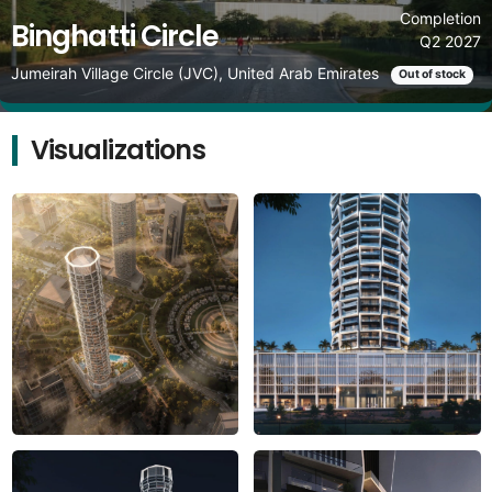
Completion
Binghatti Circle
Q2 2027
Jumeirah Village Circle (JVC), United Arab Emirates
Out of stock
Visualizations