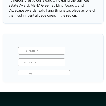
numerous prestigious awards, including the Gulf Real
Estate Award, MENA Green Building Awards, and
Cityscape Awards, solidifying Binghatti’s place as one of
the most influential developers in the region.