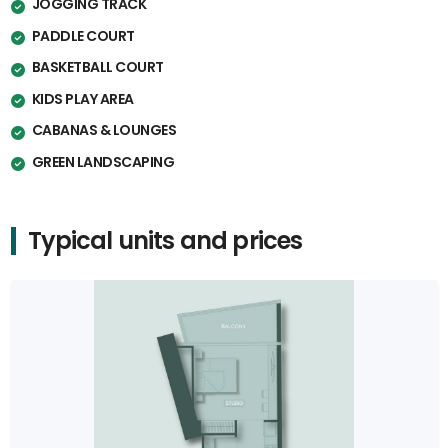
JOGGING TRACK
PADDLE COURT
BASKETBALL COURT
KIDS PLAY AREA
CABANAS & LOUNGES
GREEN LANDSCAPING
Typical units and prices