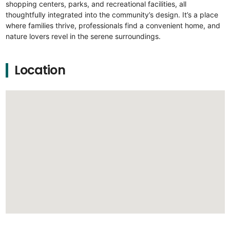
shopping centers, parks, and recreational facilities, all
thoughtfully integrated into the community’s design. It’s a place
where families thrive, professionals find a convenient home, and
nature lovers revel in the serene surroundings.
Location