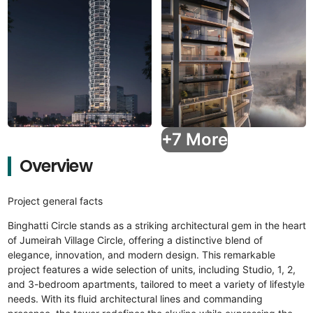
+7 More
Overview
Project general facts
Binghatti Circle stands as a striking architectural gem in the heart
of Jumeirah Village Circle, offering a distinctive blend of
elegance, innovation, and modern design. This remarkable
project features a wide selection of units, including Studio, 1, 2,
and 3-bedroom apartments, tailored to meet a variety of lifestyle
needs. With its fluid architectural lines and commanding