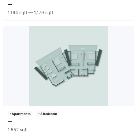
—
1,164 sqft — 1,179 sqft
• Apartments
• 3 bedroom
—
1,552 sqft