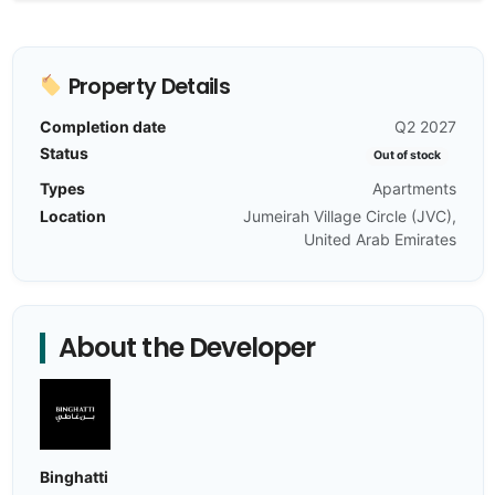
Property Details
Completion date
Q2 2027
Status
Out of stock
Types
Apartments
Location
Jumeirah Village Circle (JVC),
United Arab Emirates
About the Developer
Binghatti