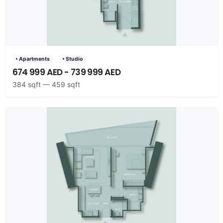
• Apartments
• Studio
674 999 AED - 739 999 AED
384 sqft — 459 sqft