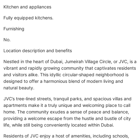
Kitchen and appliances
Fully equipped kitchens.
Furnishing
No.
Location description and benefits
Nestled in the heart of Dubai, Jumeirah Village Circle, or JVC, is a
vibrant and rapidly growing community that captivates residents
and visitors alike. This idyllic circular-shaped neighborhood is
designed to offer a harmonious blend of modern living and
natural beauty.
JVC’s tree-lined streets, tranquil parks, and spacious villas and
apartments make it a truly unique and welcoming place to call
home. The community exudes a sense of peace and balance,
providing a welcome escape from the hustle and bustle of city
life, while still being conveniently located within Dubai.
Residents of JVC enjoy a host of amenities, including schools,