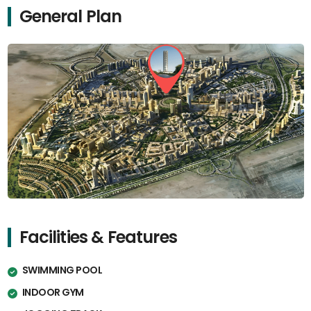
General Plan
Facilities & Features
SWIMMING POOL
INDOOR GYM