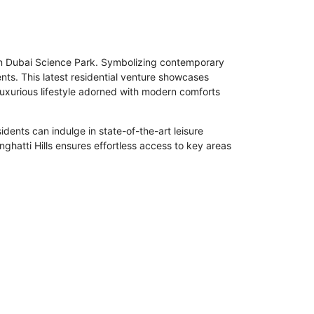
thin Dubai Science Park. Symbolizing contemporary
nts. This latest residential venture showcases
luxurious lifestyle adorned with modern comforts
idents can indulge in state-of-the-art leisure
nghatti Hills ensures effortless access to key areas