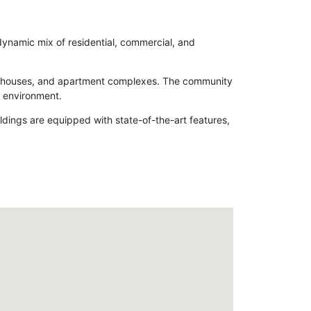
 dynamic mix of residential, commercial, and
 townhouses, and apartment complexes. The community
d environment.
ildings are equipped with state-of-the-art features,