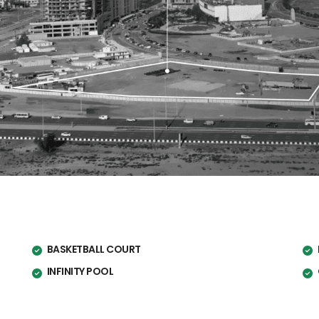
BASKETBALL COURT
INFINITY POOL