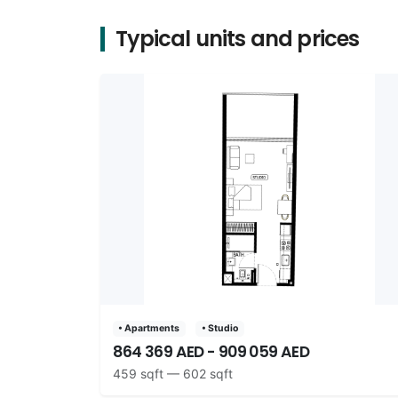
Typical units and prices
• Apartments
• Studio
864 369 AED - 909 059 AED
459 sqft — 602 sqft