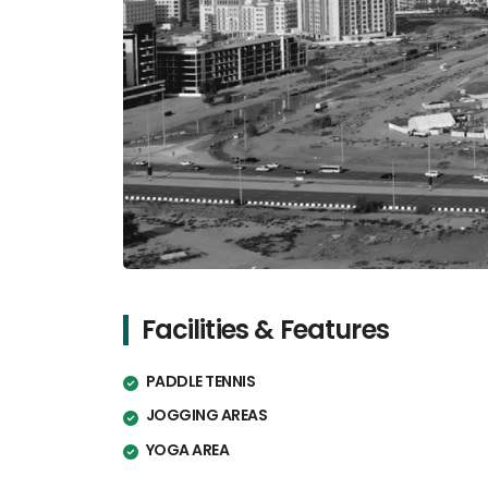
Facilities & Features
PADDLE TENNIS
JOGGING AREAS
YOGA AREA