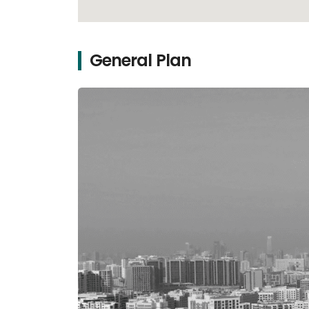
General Plan