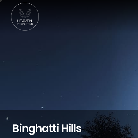
Binghatti Hills