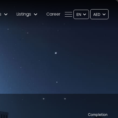
s
Listings
Career
EN
Completion