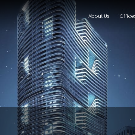
About Us
Office