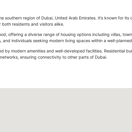
he southern region of Dubai, United Arab Emirates. It’s known for its
 both residents and visitors alike.
rhood, offering a diverse range of housing options including villas,
, and individuals seeking modern living spaces within a well-planne
zed by modern amenities and well-developed facilities. Residential bu
 networks, ensuring connectivity to other parts of Dubai.