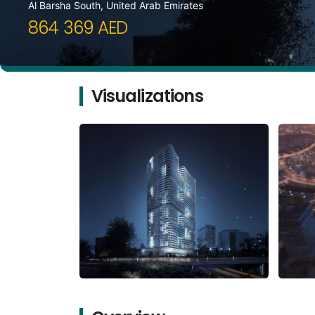
Al Barsha South, United Arab Emirates
864 369 AED
Visualizations