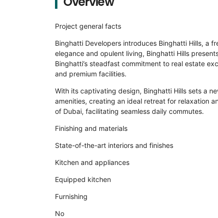
Overview
Project general facts
Binghatti Developers introduces Binghatti Hills, a 
elegance and opulent living, Binghatti Hills presen
Binghatti’s steadfast commitment to real estate exc
and premium facilities.
With its captivating design, Binghatti Hills sets a 
amenities, creating an ideal retreat for relaxation 
of Dubai, facilitating seamless daily commutes.
Finishing and materials
State-of-the-art interiors and finishes
Kitchen and appliances
Equipped kitchen
Furnishing
No