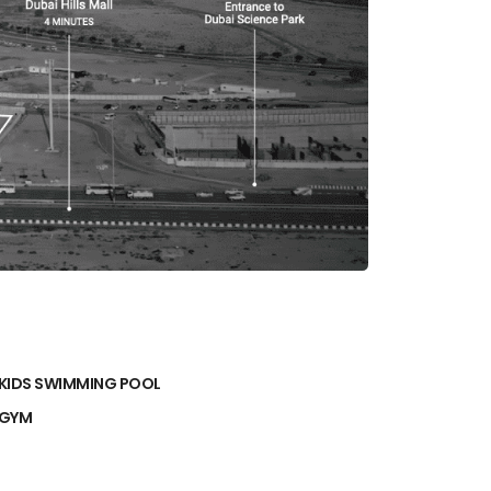
KIDS SWIMMING POOL
GYM