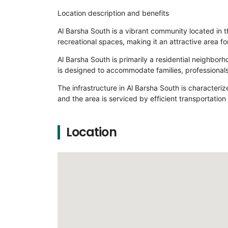
Location description and benefits
Al Barsha South is a vibrant community located in t
recreational spaces, making it an attractive area for
Al Barsha South is primarily a residential neighbo
is designed to accommodate families, professionals
The infrastructure in Al Barsha South is characteri
and the area is serviced by efficient transportation
Location