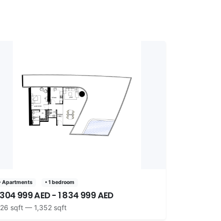
• Apartments
• 1 bedroom
 304 999 AED - 1 834 999 AED
26 sqft — 1,352 sqft