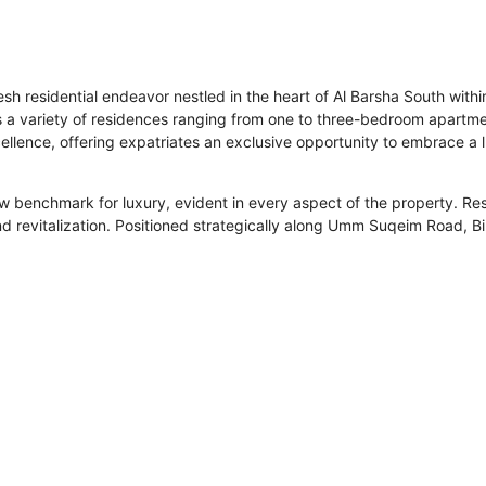
fresh residential endeavor nestled in the heart of Al Barsha South wi
ts a variety of residences ranging from one to three-bedroom apartme
ellence, offering expatriates an exclusive opportunity to embrace a 
new benchmark for luxury, evident in every aspect of the property. Res
and revitalization. Positioned strategically along Umm Suqeim Road, Bi