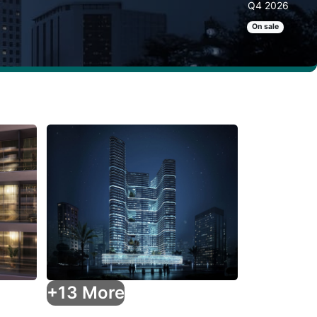
Q4 2026
On sale
+13 More