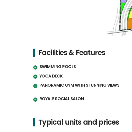
Facilities & Features
SWIMMING POOLS
YOGA DECK
PANORAMIC GYM WITH STUNNING VIEWS
ROYALE SOCIAL SALON
Typical units and prices