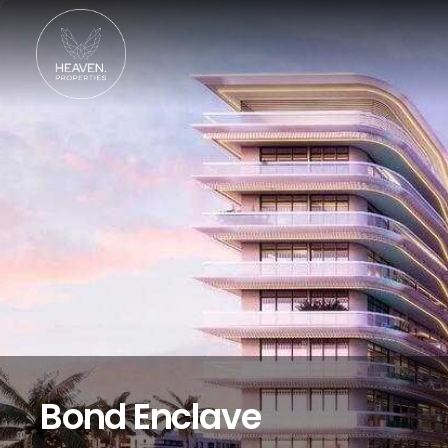
Bond Enclave