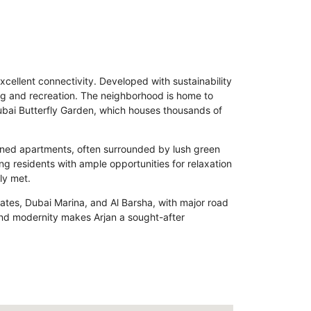
xcellent connectivity. Developed with sustainability
ving and recreation. The neighborhood is home to
 Dubai Butterfly Garden, which houses thousands of
gned apartments, often surrounded by lush green
g residents with ample opportunities for relaxation
ly met.
irates, Dubai Marina, and Al Barsha, with major road
nd modernity makes Arjan a sought-after