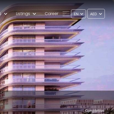
s
Listings
Career
EN
Completion