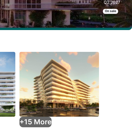
Q2 2027
On sale
+15 More