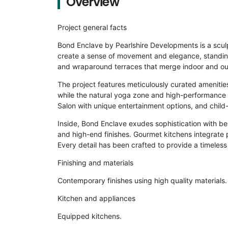
Overview
Project general facts
Bond Enclave by Pearlshire Developments is a sculpt
create a sense of movement and elegance, standing
and wraparound terraces that merge indoor and outd
The project features meticulously curated amenities,
while the natural yoga zone and high-performance g
Salon with unique entertainment options, and child-f
Inside, Bond Enclave exudes sophistication with be
and high-end finishes. Gourmet kitchens integrate 
Every detail has been crafted to provide a timeless
Finishing and materials
Contemporary finishes using high quality materials.
Kitchen and appliances
Equipped kitchens.