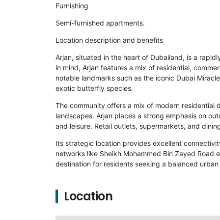
Furnishing
Semi-furnished apartments.
Location description and benefits
Arjan, situated in the heart of Dubailand, is a rap
in mind, Arjan features a mix of residential, commer
notable landmarks such as the iconic Dubai Miracle 
exotic butterfly species.
The community offers a mix of modern residential 
landscapes. Arjan places a strong emphasis on outdo
and leisure. Retail outlets, supermarkets, and dinin
Its strategic location provides excellent connectivit
networks like Sheikh Mohammed Bin Zayed Road ens
destination for residents seeking a balanced urban l
Location