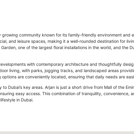
idly growing community known for its family-friendly environment and e
cial, and leisure spaces, making it a well-rounded destination for li
Garden, one of the largest floral installations in the world, and the
developments with contemporary architecture and thoughtfully desi
or living, with parks, jogging tracks, and landscaped areas providin
g options are conveniently located, ensuring that daily needs are easi
y to Dubai’s key areas. Arjan is just a short drive from Mall of the Em
uring easy access. This combination of tranquility, convenience, a
ifestyle in Dubai.