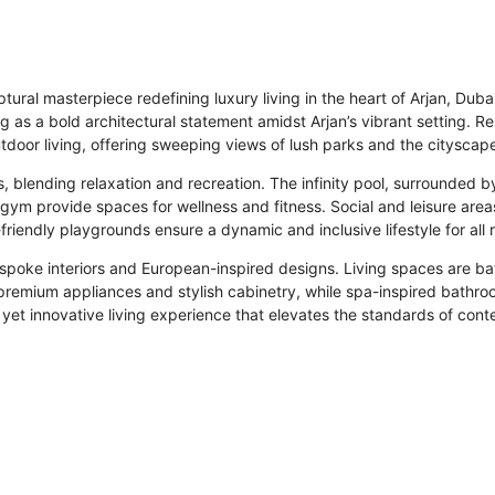
ural masterpiece redefining luxury living in the heart of Arjan, Dub
 as a bold architectural statement amidst Arjan’s vibrant setting. 
oor living, offering sweeping views of lush parks and the cityscape,
 blending relaxation and recreation. The infinity pool, surrounded by
ym provide spaces for wellness and fitness. Social and leisure area
riendly playgrounds ensure a dynamic and inclusive lifestyle for all 
spoke interiors and European-inspired designs. Living spaces are ba
premium appliances and stylish cabinetry, while spa-inspired bathro
 yet innovative living experience that elevates the standards of con