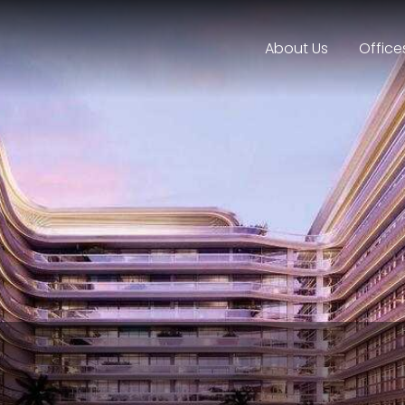
About Us
Office