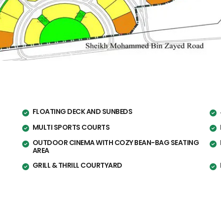
FLOATING DECK AND SUNBEDS
MULTI SPORTS COURTS
OUTDOOR CINEMA WITH COZY BEAN-BAG SEATING
AREA
GRILL & THRILL COURTYARD