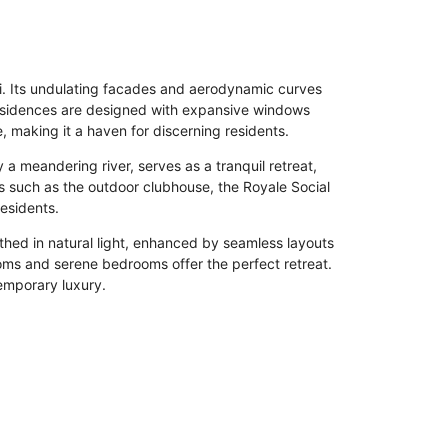
ai. Its undulating facades and aerodynamic curves
Residences are designed with expansive windows
 making it a haven for discerning residents.
 a meandering river, serves as a tranquil retreat,
s such as the outdoor clubhouse, the Royale Social
residents.
thed in natural light, enhanced by seamless layouts
oms and serene bedrooms offer the perfect retreat.
temporary luxury.