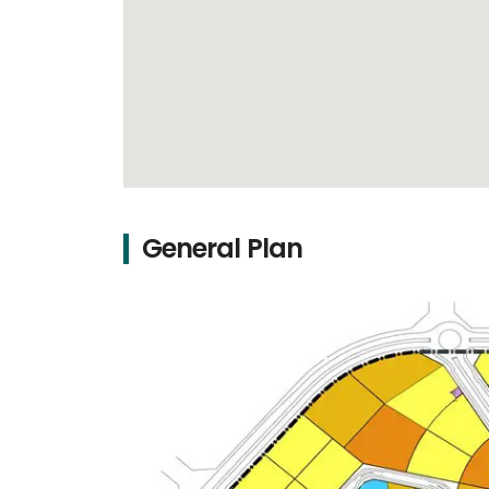
General Plan