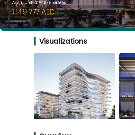
Arjan, United Arab Emirates
1 149 777 AED
Visualizations