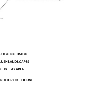
JOGGING TRACK
LUSH LANDSCAPES
KIDS PLAY AREA
INDOOR CLUBHOUSE