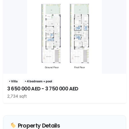
• Villa
• 4 bedroom + pool
3 650 000 AED - 3 750 000 AED
2,734 sqft
Property Details