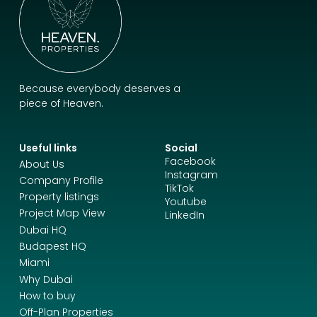
Because everybody deserves a
piece of Heaven.
Useful links
Social
Facebook
About Us
Instagram
Company Profile
TikTok
Property listings
Youtube
Project Map View
LinkedIn
Dubai HQ
Budapest HQ
Miami
Why Dubai
How to buy
Off-Plan Properties