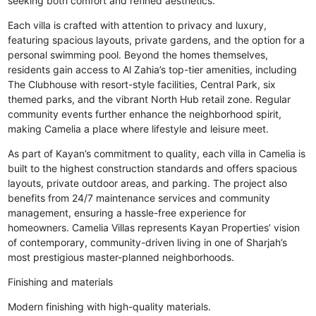
seeking both comfort and refined aesthetics.
Each villa is crafted with attention to privacy and luxury,
featuring spacious layouts, private gardens, and the option for a
personal swimming pool. Beyond the homes themselves,
residents gain access to Al Zahia’s top-tier amenities, including
The Clubhouse with resort-style facilities, Central Park, six
themed parks, and the vibrant North Hub retail zone. Regular
community events further enhance the neighborhood spirit,
making Camelia a place where lifestyle and leisure meet.
As part of Kayan’s commitment to quality, each villa in Camelia is
built to the highest construction standards and offers spacious
layouts, private outdoor areas, and parking. The project also
benefits from 24/7 maintenance services and community
management, ensuring a hassle-free experience for
homeowners. Camelia Villas represents Kayan Properties’ vision
of contemporary, community-driven living in one of Sharjah’s
most prestigious master-planned neighborhoods.
Finishing and materials
Modern finishing with high-quality materials.