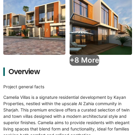
+8 More
Overview
Project general facts
Camelia Villas is a signature residential development by Kayan
Properties, nestled within the upscale Al Zahia community in
Sharjah. This premium enclave offers a curated selection of twin
and town villas designed with a modern architectural style and
superior finishes. Camelia aims to provide residents with elegant
living spaces that blend form and functionality, ideal for families