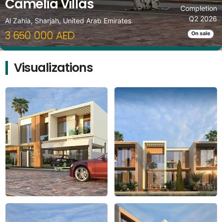
Camelia Villas
Completion
Q2 2026
Al Zahia, Sharjah, United Arab Emirates
3 650 000 AED
On sale
Visualizations