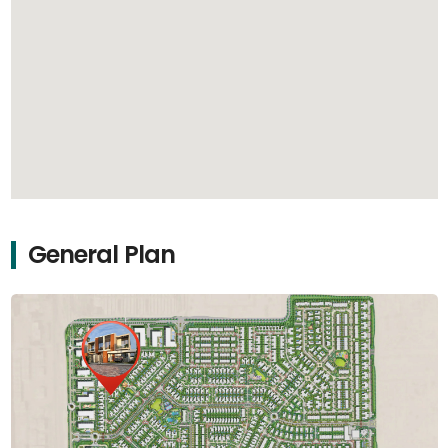
General Plan