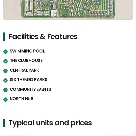
Facilities & Features
SWIMMING POOL
THE CLUBHOUSE
CENTRAL PARK
SIX THEMED PARKS
COMMUNITY EVENTS
NORTH HUB
Typical units and prices