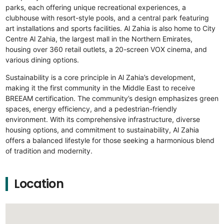
parks, each offering unique recreational experiences, a
clubhouse with resort-style pools, and a central park featuring
art installations and sports facilities. Al Zahia is also home to City
Centre Al Zahia, the largest mall in the Northern Emirates,
housing over 360 retail outlets, a 20-screen VOX cinema, and
various dining options.
Sustainability is a core principle in Al Zahia’s development,
making it the first community in the Middle East to receive
BREEAM certification. The community’s design emphasizes green
spaces, energy efficiency, and a pedestrian-friendly
environment. With its comprehensive infrastructure, diverse
housing options, and commitment to sustainability, Al Zahia
offers a balanced lifestyle for those seeking a harmonious blend
of tradition and modernity.
Location