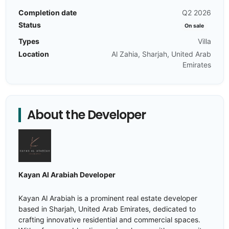
Completion date
Q2 2026
Status
On sale
Types
Villa
Location
Al Zahia, Sharjah, United Arab
Emirates
About the Developer
Kayan Al Arabiah Developer
Kayan Al Arabiah is a prominent real estate developer
based in Sharjah, United Arab Emirates, dedicated to
crafting innovative residential and commercial spaces.