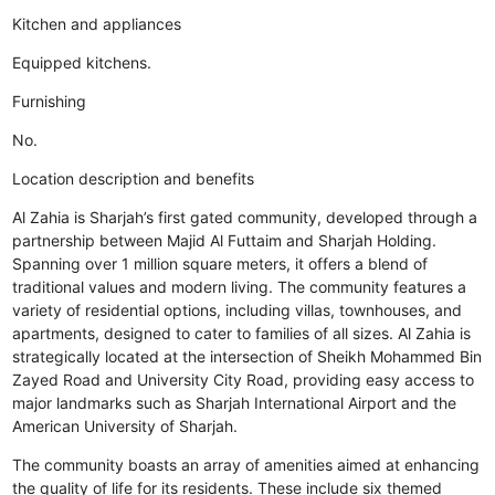
Kitchen and appliances
Equipped kitchens.
Furnishing
No.
Location description and benefits
Al Zahia is Sharjah’s first gated community, developed through a
partnership between Majid Al Futtaim and Sharjah Holding.
Spanning over 1 million square meters, it offers a blend of
traditional values and modern living. The community features a
variety of residential options, including villas, townhouses, and
apartments, designed to cater to families of all sizes. Al Zahia is
strategically located at the intersection of Sheikh Mohammed Bin
Zayed Road and University City Road, providing easy access to
major landmarks such as Sharjah International Airport and the
American University of Sharjah.
The community boasts an array of amenities aimed at enhancing
the quality of life for its residents. These include six themed