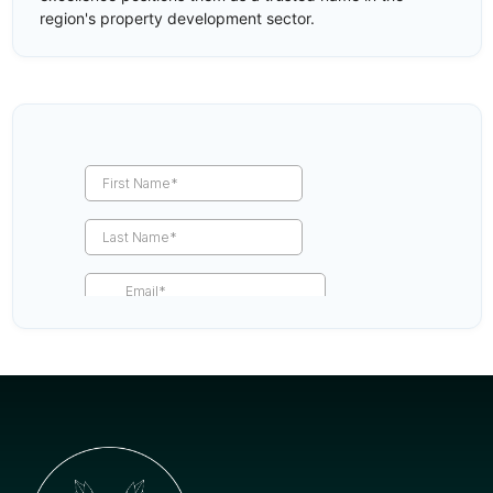
region's property development sector.