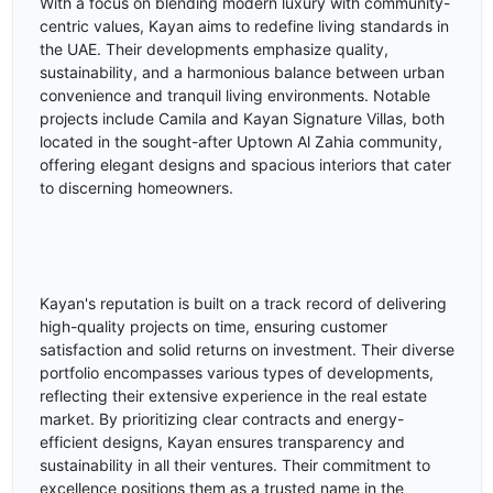
With a focus on blending modern luxury with community-
centric values, Kayan aims to redefine living standards in
the UAE. Their developments emphasize quality,
sustainability, and a harmonious balance between urban
convenience and tranquil living environments. Notable
projects include Camila and Kayan Signature Villas, both
located in the sought-after Uptown Al Zahia community,
offering elegant designs and spacious interiors that cater
to discerning homeowners.
Kayan's reputation is built on a track record of delivering
high-quality projects on time, ensuring customer
satisfaction and solid returns on investment. Their diverse
portfolio encompasses various types of developments,
reflecting their extensive experience in the real estate
market. By prioritizing clear contracts and energy-
efficient designs, Kayan ensures transparency and
sustainability in all their ventures. Their commitment to
excellence positions them as a trusted name in the