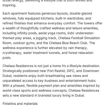
urban energy, delivering a lifestyle that is both refined and
inspiring.
Each apartment features generous layouts, double-glazed
windows, fully equipped kitchens, built-in wardrobes, and
refined finishes that enhance everyday comfort. The towers offer
a wealth of thoughtfully crafted wellness and leisure amenities,
including infinity pools, aerial yoga rooms, kids’ underwater-
themed play areas, a jogging track, Chelsea Football Simulation
Room, outdoor gyms, and the Chelsea Blue Beach Club. The
wellness experience is further elevated by rain therapy,
cryotherapy, water treatment tunnels, and forest relaxation
pods.
Chelsea Residences is not just a home it’s a lifestyle destination.
Strategically positioned near Port Rashid, DIFC, and Downtown
Dubai, residents enjoy both breathtaking sea views and
unparalleled access to key business and entertainment hubs.
With a phased, flexible payment plan and amenities inspired by
world-class sports and wellness concepts, Chelsea Residences
sets a new standard in branded luxury living in Dubai.
Finishing and materials