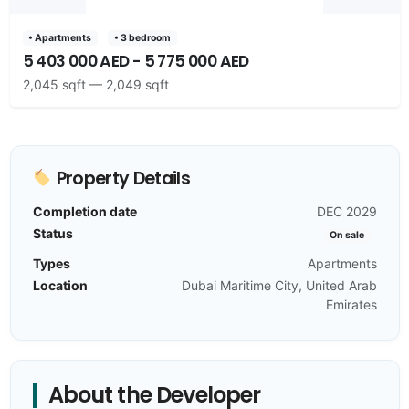
• Apartments
• 3 bedroom
5 403 000 AED - 5 775 000 AED
2,045 sqft — 2,049 sqft
Property Details
Completion date
DEC 2029
Status
On sale
Types
Apartments
Location
Dubai Maritime City, United Arab
Emirates
About the Developer