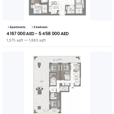
• Apartments
• 2 bedroom
4 167 000 AED - 5 458 000 AED
1,575 sqft — 1,663 sqft