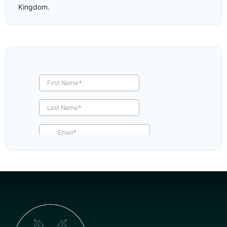
Kingdom.