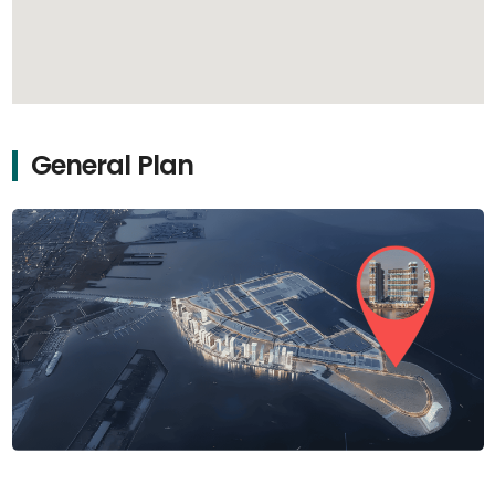
General Plan