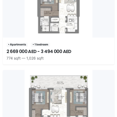
• Apartments
• 1 bedroom
2 669 000 AED - 3 494 000 AED
774 sqft — 1,026 sqft