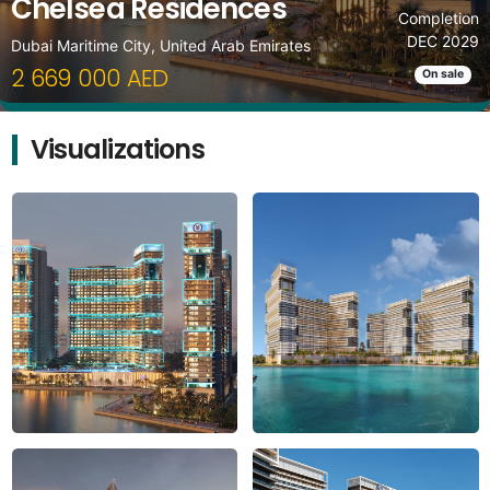
Chelsea Residences
Completion
DEC 2029
Dubai Maritime City, United Arab Emirates
2 669 000 AED
On sale
Visualizations