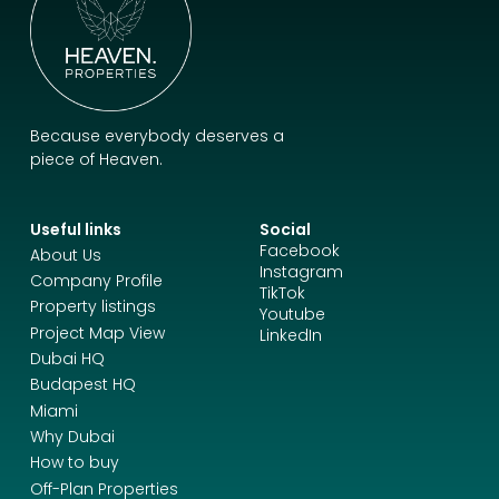
Because everybody deserves a
piece of Heaven.
Useful links
Social
Facebook
About Us
Instagram
Company Profile
TikTok
Property listings
Youtube
Project Map View
LinkedIn
Dubai HQ
Budapest HQ
Miami
Why Dubai
How to buy
Off-Plan Properties