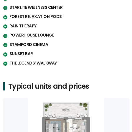
STARLITE WELLNESS CENTER
FOREST RELAXATION PODS
RAIN THERAPY
POWERHOUSE LOUNGE
STAMFORD CINEMA
SUNSET BAR
THE LEGENDS’ WALKWAY
Typical units and prices