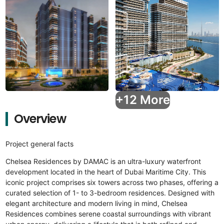
+12 More
Overview
Project general facts
Chelsea Residences by DAMAC is an ultra-luxury waterfront
development located in the heart of Dubai Maritime City. This
iconic project comprises six towers across two phases, offering a
curated selection of 1- to 3-bedroom residences. Designed with
elegant architecture and modern living in mind, Chelsea
Residences combines serene coastal surroundings with vibrant