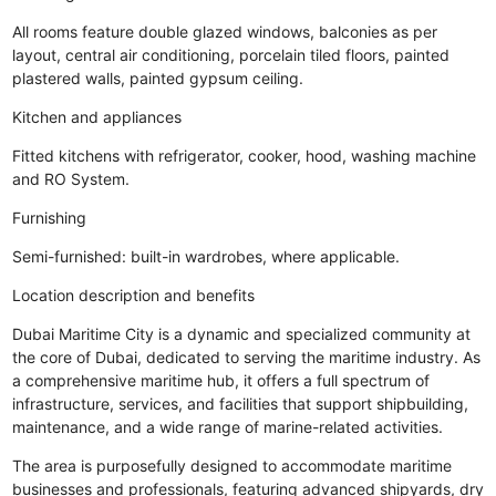
All rooms feature double glazed windows, balconies as per
layout, central air conditioning, porcelain tiled floors, painted
plastered walls, painted gypsum ceiling.
Kitchen and appliances
Fitted kitchens with refrigerator, cooker, hood, washing machine
and RO System.
Furnishing
Semi-furnished: built-in wardrobes, where applicable.
Location description and benefits
Dubai Maritime City is a dynamic and specialized community at
the core of Dubai, dedicated to serving the maritime industry. As
a comprehensive maritime hub, it offers a full spectrum of
infrastructure, services, and facilities that support shipbuilding,
maintenance, and a wide range of marine-related activities.
The area is purposefully designed to accommodate maritime
businesses and professionals, featuring advanced shipyards, dry