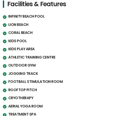
Facilities & Features
INFINITY BEACH POOL
LION BEACH
CORAL BEACH
KIDS POOL
KIDS PLAY AREA
ATHLETIC TRAINING CENTRE
OUTDOOR GYM
JOGGING TRACK
FOOTBALL STIMULATION ROOM
ROOFTOP PITCH
CRYOTHERAPY
AERIAL YOGA ROOM
TREATMENT SPA