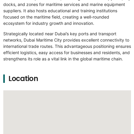
docks, and zones for maritime services and marine equipment
suppliers. It also hosts educational and training institutions
focused on the maritime field, creating a well-rounded
ecosystem for industry growth and innovation.
Strategically located near Dubai’s key ports and transport
networks, Dubai Maritime City provides excellent connectivity to
international trade routes. This advantageous positioning ensures
efficient logistics, easy access for businesses and residents, and
strengthens its role as a vital link in the global maritime chain.
Location