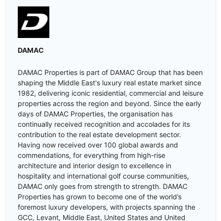
DAMAC
DAMAC Properties is part of DAMAC Group that has been
shaping the Middle East's luxury real estate market since
1982, delivering iconic residential, commercial and leisure
properties across the region and beyond. Since the early
days of DAMAC Properties, the organisation has
continually received recognition and accolades for its
contribution to the real estate development sector.
Having now received over 100 global awards and
commendations, for everything from high-rise
architecture and interior design to excellence in
hospitality and international golf course communities,
DAMAC only goes from strength to strength. DAMAC
Properties has grown to become one of the world’s
foremost luxury developers, with projects spanning the
GCC, Levant, Middle East, United States and United