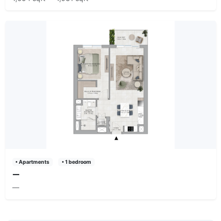
• Apartments
• 1 bedroom
—
—