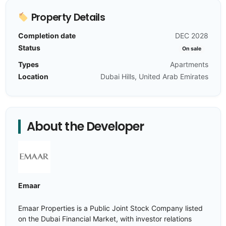
Property Details
Completion date
DEC 2028
Status
On sale
Types
Apartments
Location
Dubai Hills, United Arab Emirates
About the Developer
Emaar
Emaar Properties is a Public Joint Stock Company listed
on the Dubai Financial Market, with investor relations