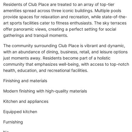
Residents of Club Place are treated to an array of top-tier
amenities spread across three iconic buildings. Multiple pools
provide spaces for relaxation and recreation, while state-of-the-
art sports facilities cater to fitness enthusiasts. The sky terraces
offer panoramic views, creating a perfect setting for social
gatherings and tranquil moments.
The community surrounding Club Place is vibrant and dynamic,
with an abundance of dining, business, retail, and leisure options
just moments away. Residents become part of a holistic
community that emphasizes well-being, with access to top-notch
health, education, and recreational facilities.
Finishing and materials
Modern finishing with high-quality materials
Kitchen and appliances
Equipped kitchen
Furnishing