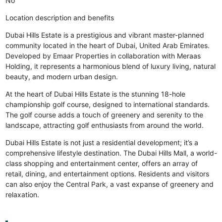
No
Location description and benefits
Dubai Hills Estate is a prestigious and vibrant master-planned
community located in the heart of Dubai, United Arab Emirates.
Developed by Emaar Properties in collaboration with Meraas
Holding, it represents a harmonious blend of luxury living, natural
beauty, and modern urban design.
At the heart of Dubai Hills Estate is the stunning 18-hole
championship golf course, designed to international standards.
The golf course adds a touch of greenery and serenity to the
landscape, attracting golf enthusiasts from around the world.
Dubai Hills Estate is not just a residential development; it’s a
comprehensive lifestyle destination. The Dubai Hills Mall, a world-
class shopping and entertainment center, offers an array of
retail, dining, and entertainment options. Residents and visitors
can also enjoy the Central Park, a vast expanse of greenery and
relaxation.