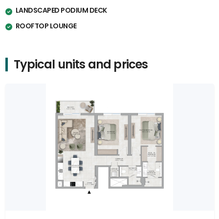
LANDSCAPED PODIUM DECK
ROOFTOP LOUNGE
Typical units and prices