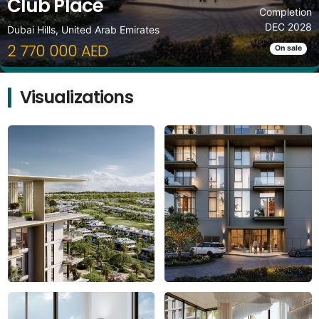
Club Place
Completion
DEC 2028
Dubai Hills, United Arab Emirates
2 770 000 AED
On sale
Visualizations