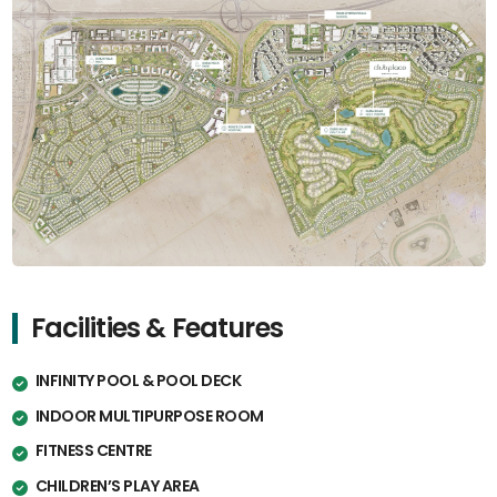
Facilities & Features
INFINITY POOL & POOL DECK
INDOOR MULTIPURPOSE ROOM
FITNESS CENTRE
CHILDREN’S PLAY AREA