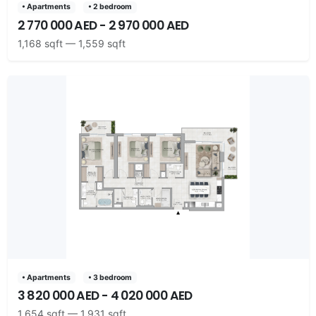
• Apartments
• 2 bedroom
2 770 000 AED - 2 970 000 AED
1,168 sqft — 1,559 sqft
• Apartments
• 3 bedroom
3 820 000 AED - 4 020 000 AED
1,654 sqft — 1,931 sqft