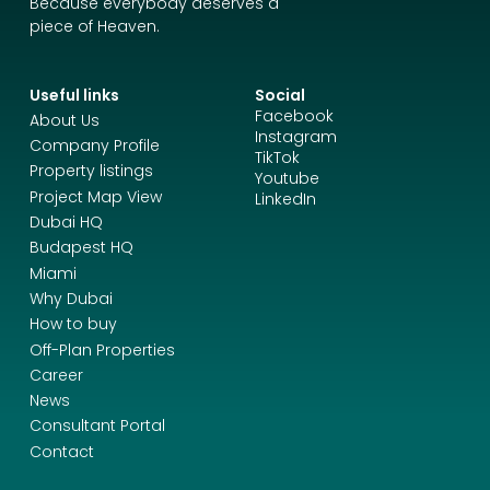
Because everybody deserves a
piece of Heaven.
Useful links
Social
Facebook
About Us
Instagram
Company Profile
TikTok
Property listings
Youtube
Project Map View
LinkedIn
Dubai HQ
Budapest HQ
Miami
Why Dubai
How to buy
Off-Plan Properties
Career
News
Consultant Portal
Contact