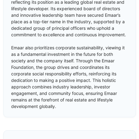
reflecting its position as a leading global real estate and
lifestyle developer. Its experienced board of directors
and innovative leadership team have secured Emaar’s
place as a top-tier name in the industry, supported by a
dedicated group of principal officers who uphold a
commitment to excellence and continuous improvement.
Emaar also prioritizes corporate sustainability, viewing it
as a fundamental investment in the future for both
society and the company itself. Through the Emaar
Foundation, the group drives and coordinates its
corporate social responsibility efforts, reinforcing its
dedication to making a positive impact. This holistic
approach combines industry leadership, investor
engagement, and community focus, ensuring Emaar
remains at the forefront of real estate and lifestyle
development globally.