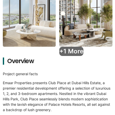
+1 More
Overview
Project general facts
Emaar Properties presents Club Place at Dubai Hills Estate, a
premier residential development offering a selection of luxurious
1, 2, and 3-bedroom apartments. Nestled in the vibrant Dubai
Hills Park, Club Place seamlessly blends modern sophistication
with the lavish elegance of Palace Hotels Resorts, all set against
a backdrop of lush greenery.