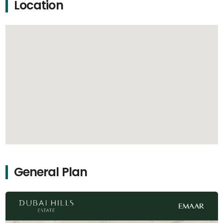
Location
General Plan