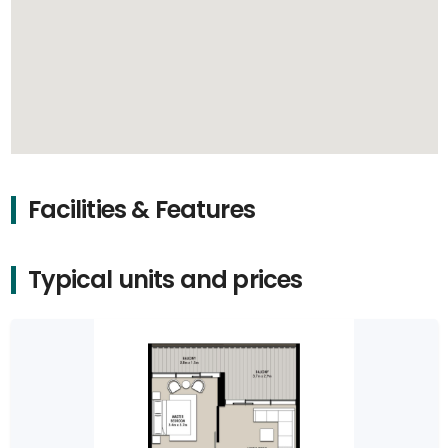
Facilities & Features
Typical units and prices