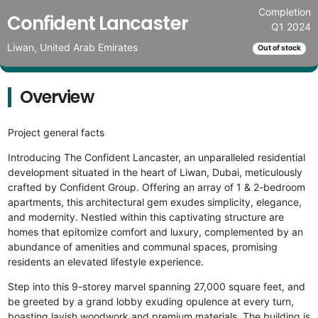
Completion
Confident Lancaster
Q1 2024
Liwan, United Arab Emirates
Out of stock
Overview
Project general facts
Introducing The Confident Lancaster, an unparalleled residential
development situated in the heart of Liwan, Dubai, meticulously
crafted by Confident Group. Offering an array of 1 & 2-bedroom
apartments, this architectural gem exudes simplicity, elegance,
and modernity. Nestled within this captivating structure are
homes that epitomize comfort and luxury, complemented by an
abundance of amenities and communal spaces, promising
residents an elevated lifestyle experience.
Step into this 9-storey marvel spanning 27,000 square feet, and
be greeted by a grand lobby exuding opulence at every turn,
boasting lavish woodwork and premium materials. The building is