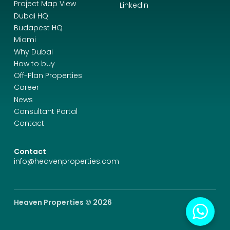
Project Map View
LinkedIn
Dubai HQ
Budapest HQ
Miami
Why Dubai
How to buy
Off-Plan Properties
Career
News
Consultant Portal
Contact
Contact
info@heavenproperties.com
Heaven Properties © 2026