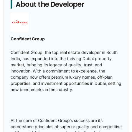
About the Developer
Confident Group
Confident Group, the top real estate developer in South
India, has expanded into the thriving Dubai property
market, bringing its legacy of quality, trust, and
innovation. With a commitment to excellence, the
company now offers premium luxury homes, off-plan
properties, and investment opportunities in Dubai, setting
new benchmarks in the industry.
At the core of Confident Group's success are its
cornerstone principles of superior quality and competitive