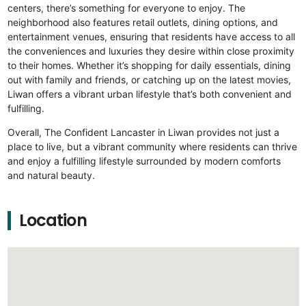
centers, there’s something for everyone to enjoy. The
neighborhood also features retail outlets, dining options, and
entertainment venues, ensuring that residents have access to all
the conveniences and luxuries they desire within close proximity
to their homes. Whether it’s shopping for daily essentials, dining
out with family and friends, or catching up on the latest movies,
Liwan offers a vibrant urban lifestyle that’s both convenient and
fulfilling.
Overall, The Confident Lancaster in Liwan provides not just a
place to live, but a vibrant community where residents can thrive
and enjoy a fulfilling lifestyle surrounded by modern comforts
and natural beauty.
Location