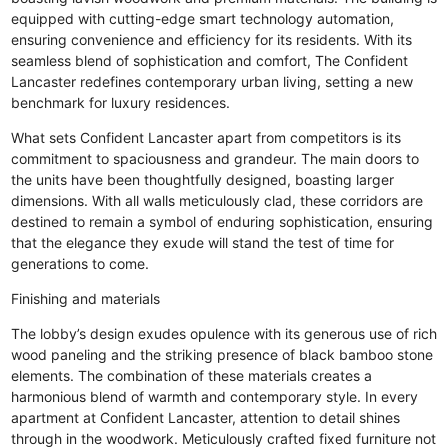
equipped with cutting-edge smart technology automation,
ensuring convenience and efficiency for its residents. With its
seamless blend of sophistication and comfort, The Confident
Lancaster redefines contemporary urban living, setting a new
benchmark for luxury residences.
What sets Confident Lancaster apart from competitors is its
commitment to spaciousness and grandeur. The main doors to
the units have been thoughtfully designed, boasting larger
dimensions. With all walls meticulously clad, these corridors are
destined to remain a symbol of enduring sophistication, ensuring
that the elegance they exude will stand the test of time for
generations to come.
Finishing and materials
The lobby’s design exudes opulence with its generous use of rich
wood paneling and the striking presence of black bamboo stone
elements. The combination of these materials creates a
harmonious blend of warmth and contemporary style. In every
apartment at Confident Lancaster, attention to detail shines
through in the woodwork. Meticulously crafted fixed furniture not