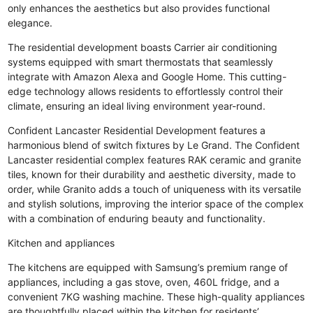
only enhances the aesthetics but also provides functional
elegance.
The residential development boasts Carrier air conditioning
systems equipped with smart thermostats that seamlessly
integrate with Amazon Alexa and Google Home. This cutting-
edge technology allows residents to effortlessly control their
climate, ensuring an ideal living environment year-round.
Confident Lancaster Residential Development features a
harmonious blend of switch fixtures by Le Grand. The Confident
Lancaster residential complex features RAK ceramic and granite
tiles, known for their durability and aesthetic diversity, made to
order, while Granito adds a touch of uniqueness with its versatile
and stylish solutions, improving the interior space of the complex
with a combination of enduring beauty and functionality.
Kitchen and appliances
The kitchens are equipped with Samsung’s premium range of
appliances, including a gas stove, oven, 460L fridge, and a
convenient 7KG washing machine. These high-quality appliances
are thoughtfully placed within the kitchen for residents’