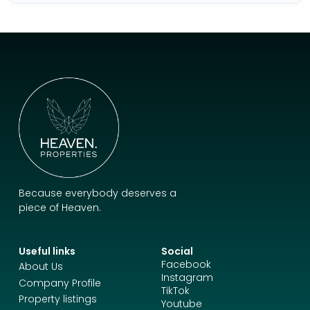
Because everybody deserves a
piece of Heaven.
Useful links
Social
Facebook
About Us
Instagram
Company Profile
TikTok
Property listings
Youtube