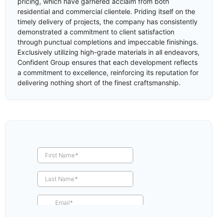
pricing, which have garnered acclaim from both
residential and commercial clientele. Priding itself on the
timely delivery of projects, the company has consistently
demonstrated a commitment to client satisfaction
through punctual completions and impeccable finishings.
Exclusively utilizing high-grade materials in all endeavors,
Confident Group ensures that each development reflects
a commitment to excellence, reinforcing its reputation for
delivering nothing short of the finest craftsmanship.