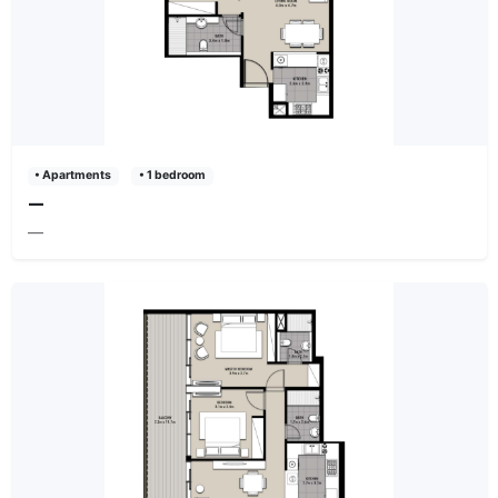
• Apartments
• 1 bedroom
—
—