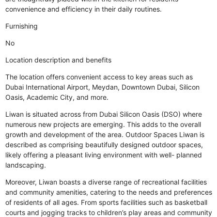
convenience and efficiency in their daily routines.
Furnishing
No
Location description and benefits
The location offers convenient access to key areas such as
Dubai International Airport, Meydan, Downtown Dubai, Silicon
Oasis, Academic City, and more.
Liwan is situated across from Dubai Silicon Oasis (DSO) where
numerous new projects are emerging. This adds to the overall
growth and development of the area. Outdoor Spaces Liwan is
described as comprising beautifully designed outdoor spaces,
likely offering a pleasant living environment with well- planned
landscaping.
Moreover, Liwan boasts a diverse range of recreational facilities
and community amenities, catering to the needs and preferences
of residents of all ages. From sports facilities such as basketball
courts and jogging tracks to children’s play areas and community