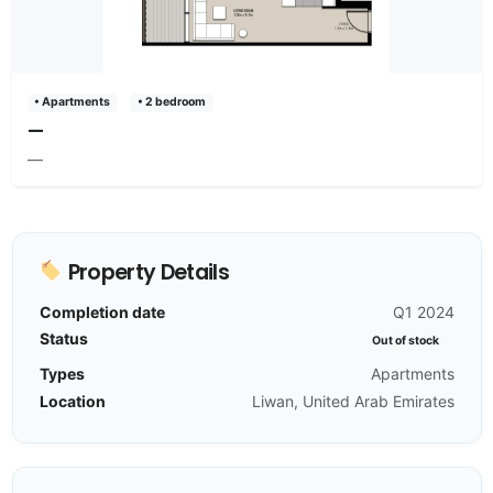
• Apartments
• 2 bedroom
—
—
Property Details
Completion date
Q1 2024
Status
Out of stock
Types
Apartments
Location
Liwan, United Arab Emirates