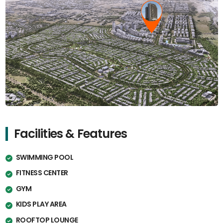
Facilities & Features
SWIMMING POOL
FITNESS CENTER
GYM
KIDS PLAY AREA
ROOFTOP LOUNGE