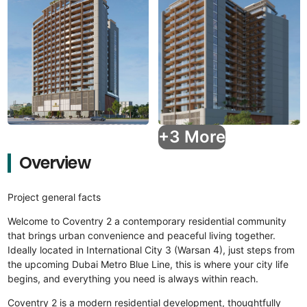
+3 More
Overview
Project general facts
Welcome to Coventry 2 a contemporary residential community
that brings urban convenience and peaceful living together.
Ideally located in International City 3 (Warsan 4), just steps from
the upcoming Dubai Metro Blue Line, this is where your city life
begins, and everything you need is always within reach.
Coventry 2 is a modern residential development, thoughtfully