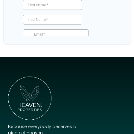
Because everybody deserves a
piece of Heaven.