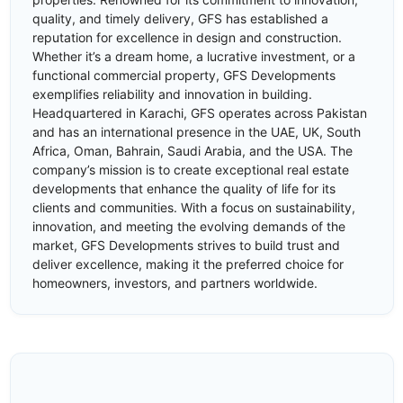
quality, and timely delivery, GFS has established a
reputation for excellence in design and construction.
Whether it’s a dream home, a lucrative investment, or a
functional commercial property, GFS Developments
exemplifies reliability and innovation in building.
Headquartered in Karachi, GFS operates across Pakistan
and has an international presence in the UAE, UK, South
Africa, Oman, Bahrain, Saudi Arabia, and the USA. The
company’s mission is to create exceptional real estate
developments that enhance the quality of life for its
clients and communities. With a focus on sustainability,
innovation, and meeting the evolving demands of the
market, GFS Developments strives to build trust and
deliver excellence, making it the preferred choice for
homeowners, investors, and partners worldwide.