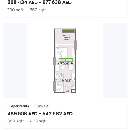
868 434 AED - 977 638 AED
700 sqft — 752 sqft
• Apartments
• Studio
489 608 AED - 542 682 AED
389 sqft — 438 sqft