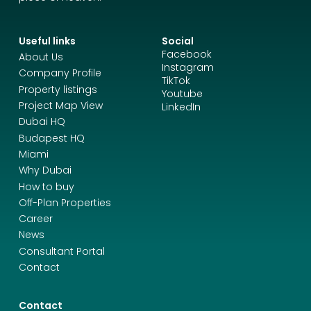
Useful links
Social
Facebook
About Us
Instagram
Company Profile
TikTok
Property listings
Youtube
Project Map View
LinkedIn
Dubai HQ
Budapest HQ
Miami
Why Dubai
How to buy
Off-Plan Properties
Career
News
Consultant Portal
Contact
Contact