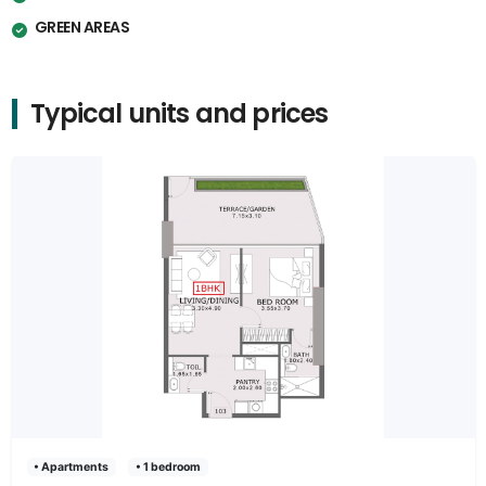
GREEN AREAS
Typical units and prices
• Apartments
• 1 bedroom