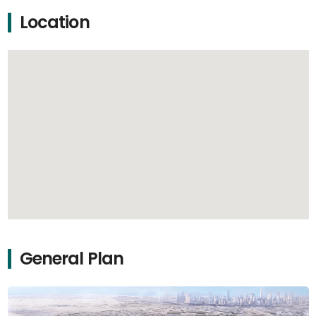
Location
General Plan