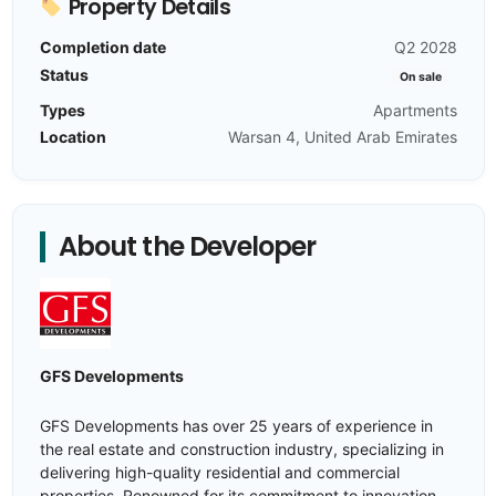
Property Details
Completion date
Q2 2028
Status
On sale
Types
Apartments
Location
Warsan 4, United Arab Emirates
About the Developer
GFS Developments
GFS Developments has over 25 years of experience in
the real estate and construction industry, specializing in
delivering high-quality residential and commercial
properties. Renowned for its commitment to innovation,