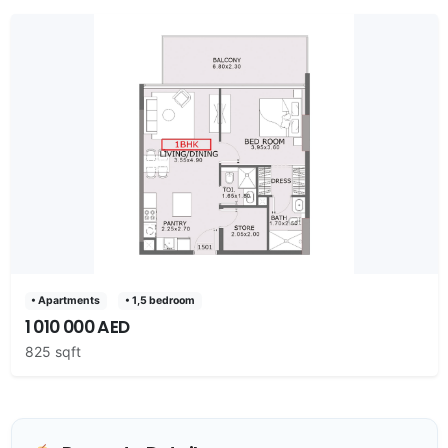
• Apartments
• 1,5 bedroom
1 010 000 AED
825 sqft