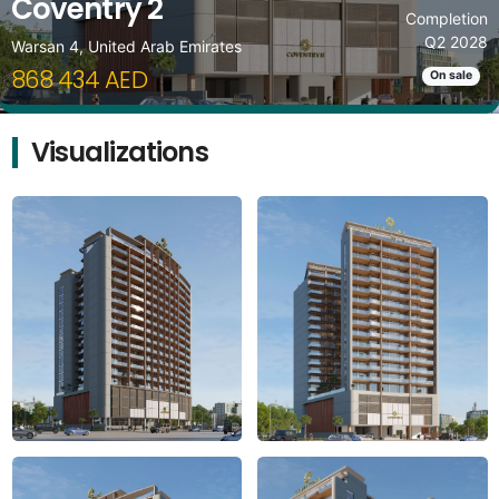
Coventry 2
Completion
Q2 2028
Warsan 4, United Arab Emirates
868 434 AED
On sale
Visualizations