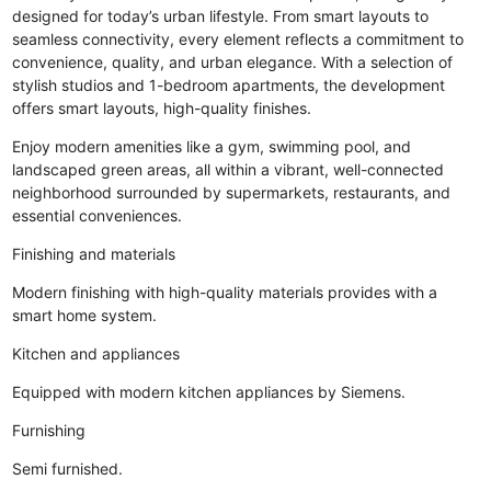
designed for today’s urban lifestyle. From smart layouts to
seamless connectivity, every element reflects a commitment to
convenience, quality, and urban elegance. With a selection of
stylish studios and 1-bedroom apartments, the development
offers smart layouts, high-quality finishes.
Enjoy modern amenities like a gym, swimming pool, and
landscaped green areas, all within a vibrant, well-connected
neighborhood surrounded by supermarkets, restaurants, and
essential conveniences.
Finishing and materials
Modern finishing with high-quality materials provides with a
smart home system.
Kitchen and appliances
Equipped with modern kitchen appliances by Siemens.
Furnishing
Semi furnished.