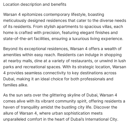
Location description and benefits
Warsan 4 epitomizes contemporary lifestyle, boasting
meticulously designed residences that cater to the diverse needs
of its residents. From stylish apartments to spacious villas, each
home is crafted with precision, featuring elegant finishes and
state-of-the-art facilities, ensuring a luxurious living experience.
Beyond its exceptional residences, Warsan 4 offers a wealth of
amenities within easy reach. Residents can indulge in shopping
at nearby malls, dine at a variety of restaurants, or unwind in lush
parks and recreational spaces. With its strategic location, Warsan
4 provides seamless connectivity to key destinations across
Dubai, making it an ideal choice for both professionals and
families alike.
As the sun sets over the glittering skyline of Dubai, Warsan 4
comes alive with its vibrant community spirit, offering residents a
haven of tranquility amidst the bustling city life. Discover the
allure of Warsan 4, where urban sophistication meets
unparalleled comfort in the heart of Dubai’s International City.