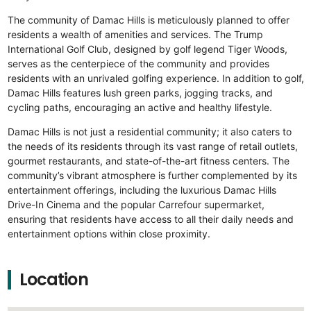
The community of Damac Hills is meticulously planned to offer
residents a wealth of amenities and services. The Trump
International Golf Club, designed by golf legend Tiger Woods,
serves as the centerpiece of the community and provides
residents with an unrivaled golfing experience. In addition to golf,
Damac Hills features lush green parks, jogging tracks, and
cycling paths, encouraging an active and healthy lifestyle.
Damac Hills is not just a residential community; it also caters to
the needs of its residents through its vast range of retail outlets,
gourmet restaurants, and state-of-the-art fitness centers. The
community’s vibrant atmosphere is further complemented by its
entertainment offerings, including the luxurious Damac Hills
Drive-In Cinema and the popular Carrefour supermarket,
ensuring that residents have access to all their daily needs and
entertainment options within close proximity.
Location