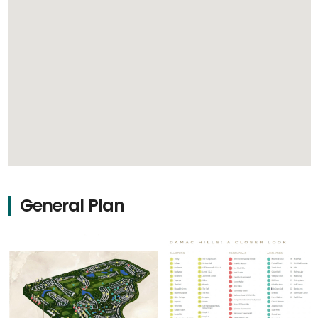
General Plan