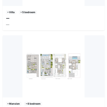
• Villa
• 5 bedroom
—
—
• Mansion
• 6 bedroom