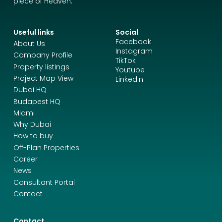
piece of Heaven.
Useful links
Social
Facebook
About Us
Instagram
Company Profile
TikTok
Property listings
Youtube
Project Map View
LinkedIn
Dubai HQ
Budapest HQ
Miami
Why Dubai
How to buy
Off-Plan Properties
Career
News
Consultant Portal
Contact
Contact