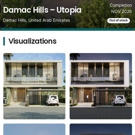
Completion
Damac Hills – Utopia
NOV 2026
Damac Hills, United Arab Emirates
Out of stock
Visualizations