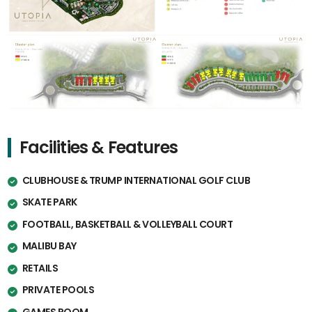
Facilities & Features
CLUBHOUSE & TRUMP INTERNATIONAL GOLF CLUB
SKATE PARK
FOOTBALL, BASKETBALL & VOLLEYBALL COURT
MALIBU BAY
RETAILS
PRIVATE POOLS
GAMES ROOM