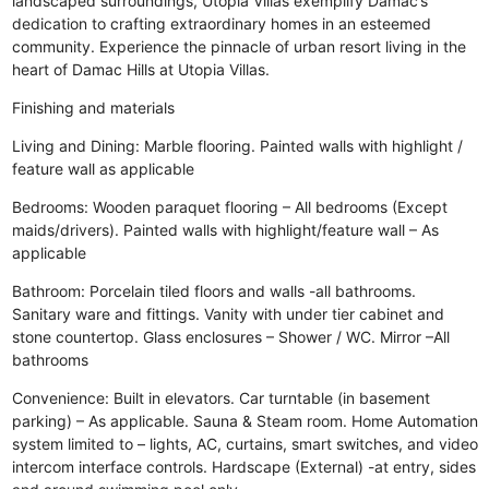
landscaped surroundings, Utopia Villas exemplify Damac’s
dedication to crafting extraordinary homes in an esteemed
community. Experience the pinnacle of urban resort living in the
heart of Damac Hills at Utopia Villas.
Finishing and materials
Living and Dining: Marble flooring. Painted walls with highlight /
feature wall as applicable
Bedrooms: Wooden paraquet flooring – All bedrooms (Except
maids/drivers). Painted walls with highlight/feature wall – As
applicable
Bathroom: Porcelain tiled floors and walls -all bathrooms.
Sanitary ware and fittings. Vanity with under tier cabinet and
stone countertop. Glass enclosures – Shower / WC. Mirror –All
bathrooms
Convenience: Built in elevators. Car turntable (in basement
parking) – As applicable. Sauna & Steam room. Home Automation
system limited to – lights, AC, curtains, smart switches, and video
intercom interface controls. Hardscape (External) -at entry, sides