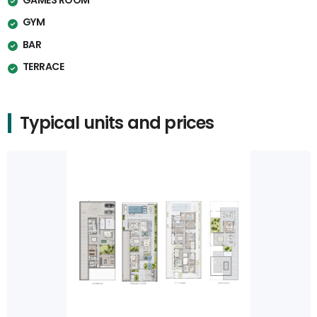
GYM
BAR
TERRACE
Typical units and prices