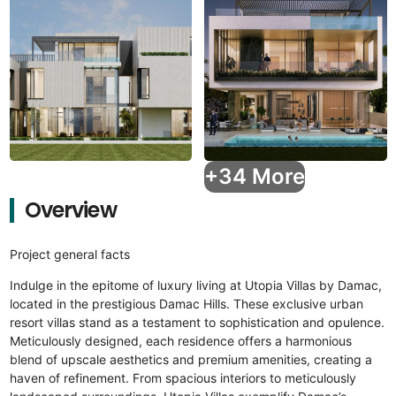
+34 More
Overview
Project general facts
Indulge in the epitome of luxury living at Utopia Villas by Damac,
located in the prestigious Damac Hills. These exclusive urban
resort villas stand as a testament to sophistication and opulence.
Meticulously designed, each residence offers a harmonious
blend of upscale aesthetics and premium amenities, creating a
haven of refinement. From spacious interiors to meticulously