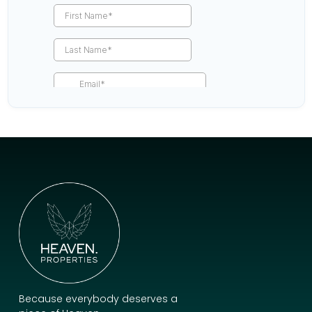
Because everybody deserves a