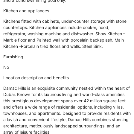
and around swimming pool only.
Kitchen and appliances
Kitchens fitted with cabinets, under-counter storage with stone
countertops. Kitchen appliances include cooker, hood,
refrigerator, washing machine and dishwasher. Show Kitchen –
Marble floor and Painted wall with porcelain backsplash. Main
Kitchen -Porcelain tiled floors and walls. Steel Sink.
Furnishing
No
Location description and benefits
Damac Hills is an exquisite community nestled within the heart of
Dubai. Known for its luxurious living and world-class amenities,
this prestigious development spans over 42 million square feet
and offers a wide range of residential options, including villas,
townhouses, and apartments. Designed to provide residents with
a lavish and convenient lifestyle, Damac Hills combines stunning
architecture, meticulously landscaped surroundings, and an
array of leisure facilities.