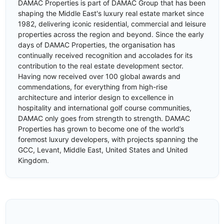
DAMAC Properties is part of DAMAC Group that has been
shaping the Middle East's luxury real estate market since
1982, delivering iconic residential, commercial and leisure
properties across the region and beyond. Since the early
days of DAMAC Properties, the organisation has
continually received recognition and accolades for its
contribution to the real estate development sector.
Having now received over 100 global awards and
commendations, for everything from high-rise
architecture and interior design to excellence in
hospitality and international golf course communities,
DAMAC only goes from strength to strength. DAMAC
Properties has grown to become one of the world’s
foremost luxury developers, with projects spanning the
GCC, Levant, Middle East, United States and United
Kingdom.