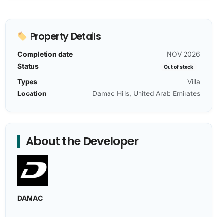
Property Details
Completion date
NOV 2026
Status
Out of stock
Types
Villa
Location
Damac Hills, United Arab Emirates
About the Developer
DAMAC