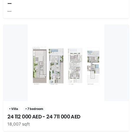
—
—
• Villa
• 7 bedroom
24 112 000 AED - 24 711 000 AED
18,007 sqft