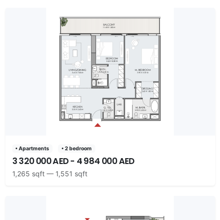
• Apartments
• 2 bedroom
3 320 000 AED - 4 984 000 AED
1,265 sqft — 1,551 sqft