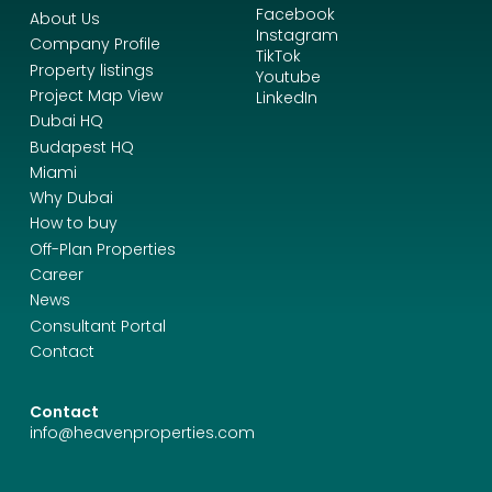
Facebook
About Us
Instagram
Company Profile
TikTok
Property listings
Youtube
Project Map View
LinkedIn
Dubai HQ
Budapest HQ
Miami
Why Dubai
How to buy
Off-Plan Properties
Career
News
Consultant Portal
Contact
Contact
info@heavenproperties.com