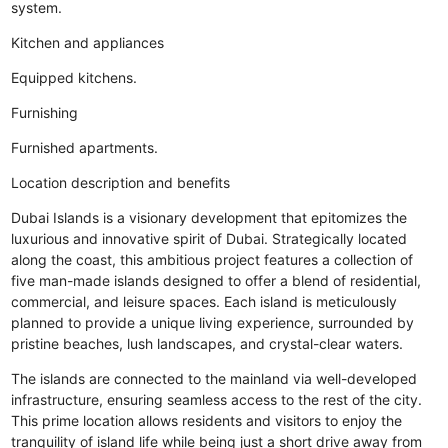
system.
Kitchen and appliances
Equipped kitchens.
Furnishing
Furnished apartments.
Location description and benefits
Dubai Islands is a visionary development that epitomizes the
luxurious and innovative spirit of Dubai. Strategically located
along the coast, this ambitious project features a collection of
five man-made islands designed to offer a blend of residential,
commercial, and leisure spaces. Each island is meticulously
planned to provide a unique living experience, surrounded by
pristine beaches, lush landscapes, and crystal-clear waters.
The islands are connected to the mainland via well-developed
infrastructure, ensuring seamless access to the rest of the city.
This prime location allows residents and visitors to enjoy the
tranquility of island life while being just a short drive away from