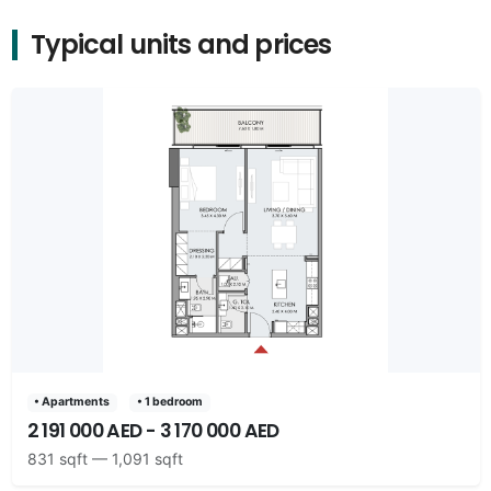
Typical units and prices
• Apartments
• 1 bedroom
2 191 000 AED - 3 170 000 AED
831 sqft — 1,091 sqft