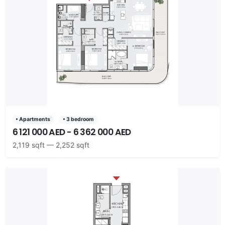
• Apartments
• 3 bedroom
6 121 000 AED - 6 362 000 AED
2,119 sqft — 2,252 sqft