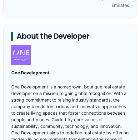
Emirates
About the Developer
One Development
One Development is a homegrown, boutique real estate
developer on a mission to gain global recognition. With a
strong commitment to raising industry standards, the
company blends fresh ideas and innovative approaches
to create living spaces that foster connections between
people and places. Guided by core values of
sustainability, community, technology, and innovation,
One Development aims to redefine real estate by offering
modern living environments that enhance the sense of