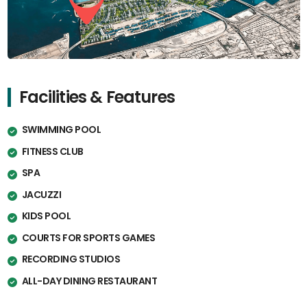
Facilities & Features
SWIMMING POOL
FITNESS CLUB
SPA
JACUZZI
KIDS POOL
COURTS FOR SPORTS GAMES
RECORDING STUDIOS
ALL-DAY DINING RESTAURANT