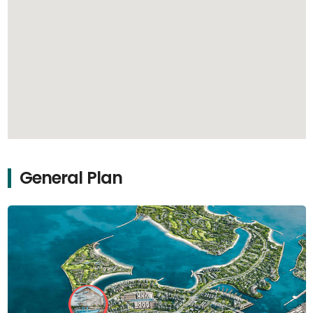
General Plan