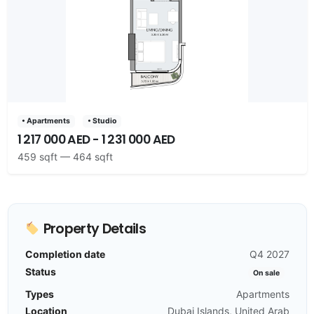
• Apartments
• Studio
1 217 000 AED - 1 231 000 AED
459 sqft — 464 sqft
Property Details
Completion date
Q4 2027
Status
On sale
Types
Apartments
Location
Dubai Islands, United Arab