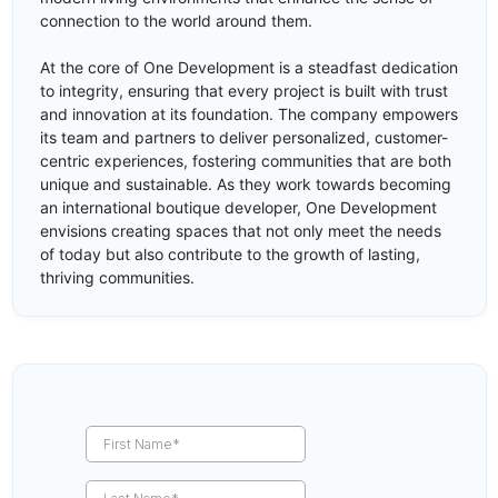
connection to the world around them.
At the core of One Development is a steadfast dedication
to integrity, ensuring that every project is built with trust
and innovation at its foundation. The company empowers
its team and partners to deliver personalized, customer-
centric experiences, fostering communities that are both
unique and sustainable. As they work towards becoming
an international boutique developer, One Development
envisions creating spaces that not only meet the needs
of today but also contribute to the growth of lasting,
thriving communities.