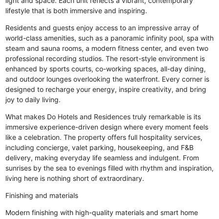
light and space. Each unit reflects a vibrant, contemporary
lifestyle that is both immersive and inspiring.
Residents and guests enjoy access to an impressive array of
world-class amenities, such as a panoramic infinity pool, spa with
steam and sauna rooms, a modern fitness center, and even two
professional recording studios. The resort-style environment is
enhanced by sports courts, co-working spaces, all-day dining,
and outdoor lounges overlooking the waterfront. Every corner is
designed to recharge your energy, inspire creativity, and bring
joy to daily living.
What makes Do Hotels and Residences truly remarkable is its
immersive experience-driven design where every moment feels
like a celebration. The property offers full hospitality services,
including concierge, valet parking, housekeeping, and F&B
delivery, making everyday life seamless and indulgent. From
sunrises by the sea to evenings filled with rhythm and inspiration,
living here is nothing short of extraordinary.
Finishing and materials
Modern finishing with high-quality materials and smart home