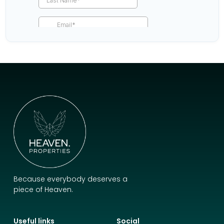
Because everybody deserves a
piece of Heaven.
Useful links
Social