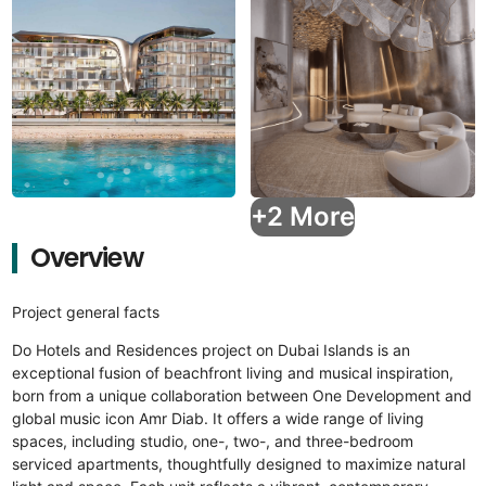
+2 More
Overview
Project general facts
Do Hotels and Residences project on Dubai Islands is an
exceptional fusion of beachfront living and musical inspiration,
born from a unique collaboration between One Development and
global music icon Amr Diab. It offers a wide range of living
spaces, including studio, one-, two-, and three-bedroom
serviced apartments, thoughtfully designed to maximize natural