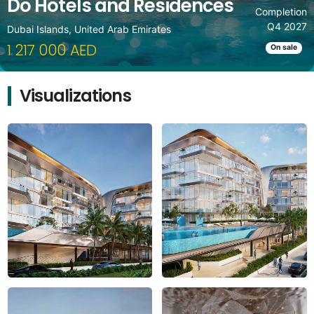
Do Hotels and Residences
Completion
Q4 2027
Dubai Islands, United Arab Emirates
1 217 000 AED
On sale
Visualizations