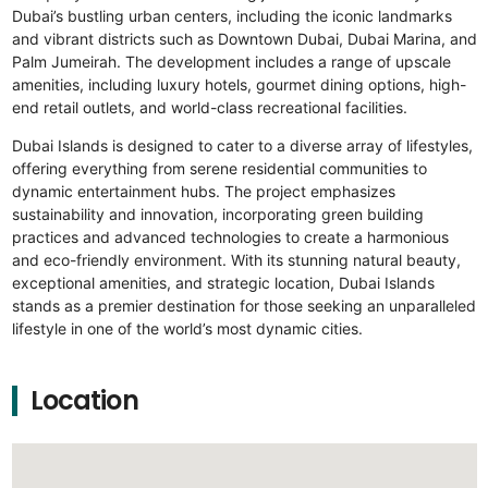
Dubai’s bustling urban centers, including the iconic landmarks
and vibrant districts such as Downtown Dubai, Dubai Marina, and
Palm Jumeirah. The development includes a range of upscale
amenities, including luxury hotels, gourmet dining options, high-
end retail outlets, and world-class recreational facilities.
Dubai Islands is designed to cater to a diverse array of lifestyles,
offering everything from serene residential communities to
dynamic entertainment hubs. The project emphasizes
sustainability and innovation, incorporating green building
practices and advanced technologies to create a harmonious
and eco-friendly environment. With its stunning natural beauty,
exceptional amenities, and strategic location, Dubai Islands
stands as a premier destination for those seeking an unparalleled
lifestyle in one of the world’s most dynamic cities.
Location