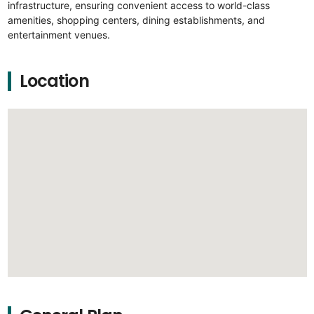
infrastructure, ensuring convenient access to world-class
amenities, shopping centers, dining establishments, and
entertainment venues.
Location