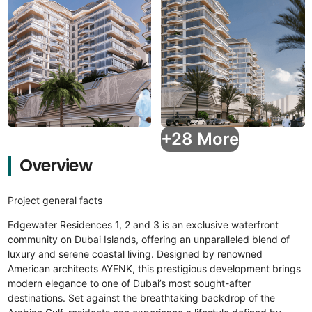
+28 More
Overview
Project general facts
Edgewater Residences 1, 2 and 3 is an exclusive waterfront
community on Dubai Islands, offering an unparalleled blend of
luxury and serene coastal living. Designed by renowned
American architects AYENK, this prestigious development brings
modern elegance to one of Dubai’s most sought-after
destinations. Set against the breathtaking backdrop of the