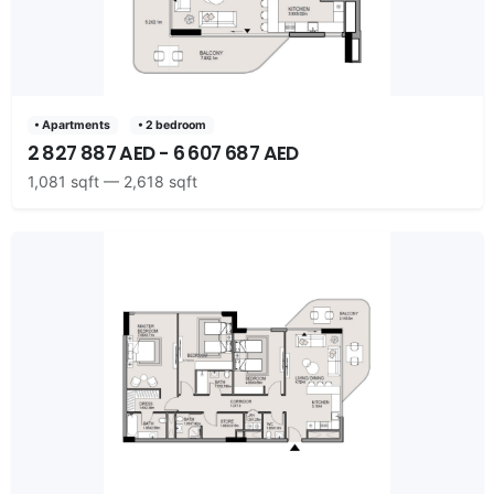
• Apartments
• 2 bedroom
2 827 887 AED - 6 607 687 AED
1,081 sqft — 2,618 sqft