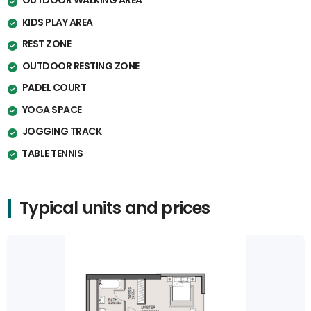
OUTDOOR WALKING AREA
KIDS PLAY AREA
REST ZONE
OUTDOOR RESTING ZONE
PADEL COURT
YOGA SPACE
JOGGING TRACK
⁠TABLE TENNIS
Typical units and prices