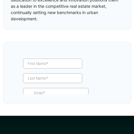
as a leader in the competitive real estate market,
continually setting new benchmarks in urban
development.