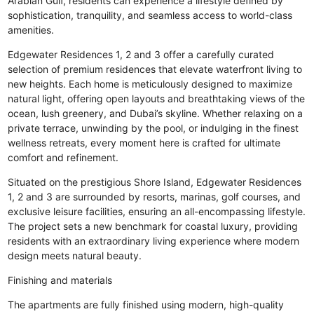
Arabian Gulf, residents can experience a lifestyle defined by
sophistication, tranquility, and seamless access to world-class
amenities.
Edgewater Residences 1, 2 and 3 offer a carefully curated
selection of premium residences that elevate waterfront living to
new heights. Each home is meticulously designed to maximize
natural light, offering open layouts and breathtaking views of the
ocean, lush greenery, and Dubai’s skyline. Whether relaxing on a
private terrace, unwinding by the pool, or indulging in the finest
wellness retreats, every moment here is crafted for ultimate
comfort and refinement.
Situated on the prestigious Shore Island, Edgewater Residences
1, 2 and 3 are surrounded by resorts, marinas, golf courses, and
exclusive leisure facilities, ensuring an all-encompassing lifestyle.
The project sets a new benchmark for coastal luxury, providing
residents with an extraordinary living experience where modern
design meets natural beauty.
Finishing and materials
The apartments are fully finished using modern, high-quality