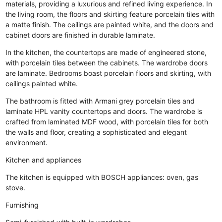
materials, providing a luxurious and refined living experience. In
the living room, the floors and skirting feature porcelain tiles with
a matte finish. The ceilings are painted white, and the doors and
cabinet doors are finished in durable laminate.
In the kitchen, the countertops are made of engineered stone,
with porcelain tiles between the cabinets. The wardrobe doors
are laminate. Bedrooms boast porcelain floors and skirting, with
ceilings painted white.
The bathroom is fitted with Armani grey porcelain tiles and
laminate HPL vanity countertops and doors. The wardrobe is
crafted from laminated MDF wood, with porcelain tiles for both
the walls and floor, creating a sophisticated and elegant
environment.
Kitchen and appliances
The kitchen is equipped with BOSCH appliances: oven, gas
stove.
Furnishing