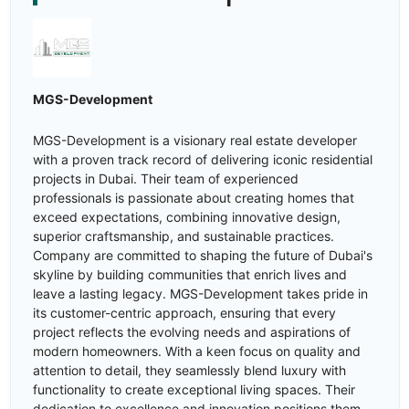
MGS-Development
MGS-Development is a visionary real estate developer
with a proven track record of delivering iconic residential
projects in Dubai. Their team of experienced
professionals is passionate about creating homes that
exceed expectations, combining innovative design,
superior craftsmanship, and sustainable practices.
Company are committed to shaping the future of Dubai's
skyline by building communities that enrich lives and
leave a lasting legacy. MGS-Development takes pride in
its customer-centric approach, ensuring that every
project reflects the evolving needs and aspirations of
modern homeowners. With a keen focus on quality and
attention to detail, they seamlessly blend luxury with
functionality to create exceptional living spaces. Their
dedication to excellence and innovation positions them