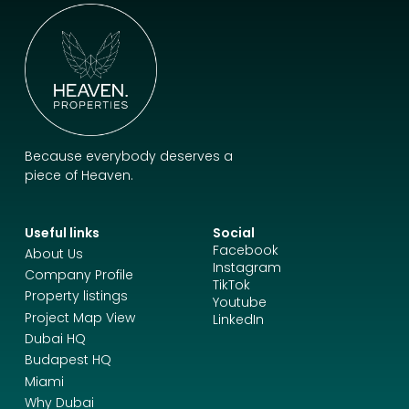
Because everybody deserves a
piece of Heaven.
Useful links
Social
Facebook
About Us
Instagram
Company Profile
TikTok
Property listings
Youtube
Project Map View
LinkedIn
Dubai HQ
Budapest HQ
Miami
Why Dubai