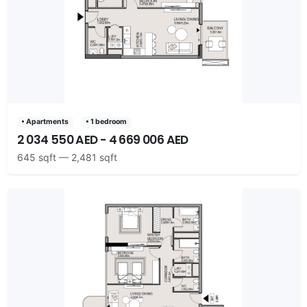
• Apartments
• 1 bedroom
2 034 550 AED - 4 669 006 AED
645 sqft — 2,481 sqft