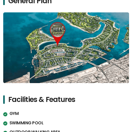
General Plan
Facilities & Features
GYM
SWIMMING POOL