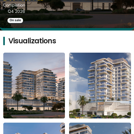
Completion
Q4 2026
On sale
Visualizations