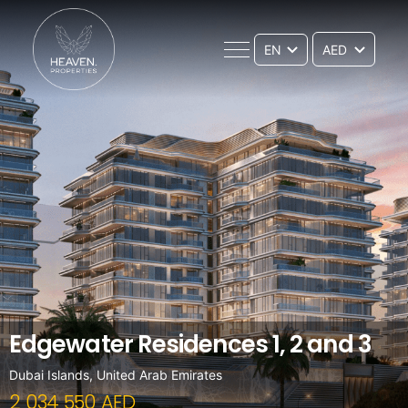
EN
Edgewater Residences 1, 2 and 3
Dubai Islands, United Arab Emirates
2 034 550 AED