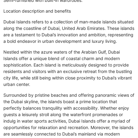
Semi-furnished with built-in wardrobes.
Location description and benefits
Dubai Islands refers to a collection of man-made islands situated
along the coastline of Dubai, United Arab Emirates. These islands
are a testament to Dubai’s innovation and ambition, representing
a bold endeavor in urban development and luxury living.
Nestled within the azure waters of the Arabian Gulf, Dubai
Islands offer a unique blend of coastal charm and modern
sophistication. Each island is meticulously designed to provide
residents and visitors with an exclusive retreat from the bustling
city life, while still being within close proximity to Dubai’s vibrant
urban center.
Surrounded by pristine beaches and offering panoramic views of
the Dubai skyline, the islands boast a prime location that
perfectly balances tranquility with accessibility. Whether enjoy
guests a leisurely stroll along the waterfront promenades or
indulg in water sports activities, Dubai Islands offer a myriad of
opportunities for relaxation and recreation. Moreover, the islands
are seamlessly connected to Dubai’s mainland via modern