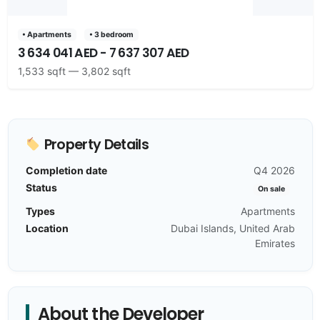
• Apartments
• 3 bedroom
3 634 041 AED - 7 637 307 AED
1,533 sqft — 3,802 sqft
Property Details
Completion date
Q4 2026
Status
On sale
Types
Apartments
Location
Dubai Islands, United Arab
Emirates
About the Developer