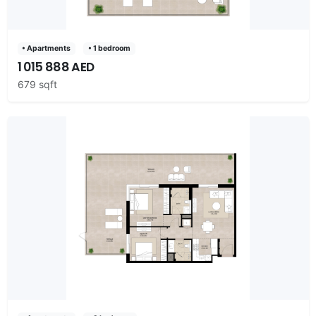
• Apartments
• 1 bedroom
1 015 888 AED
679 sqft