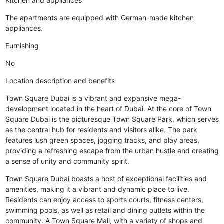
Kitchen and appliances
The apartments are equipped with German-made kitchen
appliances.
Furnishing
No
Location description and benefits
Town Square Dubai is a vibrant and expansive mega-
development located in the heart of Dubai. At the core of Town
Square Dubai is the picturesque Town Square Park, which serves
as the central hub for residents and visitors alike. The park
features lush green spaces, jogging tracks, and play areas,
providing a refreshing escape from the urban hustle and creating
a sense of unity and community spirit.
Town Square Dubai boasts a host of exceptional facilities and
amenities, making it a vibrant and dynamic place to live.
Residents can enjoy access to sports courts, fitness centers,
swimming pools, as well as retail and dining outlets within the
community. A Town Square Mall, with a variety of shops and