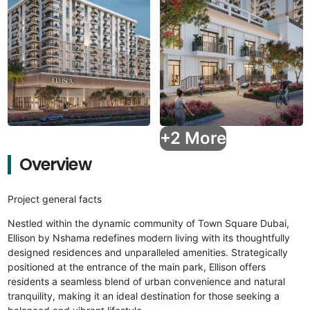
+2 More
Overview
Project general facts
Nestled within the dynamic community of Town Square Dubai,
Ellison by Nshama redefines modern living with its thoughtfully
designed residences and unparalleled amenities. Strategically
positioned at the entrance of the main park, Ellison offers
residents a seamless blend of urban convenience and natural
tranquility, making it an ideal destination for those seeking a