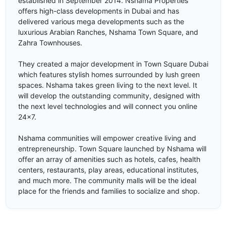
established in September 2014. Nshama Properties
offers high-class developments in Dubai and has
delivered various mega developments such as the
luxurious Arabian Ranches, Nshama Town Square, and
Zahra Townhouses.
They created a major development in Town Square Dubai
which features stylish homes surrounded by lush green
spaces. Nshama takes green living to the next level. It
will develop the outstanding community, designed with
the next level technologies and will connect you online
24x7.
Nshama communities will empower creative living and
entrepreneurship. Town Square launched by Nshama will
offer an array of amenities such as hotels, cafes, health
centers, restaurants, play areas, educational institutes,
and much more. The community malls will be the ideal
place for the friends and families to socialize and shop.