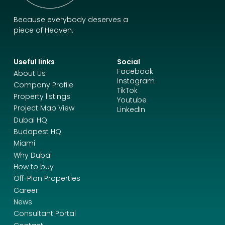
Because everybody deserves a
piece of Heaven.
Useful links
Social
Facebook
About Us
Instagram
Company Profile
TikTok
Property listings
Youtube
Project Map View
LinkedIn
Dubai HQ
Budapest HQ
Miami
Why Dubai
How to buy
Off-Plan Properties
Career
News
Consultant Portal