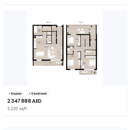
• Duplex
• 3 bedroom
2 347 888 AED
2,220 sqft