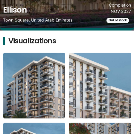
Completion
Ellison
NOV 2027
Town Square, United Arab Emirates
Out of stock
Visualizations