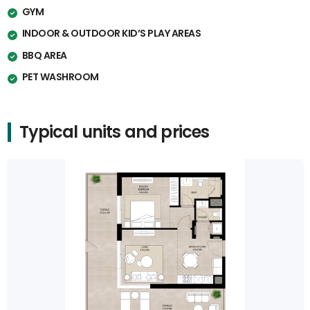
GYM
INDOOR & OUTDOOR KID’S PLAY AREAS
BBQ AREA
PET WASHROOM
Typical units and prices