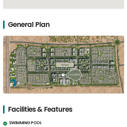
General Plan
Facilities & Features
SWIMMING POOL