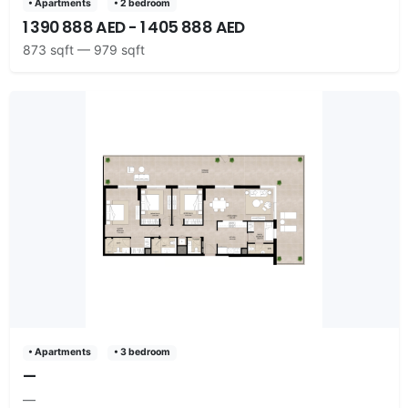
• Apartments
• 2 bedroom
1 390 888 AED - 1 405 888 AED
873 sqft — 979 sqft
• Apartments
• 3 bedroom
—
—