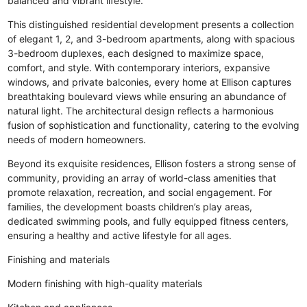
balanced and vibrant lifestyle.
This distinguished residential development presents a collection
of elegant 1, 2, and 3-bedroom apartments, along with spacious
3-bedroom duplexes, each designed to maximize space,
comfort, and style. With contemporary interiors, expansive
windows, and private balconies, every home at Ellison captures
breathtaking boulevard views while ensuring an abundance of
natural light. The architectural design reflects a harmonious
fusion of sophistication and functionality, catering to the evolving
needs of modern homeowners.
Beyond its exquisite residences, Ellison fosters a strong sense of
community, providing an array of world-class amenities that
promote relaxation, recreation, and social engagement. For
families, the development boasts children’s play areas,
dedicated swimming pools, and fully equipped fitness centers,
ensuring a healthy and active lifestyle for all ages.
Finishing and materials
Modern finishing with high-quality materials