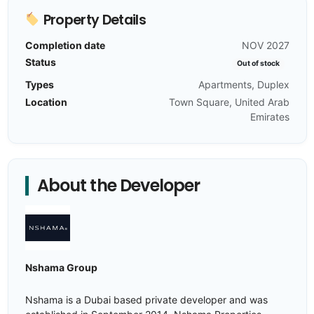
Property Details
Completion date
NOV 2027
Status
Out of stock
Types
Apartments, Duplex
Location
Town Square, United Arab
Emirates
About the Developer
Nshama Group
Nshama is a Dubai based private developer and was