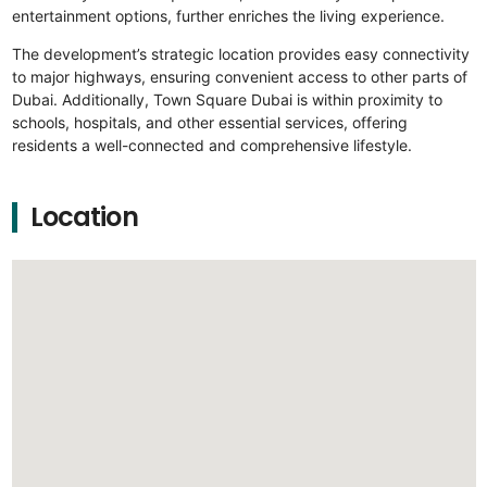
entertainment options, further enriches the living experience.
The development’s strategic location provides easy connectivity
to major highways, ensuring convenient access to other parts of
Dubai. Additionally, Town Square Dubai is within proximity to
schools, hospitals, and other essential services, offering
residents a well-connected and comprehensive lifestyle.
Location