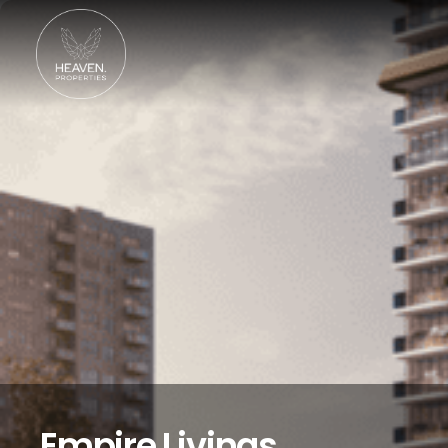
Empire Livings