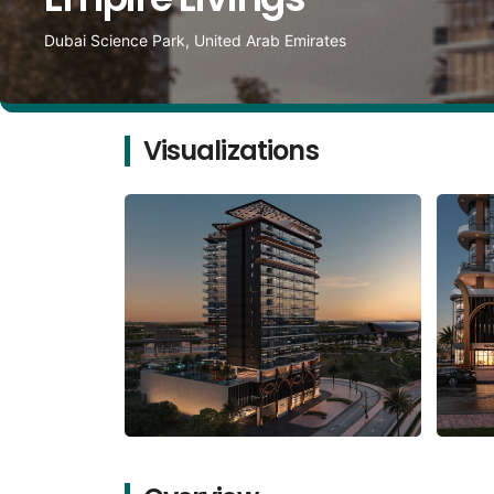
Dubai Science Park, United Arab Emirates
Visualizations