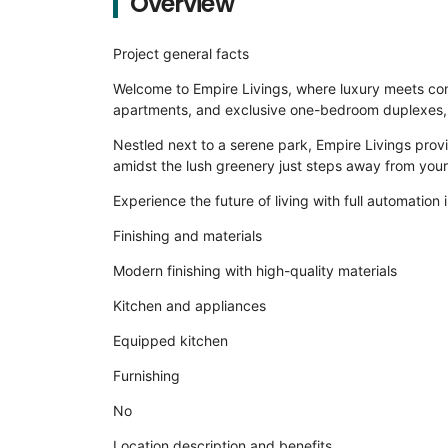
Overview
Project general facts
Welcome to Empire Livings, where luxury meets conv
apartments, and exclusive one-bedroom duplexes, a
Nestled next to a serene park, Empire Livings provi
amidst the lush greenery just steps away from you
Experience the future of living with full automation i
Finishing and materials
Modern finishing with high-quality materials
Kitchen and appliances
Equipped kitchen
Furnishing
No
Location description and benefits