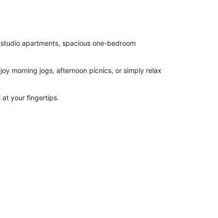
sh studio apartments, spacious one-bedroom
joy morning jogs, afternoon picnics, or simply relax
 at your fingertips.