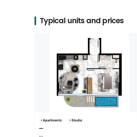
Typical units and prices
• Apartments
• Studio
—
—