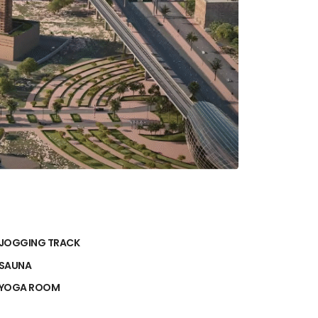
JOGGING TRACK
SAUNA
YOGA ROOM