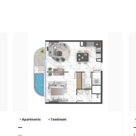
• Apartments
• 1 bedroom
—
—
1