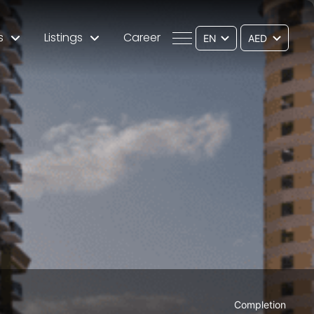
s
Listings
Career
EN
Completion