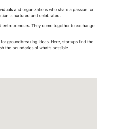
dividuals and organizations who share a passion for
ation is nurtured and celebrated.
and entrepreneurs. They come together to exchange
d for groundbreaking ideas. Here, startups find the
sh the boundaries of what’s possible.