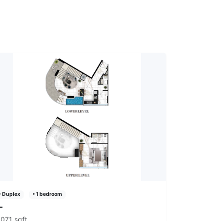
• Duplex
• 1 bedroom
—
,071 sqft