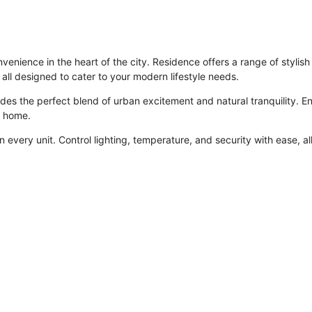
enience in the heart of the city. Residence offers a range of styli
ll designed to cater to your modern lifestyle needs.
des the perfect blend of urban excitement and natural tranquility. En
r home.
n every unit. Control lighting, temperature, and security with ease, all