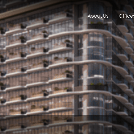
About Us
Office