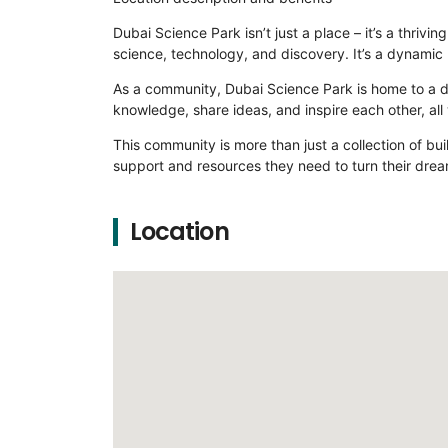
Dubai Science Park isn’t just a place – it’s a thri
science, technology, and discovery. It’s a dynamic 
As a community, Dubai Science Park is home to a di
knowledge, share ideas, and inspire each other, all
This community is more than just a collection of bui
support and resources they need to turn their drea
Location