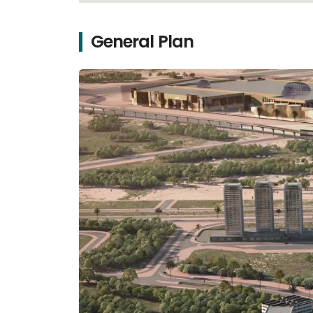
General Plan