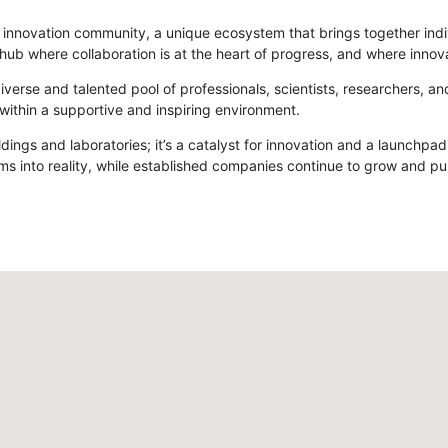
ving innovation community, a unique ecosystem that brings together in
hub where collaboration is at the heart of progress, and where innov
verse and talented pool of professionals, scientists, researchers, 
 within a supportive and inspiring environment.
ldings and laboratories; it’s a catalyst for innovation and a launchpa
ms into reality, while established companies continue to grow and pu