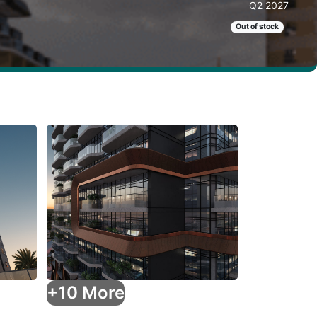
Q2 2027
Out of stock
+10 More