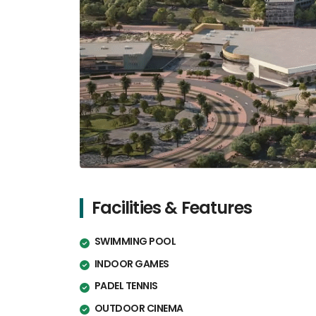
Facilities & Features
SWIMMING POOL
INDOOR GAMES
PADEL TENNIS
OUTDOOR CINEMA