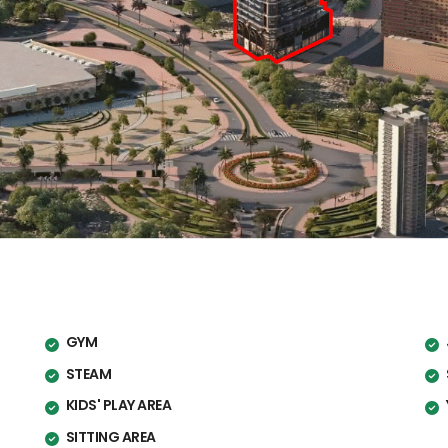
GYM
STEAM
KIDS' PLAY AREA
SITTING AREA