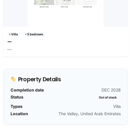
• Villa
• 5 bedroom
—
—
Property Details
Completion date
DEC 2028
Status
Out of stock
Types
Villa
Location
The Valley, United Arab Emirates