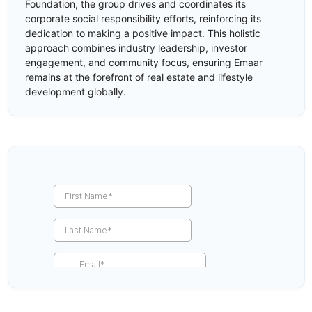
Foundation, the group drives and coordinates its
corporate social responsibility efforts, reinforcing its
dedication to making a positive impact. This holistic
approach combines industry leadership, investor
engagement, and community focus, ensuring Emaar
remains at the forefront of real estate and lifestyle
development globally.