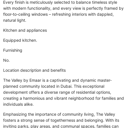
Every finish is meticulously selected to balance timeless style
with modern functionality, and every view is perfectly framed by
floor-to-ceiling windows – refreshing interiors with dappled,
natural light.
Kitchen and appliances
Equipped kitchen.
Furnishing
No.
Location description and benefits
The Valley by Emaar is a captivating and dynamic master-
planned community located in Dubai. This exceptional
development offers a diverse range of residential options,
creating a harmonious and vibrant neighborhood for families and
individuals alike.
Emphasizing the importance of community living, The Valley
fosters a strong sense of togetherness and belonging. With its
inviting parks, play areas, and communal spaces, families can