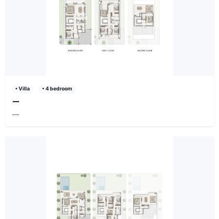
• Villa
• 4 bedroom
—
—