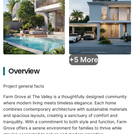
+5 More
Overview
Project general facts
Farm Grove at The Valley is a thoughtfully designed community
where modern living meets timeless elegance. Each home
combines contemporary architecture with sustainable materials
and spacious layouts, creating a sanctuary of comfort and
tranquility. With a commitment to both style and function, Farm
Grove offers a serene environment for families to thrive while