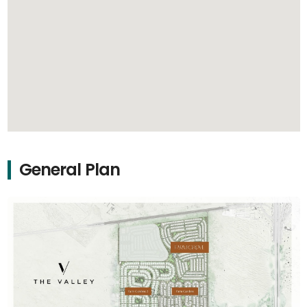
General Plan