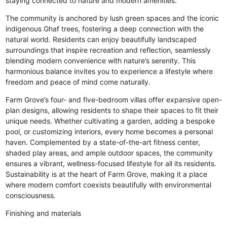
staying connected to nature and modern amenities.
The community is anchored by lush green spaces and the iconic
indigenous Ghaf trees, fostering a deep connection with the
natural world. Residents can enjoy beautifully landscaped
surroundings that inspire recreation and reflection, seamlessly
blending modern convenience with nature’s serenity. This
harmonious balance invites you to experience a lifestyle where
freedom and peace of mind come naturally.
Farm Grove’s four- and five-bedroom villas offer expansive open-
plan designs, allowing residents to shape their spaces to fit their
unique needs. Whether cultivating a garden, adding a bespoke
pool, or customizing interiors, every home becomes a personal
haven. Complemented by a state-of-the-art fitness center,
shaded play areas, and ample outdoor spaces, the community
ensures a vibrant, wellness-focused lifestyle for all its residents.
Sustainability is at the heart of Farm Grove, making it a place
where modern comfort coexists beautifully with environmental
consciousness.
Finishing and materials