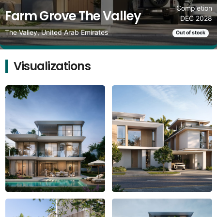
Completion
Farm Grove The Valley
DEC 2028
The Valley, United Arab Emirates
Out of stock
Visualizations