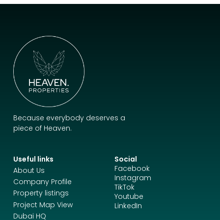
Because everybody deserves a
piece of Heaven.
Useful links
Social
Facebook
About Us
Instagram
Company Profile
TikTok
Property listings
Youtube
Project Map View
LinkedIn
Dubai HQ