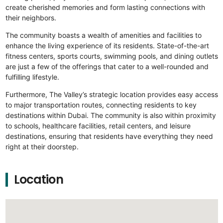
create cherished memories and form lasting connections with
their neighbors.
The community boasts a wealth of amenities and facilities to
enhance the living experience of its residents. State-of-the-art
fitness centers, sports courts, swimming pools, and dining outlets
are just a few of the offerings that cater to a well-rounded and
fulfilling lifestyle.
Furthermore, The Valley’s strategic location provides easy access
to major transportation routes, connecting residents to key
destinations within Dubai. The community is also within proximity
to schools, healthcare facilities, retail centers, and leisure
destinations, ensuring that residents have everything they need
right at their doorstep.
Location