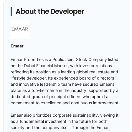
About the Developer
Emaar
Emaar Properties is a Public Joint Stock Company listed
on the Dubai Financial Market, with investor relations
reflecting its position as a leading global real estate and
lifestyle developer. Its experienced board of directors
and innovative leadership team have secured Emaar’s
place as a top-tier name in the industry, supported by a
dedicated group of principal officers who uphold a
commitment to excellence and continuous improvement.
Emaar also prioritizes corporate sustainability, viewing it
as a fundamental investment in the future for both
society and the company itself. Through the Emaar