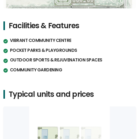
Facilities & Features
VIBRANT COMMUNITY CENTRE
POCKET PARKS & PLAYGROUNDS
OUTDOOR SPORTS & REJUVENATION SPACES
COMMUNITY GARDENING
Typical units and prices