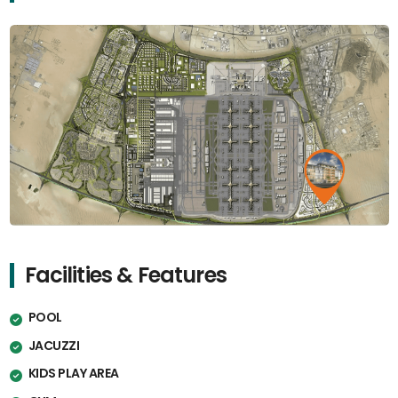
Facilities & Features
POOL
JACUZZI
KIDS PLAY AREA