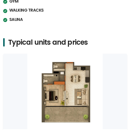
GYM
WALKING TRACKS
SAUNA
Typical units and prices