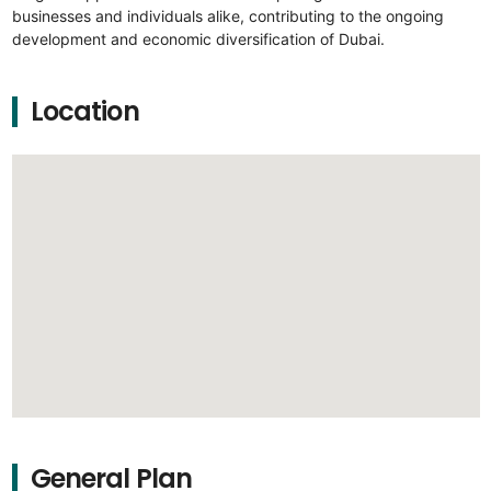
businesses and individuals alike, contributing to the ongoing
development and economic diversification of Dubai.
Location
General Plan