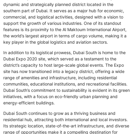
dynamic and strategically planned district located in the
southern part of Dubai. It serves as a major hub for economic,
commercial, and logistical activities, designed with a vision to
support the growth of various industries. One of its standout
features is its proximity to the Al Maktoum International Airport,
the world’s largest airport in terms of cargo volume, making it a
key player in the global logistics and aviation sectors.
In addition to its logistical prowess, Dubai South is home to the
Dubai Expo 2020 site, which served as a testament to the
district’s capacity to host large-scale global events. The Expo
site has now transitioned into a legacy district, offering a wide
range of amenities and infrastructure, including residential
communities, educational institutions, and recreational facilities.
Dubai South’s commitment to sustainability is evident in its green
initiatives, with a focus on eco-friendly urban planning and
energy-efficient buildings.
Dubai South continues to grow as a thriving business and
residential hub, attracting both international and local investors.
Its strategic location, state-of-the-art infrastructure, and diverse
range of opportunities make it a compelling destination for