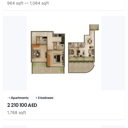
964 sqft — 1,084 sqft
• Apartments
• 3 bedroom
2 210 100 AED
1,768 sqft