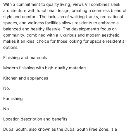
With a commitment to quality living, Views VII combines sleek
architecture with functional design, creating a seamless blend of
style and comfort. The inclusion of walking tracks, recreational
spaces, and wellness facilities allows residents to embrace a
balanced and healthy lifestyle. The development’s focus on
community, combined with a luxurious and modern aesthetic,
makes it an ideal choice for those looking for upscale residential
options.
Finishing and materials
Modern finishing with high-quality materials.
Kitchen and appliances
No.
Furnishing
No.
Location description and benefits
Dubai South, also known as the Dubai South Free Zone, is a