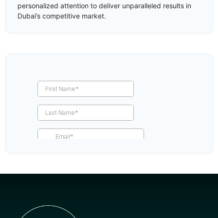
personalized attention to deliver unparalleled results in
Dubai’s competitive market.