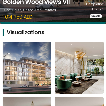
Golden Wood Views VII
Completion
Q1 2026
Dubai South, United Arab Emirates
1 014 780 AED
On sale
Visualizations