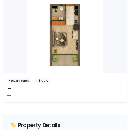
• Apartments
• Studio
—
—
Property Details