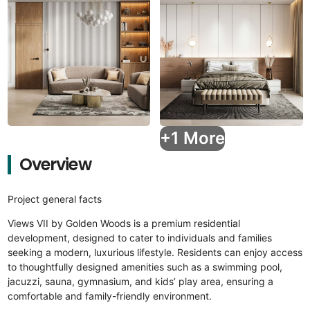
+1 More
Overview
Project general facts
Views VII by Golden Woods is a premium residential
development, designed to cater to individuals and families
seeking a modern, luxurious lifestyle. Residents can enjoy access
to thoughtfully designed amenities such as a swimming pool,
jacuzzi, sauna, gymnasium, and kids’ play area, ensuring a
comfortable and family-friendly environment.