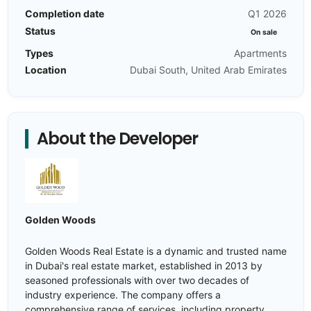
Completion date
Q1 2026
Status
On sale
Types
Apartments
Location
Dubai South, United Arab Emirates
About the Developer
Golden Woods
Golden Woods Real Estate is a dynamic and trusted name
in Dubai's real estate market, established in 2013 by
seasoned professionals with over two decades of
industry experience. The company offers a
comprehensive range of services, including property