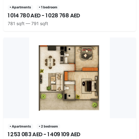
• Apartments
• 1 bedroom
1 014 780 AED - 1 028 768 AED
781 sqft — 791 sqft
• Apartments
• 2 bedroom
1 253 083 AED - 1 409 109 AED