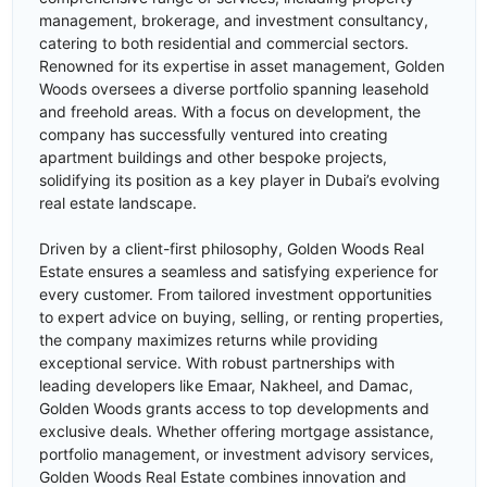
management, brokerage, and investment consultancy,
catering to both residential and commercial sectors.
Renowned for its expertise in asset management, Golden
Woods oversees a diverse portfolio spanning leasehold
and freehold areas. With a focus on development, the
company has successfully ventured into creating
apartment buildings and other bespoke projects,
solidifying its position as a key player in Dubai’s evolving
real estate landscape.
Driven by a client-first philosophy, Golden Woods Real
Estate ensures a seamless and satisfying experience for
every customer. From tailored investment opportunities
to expert advice on buying, selling, or renting properties,
the company maximizes returns while providing
exceptional service. With robust partnerships with
leading developers like Emaar, Nakheel, and Damac,
Golden Woods grants access to top developments and
exclusive deals. Whether offering mortgage assistance,
portfolio management, or investment advisory services,
Golden Woods Real Estate combines innovation and