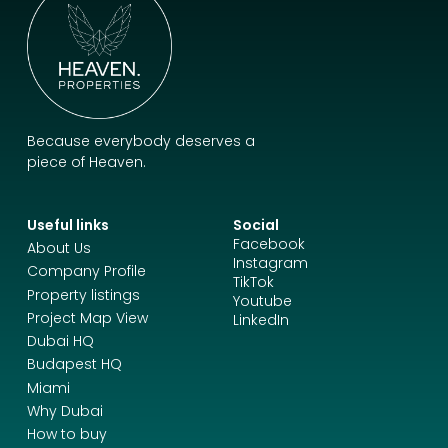
Because everybody deserves a
piece of Heaven.
Useful links
Social
Facebook
About Us
Instagram
Company Profile
TikTok
Property listings
Youtube
Project Map View
LinkedIn
Dubai HQ
Budapest HQ
Miami
Why Dubai
How to buy