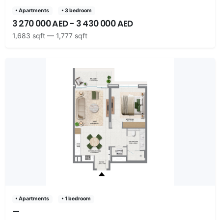
• Apartments
• 3 bedroom
3 270 000 AED - 3 430 000 AED
1,683 sqft — 1,777 sqft
• Apartments
• 1 bedroom
—