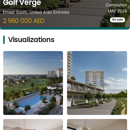
Golf Verge
Completion
MAY 2029
Emaar South, United Arab Emirates
2 560 000 AED
On sale
Visualizations