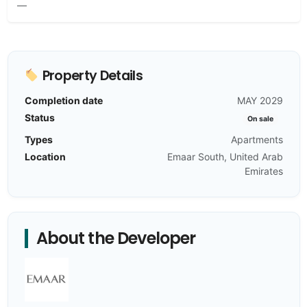
—
Property Details
Completion date
MAY 2029
Status
On sale
Types
Apartments
Location
Emaar South, United Arab
Emirates
About the Developer