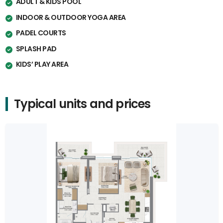
ADULT & KIDS POOL
INDOOR & OUTDOOR YOGA AREA
PADEL COURTS
SPLASH PAD
KIDS’ PLAY AREA
Typical units and prices