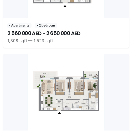
• Apartments
• 2 bedroom
2 560 000 AED - 2 650 000 AED
1,308 sqft — 1,523 sqft