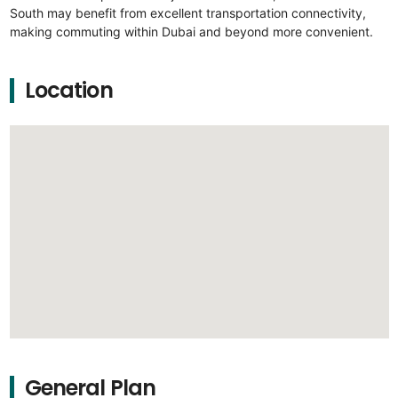
South may benefit from excellent transportation connectivity,
making commuting within Dubai and beyond more convenient.
Location
General Plan