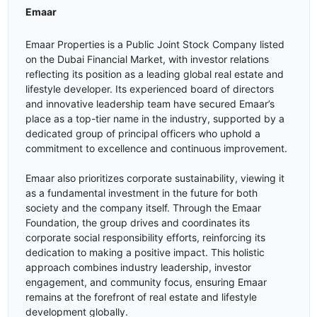
Emaar
Emaar Properties is a Public Joint Stock Company listed
on the Dubai Financial Market, with investor relations
reflecting its position as a leading global real estate and
lifestyle developer. Its experienced board of directors
and innovative leadership team have secured Emaar’s
place as a top-tier name in the industry, supported by a
dedicated group of principal officers who uphold a
commitment to excellence and continuous improvement.
Emaar also prioritizes corporate sustainability, viewing it
as a fundamental investment in the future for both
society and the company itself. Through the Emaar
Foundation, the group drives and coordinates its
corporate social responsibility efforts, reinforcing its
dedication to making a positive impact. This holistic
approach combines industry leadership, investor
engagement, and community focus, ensuring Emaar
remains at the forefront of real estate and lifestyle
development globally.