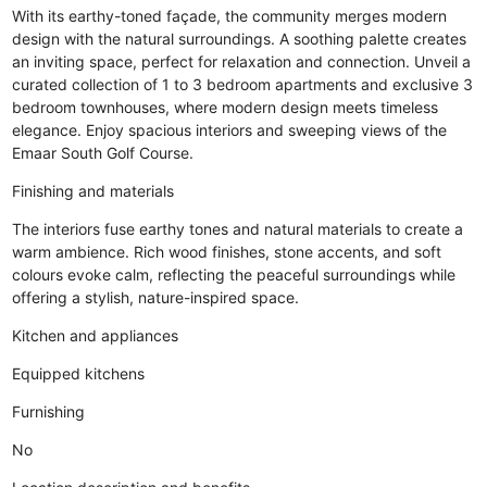
With its earthy-toned façade, the community merges modern
design with the natural surroundings. A soothing palette creates
an inviting space, perfect for relaxation and connection. Unveil a
curated collection of 1 to 3 bedroom apartments and exclusive 3
bedroom townhouses, where modern design meets timeless
elegance. Enjoy spacious interiors and sweeping views of the
Emaar South Golf Course.
Finishing and materials
The interiors fuse earthy tones and natural materials to create a
warm ambience. Rich wood finishes, stone accents, and soft
colours evoke calm, reflecting the peaceful surroundings while
offering a stylish, nature-inspired space.
Kitchen and appliances
Equipped kitchens
Furnishing
No