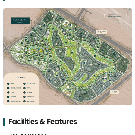
Facilities & Features