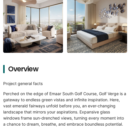
Overview
Project general facts
Perched on the edge of Emaar South Golf Course, Golf Verge is a
gateway to endless green vistas and infinite inspiration. Here,
vast emerald fairways unfold before you, an ever-changing
landscape that mirrors your aspirations. Expansive glass
windows frame sun-drenched views, turning every moment into
a chance to dream, breathe, and embrace boundless potential.