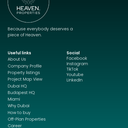
Because everybody deserves a
piece of Heaven.
Useful links
Social
Facebook
About Us
Instagram
Company Profile
TikTok
Property listings
Youtube
Project Map View
LinkedIn
Dubai HQ
Budapest HQ
Miami
Why Dubai
How to buy
Off-Plan Properties
Career