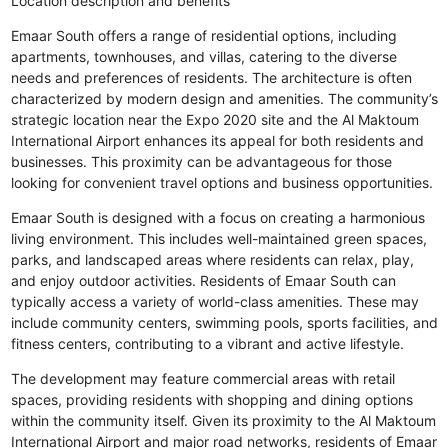
Location description and benefits
Emaar South offers a range of residential options, including
apartments, townhouses, and villas, catering to the diverse
needs and preferences of residents. The architecture is often
characterized by modern design and amenities. The community’s
strategic location near the Expo 2020 site and the Al Maktoum
International Airport enhances its appeal for both residents and
businesses. This proximity can be advantageous for those
looking for convenient travel options and business opportunities.
Emaar South is designed with a focus on creating a harmonious
living environment. This includes well-maintained green spaces,
parks, and landscaped areas where residents can relax, play,
and enjoy outdoor activities. Residents of Emaar South can
typically access a variety of world-class amenities. These may
include community centers, swimming pools, sports facilities, and
fitness centers, contributing to a vibrant and active lifestyle.
The development may feature commercial areas with retail
spaces, providing residents with shopping and dining options
within the community itself. Given its proximity to the Al Maktoum
International Airport and major road networks, residents of Emaar