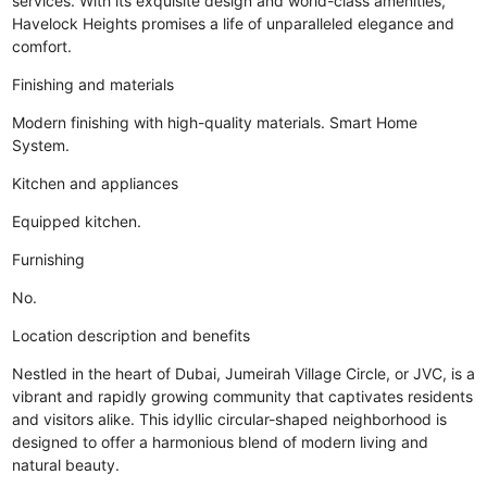
services. With its exquisite design and world-class amenities,
Havelock Heights promises a life of unparalleled elegance and
comfort.
Finishing and materials
Modern finishing with high-quality materials. Smart Home
System.
Kitchen and appliances
Equipped kitchen.
Furnishing
No.
Location description and benefits
Nestled in the heart of Dubai, Jumeirah Village Circle, or JVC, is a
vibrant and rapidly growing community that captivates residents
and visitors alike. This idyllic circular-shaped neighborhood is
designed to offer a harmonious blend of modern living and
natural beauty.