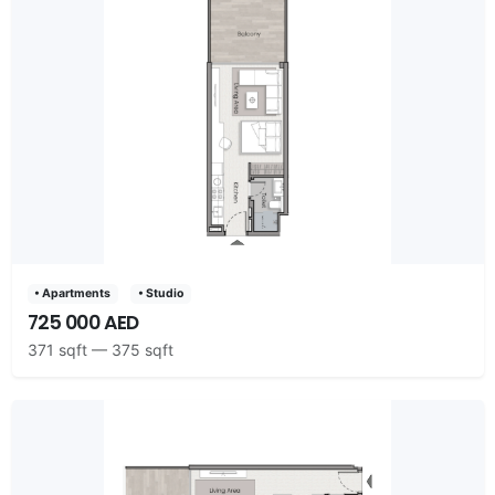
• Apartments
• Studio
725 000 AED
371 sqft — 375 sqft