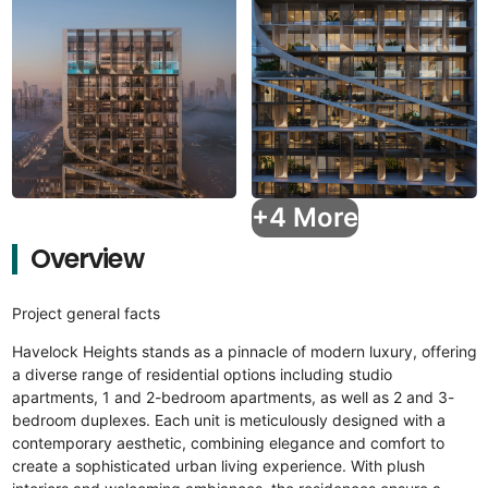
+4 More
Overview
Project general facts
Havelock Heights stands as a pinnacle of modern luxury, offering
a diverse range of residential options including studio
apartments, 1 and 2-bedroom apartments, as well as 2 and 3-
bedroom duplexes. Each unit is meticulously designed with a
contemporary aesthetic, combining elegance and comfort to
create a sophisticated urban living experience. With plush