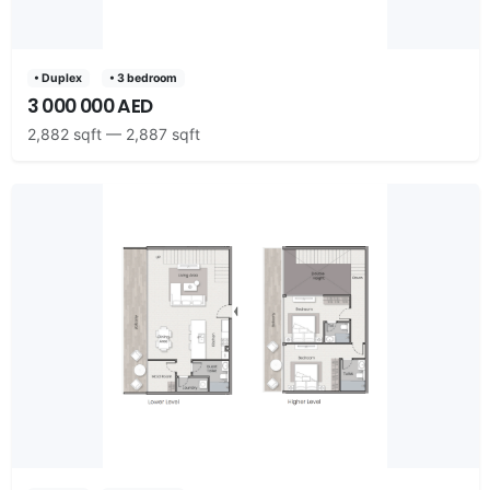
• Duplex
• 3 bedroom
3 000 000 AED
2,882 sqft — 2,887 sqft