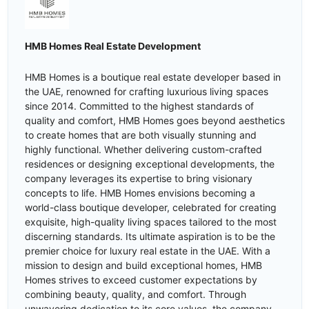
HMB Homes Real Estate Development
HMB Homes is a boutique real estate developer based in
the UAE, renowned for crafting luxurious living spaces
since 2014. Committed to the highest standards of
quality and comfort, HMB Homes goes beyond aesthetics
to create homes that are both visually stunning and
highly functional. Whether delivering custom-crafted
residences or designing exceptional developments, the
company leverages its expertise to bring visionary
concepts to life. HMB Homes envisions becoming a
world-class boutique developer, celebrated for creating
exquisite, high-quality living spaces tailored to the most
discerning standards. Its ultimate aspiration is to be the
premier choice for luxury real estate in the UAE. With a
mission to design and build exceptional homes, HMB
Homes strives to exceed customer expectations by
combining beauty, quality, and comfort. Through
unwavering dedication to its core values, the company