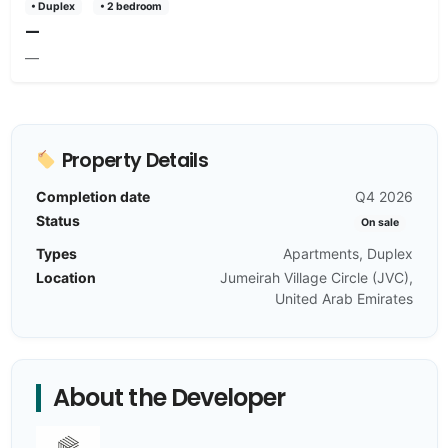
• Duplex
• 2 bedroom
—
—
Property Details
Completion date
Q4 2026
Status
On sale
Types
Apartments, Duplex
Location
Jumeirah Village Circle (JVC),
United Arab Emirates
About the Developer