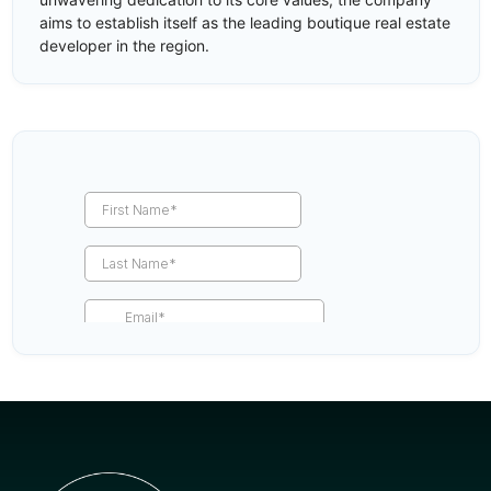
aims to establish itself as the leading boutique real estate
developer in the region.