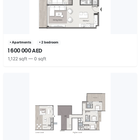
• Apartments
• 2 bedroom
1 600 000 AED
1,122 sqft — 0 sqft