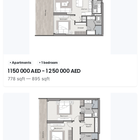
• Apartments
• 1 bedroom
1 150 000 AED - 1 250 000 AED
778 sqft — 895 sqft