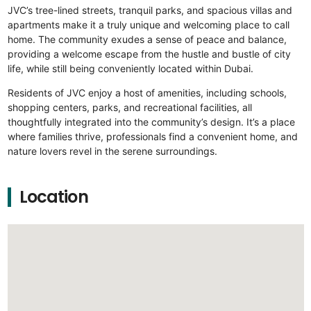
JVC’s tree-lined streets, tranquil parks, and spacious villas and
apartments make it a truly unique and welcoming place to call
home. The community exudes a sense of peace and balance,
providing a welcome escape from the hustle and bustle of city
life, while still being conveniently located within Dubai.
Residents of JVC enjoy a host of amenities, including schools,
shopping centers, parks, and recreational facilities, all
thoughtfully integrated into the community’s design. It’s a place
where families thrive, professionals find a convenient home, and
nature lovers revel in the serene surroundings.
Location