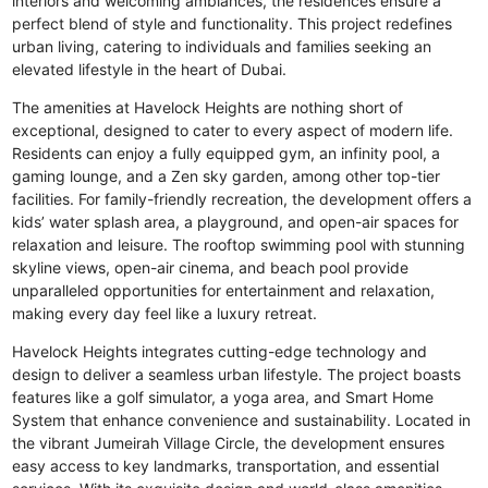
interiors and welcoming ambiances, the residences ensure a
perfect blend of style and functionality. This project redefines
urban living, catering to individuals and families seeking an
elevated lifestyle in the heart of Dubai.
The amenities at Havelock Heights are nothing short of
exceptional, designed to cater to every aspect of modern life.
Residents can enjoy a fully equipped gym, an infinity pool, a
gaming lounge, and a Zen sky garden, among other top-tier
facilities. For family-friendly recreation, the development offers a
kids’ water splash area, a playground, and open-air spaces for
relaxation and leisure. The rooftop swimming pool with stunning
skyline views, open-air cinema, and beach pool provide
unparalleled opportunities for entertainment and relaxation,
making every day feel like a luxury retreat.
Havelock Heights integrates cutting-edge technology and
design to deliver a seamless urban lifestyle. The project boasts
features like a golf simulator, a yoga area, and Smart Home
System that enhance convenience and sustainability. Located in
the vibrant Jumeirah Village Circle, the development ensures
easy access to key landmarks, transportation, and essential