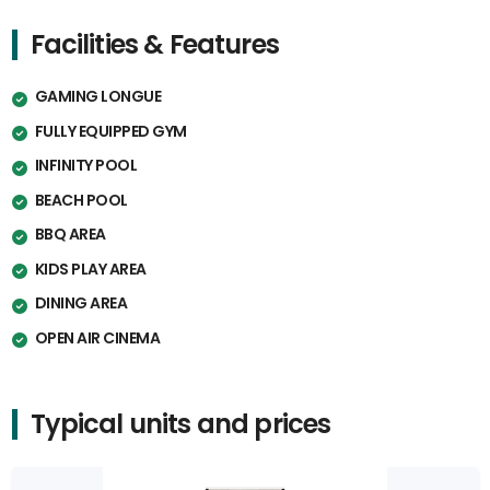
Facilities & Features
GAMING LONGUE
FULLY EQUIPPED GYM
INFINITY POOL
BEACH POOL
BBQ AREA
KIDS PLAY AREA
DINING AREA
OPEN AIR CINEMA
Typical units and prices