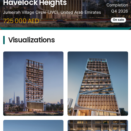
Havelock Heights
Completion
Q4 2026
Jumeirah Village Circle (JVC), United Arab Emirates
725 000 AED
On sale
Visualizations