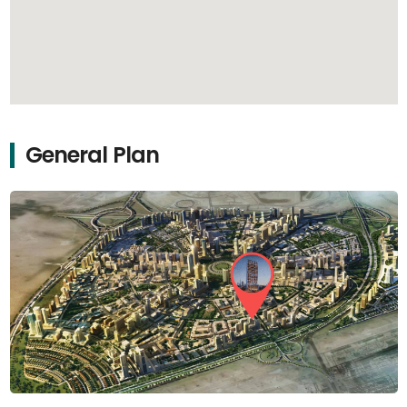
General Plan