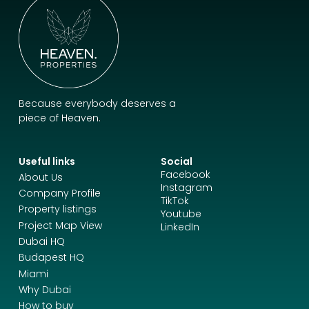
Because everybody deserves a
piece of Heaven.
Useful links
Social
Facebook
About Us
Instagram
Company Profile
TikTok
Property listings
Youtube
Project Map View
LinkedIn
Dubai HQ
Budapest HQ
Miami
Why Dubai
How to buy