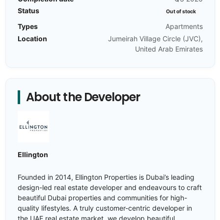
Status
Out of stock
Types
Apartments
Location
Jumeirah Village Circle (JVC),
United Arab Emirates
About the Developer
Ellington
Founded in 2014, Ellington Properties is Dubai’s leading
design-led real estate developer and endeavours to craft
beautiful Dubai properties and communities for high-
quality lifestyles. A truly customer-centric developer in
the UAE real estate market, we develop beautiful