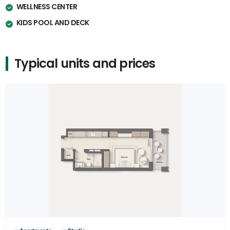
WELLNESS CENTER
KIDS POOL AND DECK
Typical units and prices