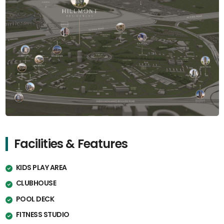
Facilities & Features
KIDS PLAY AREA
CLUBHOUSE
POOL DECK
FITNESS STUDIO