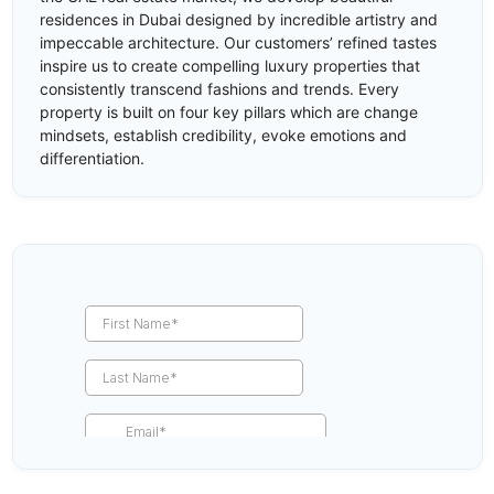
residences in Dubai designed by incredible artistry and
impeccable architecture. Our customers’ refined tastes
inspire us to create compelling luxury properties that
consistently transcend fashions and trends. Every
property is built on four key pillars which are change
mindsets, establish credibility, evoke emotions and
differentiation.