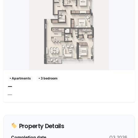
• Apartments
• 3 bedroom
—
—
Property Details
Completion date
Q3 2026