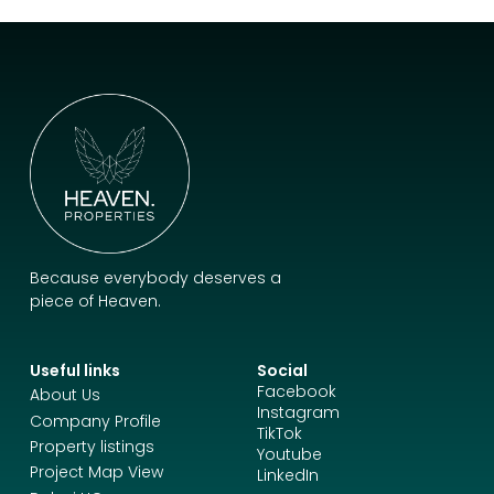
Because everybody deserves a
piece of Heaven.
Useful links
Social
Facebook
About Us
Instagram
Company Profile
TikTok
Property listings
Youtube
Project Map View
LinkedIn