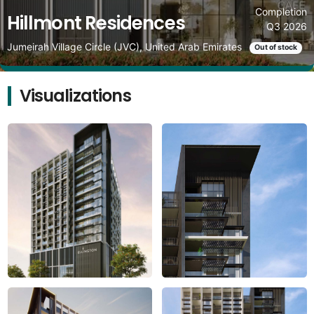
Completion
Hillmont Residences
Q3 2026
Jumeirah Village Circle (JVC), United Arab Emirates
Out of stock
Visualizations