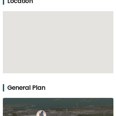
Location
General Plan