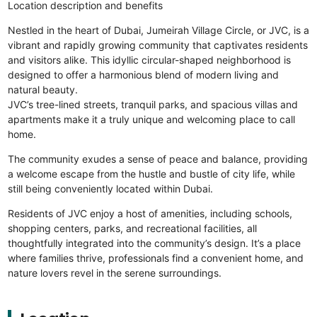
Location description and benefits
Nestled in the heart of Dubai, Jumeirah Village Circle, or JVC, is a
vibrant and rapidly growing community that captivates residents
and visitors alike. This idyllic circular-shaped neighborhood is
designed to offer a harmonious blend of modern living and
natural beauty.
JVC’s tree-lined streets, tranquil parks, and spacious villas and
apartments make it a truly unique and welcoming place to call
home.
The community exudes a sense of peace and balance, providing
a welcome escape from the hustle and bustle of city life, while
still being conveniently located within Dubai.
Residents of JVC enjoy a host of amenities, including schools,
shopping centers, parks, and recreational facilities, all
thoughtfully integrated into the community’s design. It’s a place
where families thrive, professionals find a convenient home, and
nature lovers revel in the serene surroundings.