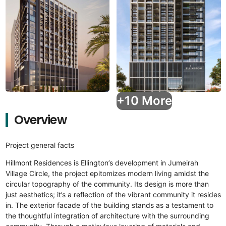
+10 More
Overview
Project general facts
Hillmont Residences is Ellington’s development in Jumeirah
Village Circle, the project epitomizes modern living amidst the
circular topography of the community. Its design is more than
just aesthetics; it’s a reflection of the vibrant community it resides
in. The exterior facade of the building stands as a testament to
the thoughtful integration of architecture with the surrounding