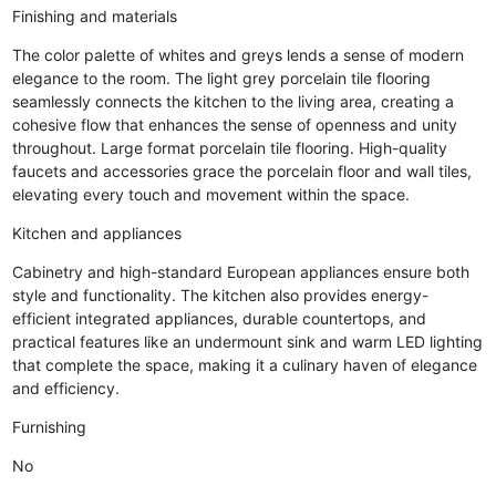
Finishing and materials
The color palette of whites and greys lends a sense of modern
elegance to the room. The light grey porcelain tile flooring
seamlessly connects the kitchen to the living area, creating a
cohesive flow that enhances the sense of openness and unity
throughout. Large format porcelain tile flooring. High-quality
faucets and accessories grace the porcelain floor and wall tiles,
elevating every touch and movement within the space.
Kitchen and appliances
Cabinetry and high-standard European appliances ensure both
style and functionality. The kitchen also provides energy-
efficient integrated appliances, durable countertops, and
practical features like an undermount sink and warm LED lighting
that complete the space, making it a culinary haven of elegance
and efficiency.
Furnishing
No