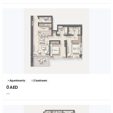
• Apartments
• 2 bedroom
0 AED
—