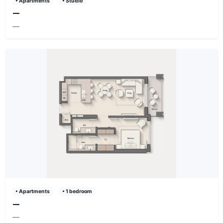
• Apartments
• Studio
—
—
• Apartments
• 1 bedroom
—
—