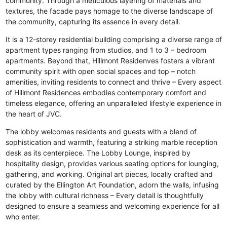
community. Through a meticulous layering of materials and
textures, the facade pays homage to the diverse landscape of
the community, capturing its essence in every detail.
It is a 12-storey residential building comprising a diverse range of
apartment types ranging from studios, and 1 to 3 – bedroom
apartments. Beyond that, Hillmont Residenves fosters a vibrant
community spirit with open social spaces and top – notch
amenities, inviting residents to connect and thrive – Every aspect
of Hillmont Residences embodies contemporary comfort and
timeless elegance, offering an unparalleled lifestyle experience in
the heart of JVC.
The lobby welcomes residents and guests with a blend of
sophistication and warmth, featuring a striking marble reception
desk as its centerpiece. The Lobby Lounge, inspired by
hospitality design, provides various seating options for lounging,
gathering, and working. Original art pieces, locally crafted and
curated by the Ellington Art Foundation, adorn the walls, infusing
the lobby with cultural richness – Every detail is thoughtfully
designed to ensure a seamless and welcoming experience for all
who enter.