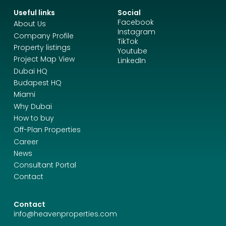
Useful links
Social
Facebook
About Us
Instagram
Company Profile
TikTok
Property listings
Youtube
Project Map View
LinkedIn
Dubai HQ
Budapest HQ
Miami
Why Dubai
How to buy
Off-Plan Properties
Career
News
Consultant Portal
Contact
Contact
info@heavenproperties.com