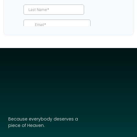
Because everybody deserves a
piece of Heaven.