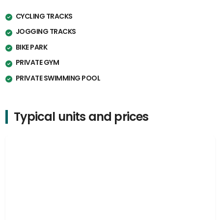
CYCLING TRACKS
JOGGING TRACKS
BIKE PARK
PRIVATE GYM
PRIVATE SWIMMING POOL
Typical units and prices