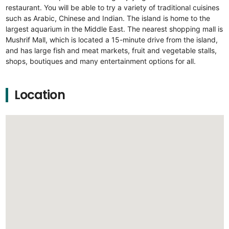
restaurant. You will be able to try a variety of traditional cuisines
such as Arabic, Chinese and Indian. The island is home to the
largest aquarium in the Middle East. The nearest shopping mall is
Mushrif Mall, which is located a 15-minute drive from the island,
and has large fish and meat markets, fruit and vegetable stalls,
shops, boutiques and many entertainment options for all.
Location