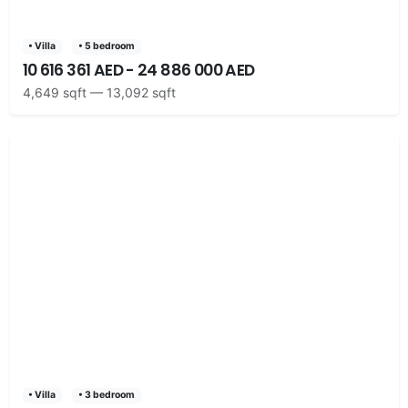
• Villa
• 5 bedroom
10 616 361 AED - 24 886 000 AED
4,649 sqft — 13,092 sqft
• Villa
• 3 bedroom