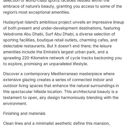
selection of world-class sports facilities nestled within the
embrace of nature’s beauty, granting you access to some of the
region’s most exceptional amenities.
Hudayriyat Island’s ambitious project unveils an impressive lineup
of both present and under-development destinations, featuring
Velodrome Abu Dhabi, Surf Abu Dhabi, a diverse selection of
sporting facilities, boutique retail outlets, charming cafes, and
delectable restaurants. But it doesn’t end there; the leisure
amenities include the Emirate’s largest urban park, and a
sprawling 220-Kilometre network of cycle tracks beckoning you
to explore, promising an unparalleled lifestyle.
Discover a contemporary Mediterranean masterpiece where
extensive glazing creates a series of connected indoor and
outdoor living spaces that enhance the natural surroundings in
this spectacular hillside location. This architectural beauty is a
testament to open, airy design harmoniously blending with the
environment.
Finishing and materials
Clean lines and a minimalist aesthetic define this mansion,