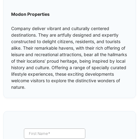
Modon Properties
Company deliver vibrant and culturally centered
destinations. They are artfully designed and expertly
constructed to delight citizens, residents, and tourists
alike. Their remarkable havens, with their rich offering of
leisure and recreational attractions, bear all the hallmarks
of their locations’ proud heritage, being inspired by local
history and culture. Offering a range of specially curated
lifestyle experiences, these exciting developments
welcome visitors to explore the distinctive wonders of
nature.