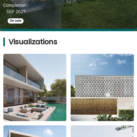
Completion
SEP 2027
On sale
Visualizations