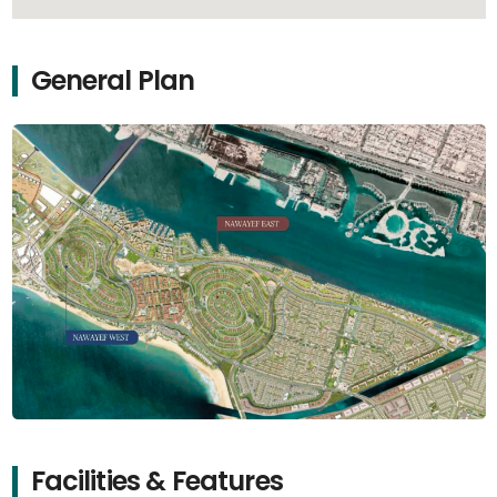
General Plan
Facilities & Features