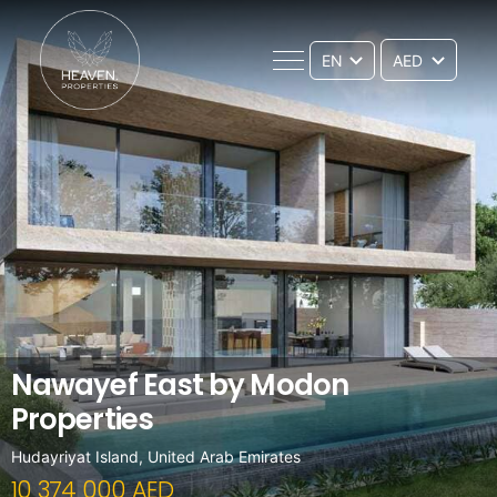
EN
Nawayef East by Modon
Properties
Hudayriyat Island, United Arab Emirates
10 374 000 AED