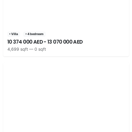
• Villa
• 4 bedroom
10 374 000 AED - 13 070 000 AED
4,699 sqft — 0 sqft