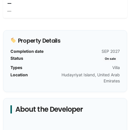
—
—
Property Details
Completion date
SEP 2027
Status
On sale
Types
Villa
Location
Hudayriyat Island, United Arab
Emirates
About the Developer