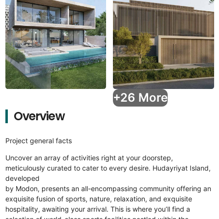
+26 More
Overview
Project general facts
Uncover an array of activities right at your doorstep,
meticulously curated to cater to every desire. Hudayriyat Island,
developed
by Modon, presents an all-encompassing community offering an
exquisite fusion of sports, nature, relaxation, and exquisite
hospitality, awaiting your arrival. This is where you’ll find a