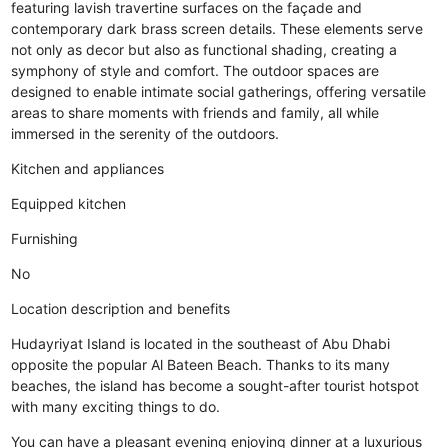
featuring lavish travertine surfaces on the façade and
contemporary dark brass screen details. These elements serve
not only as decor but also as functional shading, creating a
symphony of style and comfort. The outdoor spaces are
designed to enable intimate social gatherings, offering versatile
areas to share moments with friends and family, all while
immersed in the serenity of the outdoors.
Kitchen and appliances
Equipped kitchen
Furnishing
No
Location description and benefits
Hudayriyat Island is located in the southeast of Abu Dhabi
opposite the popular Al Bateen Beach. Thanks to its many
beaches, the island has become a sought-after tourist hotspot
with many exciting things to do.
You can have a pleasant evening enjoying dinner at a luxurious