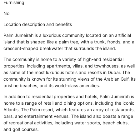
Furnishing
No
Location description and benefits
Palm Jumeirah is a luxurious community located on an artificial
island that is shaped like a palm tree, with a trunk, fronds, and a
crescent-shaped breakwater that surrounds the island.
The community is home to a variety of high-end residential
properties, including apartments, villas, and townhouses, as well
as some of the most luxurious hotels and resorts in Dubai. The
community is known for its stunning views of the Arabian Gulf, its
pristine beaches, and its world-class amenities.
In addition to residential properties and hotels, Palm Jumeirah is
home to a range of retail and dining options, including the iconic
Atlantis, The Palm resort, which features an array of restaurants,
bars, and entertainment venues. The island also boasts a range
of recreational activities, including water sports, beach clubs,
and golf courses.