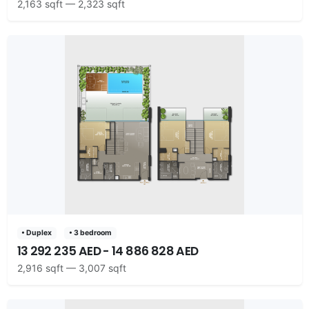
2,163 sqft — 2,323 sqft
• Duplex
• 3 bedroom
13 292 235 AED - 14 886 828 AED
2,916 sqft — 3,007 sqft