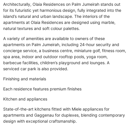
Architecturally, Olaia Residences on Palm Jumeirah stands out
for its futuristic yet harmonious design, fully integrated into the
island’s natural and urban landscape. The interiors of the
apartments at Olaia Residences are designed using marble,
natural textures and soft colour palettes.
A variety of amenities are available to owners of these
apartments on Palm Jumeirah, including 24-hour security and
concierge service, a business centre, miniature golf, fitness room,
spa area, indoor and outdoor rooftop pools, yoga room,
barbecue facilities, children’s playground and lounges. A
serviced car park is also provided.
Finishing and materials
Each residence features premium finishes
Kitchen and appliances
State-of-the-art kitchens fitted with Miele appliances for
apartments and Gaggenau for duplexes, blending contemporary
design with exceptional craftsmanship.