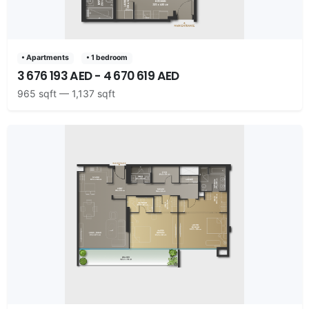
• Apartments
• 1 bedroom
3 676 193 AED - 4 670 619 AED
965 sqft — 1,137 sqft