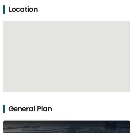
Location
General Plan