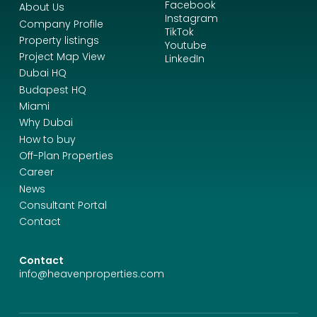
Facebook
About Us
Instagram
Company Profile
TikTok
Property listings
Youtube
Project Map View
LinkedIn
Dubai HQ
Budapest HQ
Miami
Why Dubai
How to buy
Off-Plan Properties
Career
News
Consultant Portal
Contact
Contact
info@heavenproperties.com