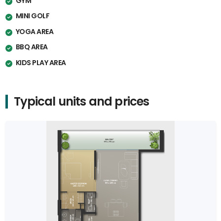
GYM
MINI GOLF
YOGA AREA
BBQ AREA
KIDS PLAY AREA
Typical units and prices