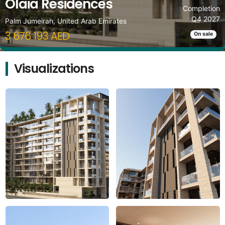
Olaia Residences
Completion
Q4 2027
Palm Jumeirah, United Arab Emirates
3 676 193 AED
On sale
Visualizations