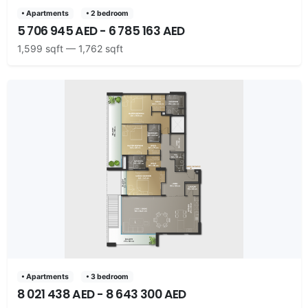
• Apartments
• 2 bedroom
5 706 945 AED - 6 785 163 AED
1,599 sqft — 1,762 sqft
• Apartments
• 3 bedroom
8 021 438 AED - 8 643 300 AED