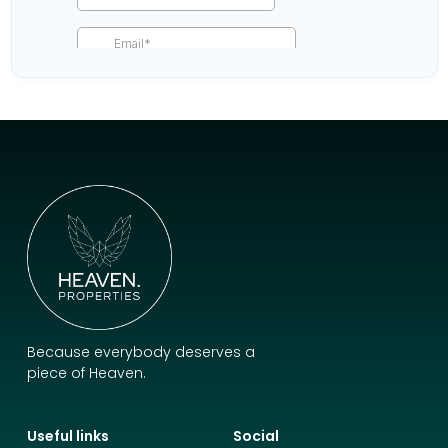
Because everybody deserves a
piece of Heaven.
Useful links
Social