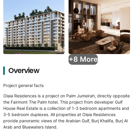
+8 More
Overview
Project general facts
Olaia Residences is a project on Palm Jumeirah, directly opposite
the Fairmont The Palm hotel. This project from developer Gulf
House Real Estate is a collection of 1-3 bedroom apartments and
3-5 bedroom duplexes. All properties at Olaia Residences
provide panoramic views of the Arabian Gulf, Burj Khalifa, Burj Al
Arab and Bluewaters Island.