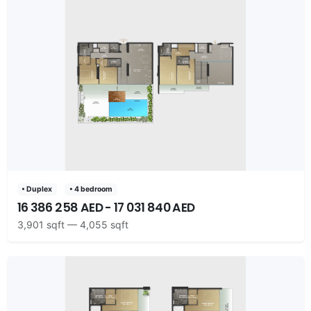
• Duplex
• 4 bedroom
16 386 258 AED - 17 031 840 AED
3,901 sqft — 4,055 sqft