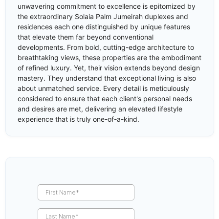
unwavering commitment to excellence is epitomized by
the extraordinary Solaia Palm Jumeirah duplexes and
residences each one distinguished by unique features
that elevate them far beyond conventional
developments. From bold, cutting-edge architecture to
breathtaking views, these properties are the embodiment
of refined luxury. Yet, their vision extends beyond design
mastery. They understand that exceptional living is also
about unmatched service. Every detail is meticulously
considered to ensure that each client's personal needs
and desires are met, delivering an elevated lifestyle
experience that is truly one-of-a-kind.