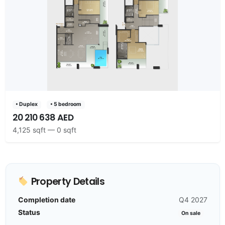
• Duplex
• 5 bedroom
20 210 638 AED
4,125 sqft — 0 sqft
Property Details
Completion date
Q4 2027
Status
On sale