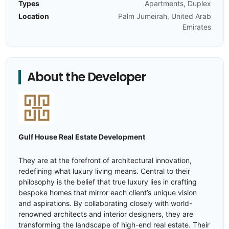
Types
Apartments, Duplex
Location
Palm Jumeirah, United Arab
Emirates
About the Developer
Gulf House Real Estate Development
They are at the forefront of architectural innovation,
redefining what luxury living means. Central to their
philosophy is the belief that true luxury lies in crafting
bespoke homes that mirror each client’s unique vision
and aspirations. By collaborating closely with world-
renowned architects and interior designers, they are
transforming the landscape of high-end real estate. Their