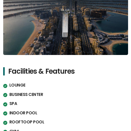
Facilities & Features
LOUNGE
BUSINESS CENTER
SPA
INDOOR POOL
ROOFTOOP POOL