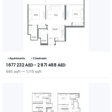
• Apartments
• 2 bedroom
1 677 232 AED - 2 871 488 AED
685 sqft — 1,115 sqft