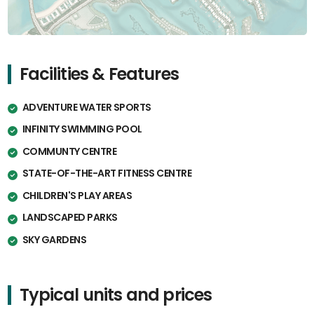
Facilities & Features
ADVENTURE WATER SPORTS
INFINITY SWIMMING POOL
COMMUNTY CENTRE
STATE-OF-THE-ART FITNESS CENTRE
CHILDREN'S PLAY AREAS
LANDSCAPED PARKS
SKY GARDENS
Typical units and prices