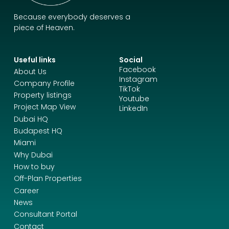
Because everybody deserves a
piece of Heaven.
Useful links
Social
Facebook
About Us
Instagram
Company Profile
TikTok
Property listings
Youtube
Project Map View
LinkedIn
Dubai HQ
Budapest HQ
Miami
Why Dubai
How to buy
Off-Plan Properties
Career
News
Consultant Portal
Contact