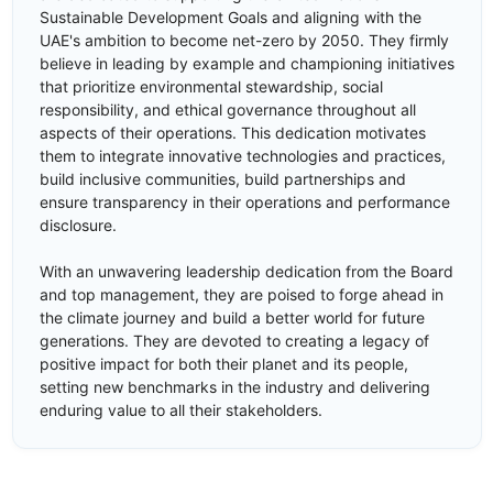
Sustainable Development Goals and aligning with the
UAE's ambition to become net-zero by 2050. They firmly
believe in leading by example and championing initiatives
that prioritize environmental stewardship, social
responsibility, and ethical governance throughout all
aspects of their operations. This dedication motivates
them to integrate innovative technologies and practices,
build inclusive communities, build partnerships and
ensure transparency in their operations and performance
disclosure.
With an unwavering leadership dedication from the Board
and top management, they are poised to forge ahead in
the climate journey and build a better world for future
generations. They are devoted to creating a legacy of
positive impact for both their planet and its people,
setting new benchmarks in the industry and delivering
enduring value to all their stakeholders.