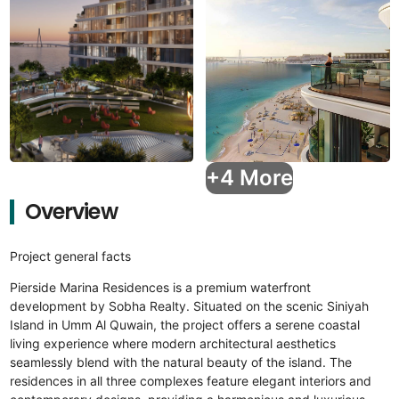
+4 More
Overview
Project general facts
Pierside Marina Residences is a premium waterfront
development by Sobha Realty. Situated on the scenic Siniyah
Island in Umm Al Quwain, the project offers a serene coastal
living experience where modern architectural aesthetics
seamlessly blend with the natural beauty of the island. The
residences in all three complexes feature elegant interiors and