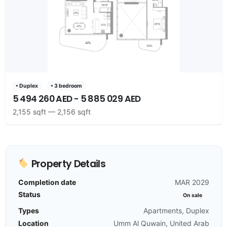
• Duplex
• 3 bedroom
5 494 260 AED - 5 885 029 AED
2,155 sqft — 2,156 sqft
Property Details
Completion date
MAR 2029
Status
On sale
Types
Apartments, Duplex
Location
Umm Al Quwain, United Arab