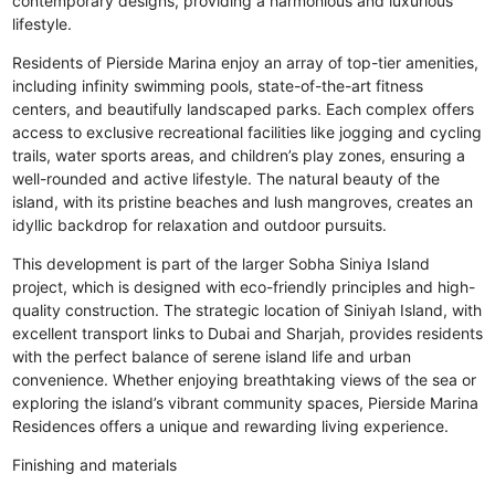
contemporary designs, providing a harmonious and luxurious
lifestyle.
Residents of Pierside Marina enjoy an array of top-tier amenities,
including infinity swimming pools, state-of-the-art fitness
centers, and beautifully landscaped parks. Each complex offers
access to exclusive recreational facilities like jogging and cycling
trails, water sports areas, and children’s play zones, ensuring a
well-rounded and active lifestyle. The natural beauty of the
island, with its pristine beaches and lush mangroves, creates an
idyllic backdrop for relaxation and outdoor pursuits.
This development is part of the larger Sobha Siniya Island
project, which is designed with eco-friendly principles and high-
quality construction. The strategic location of Siniyah Island, with
excellent transport links to Dubai and Sharjah, provides residents
with the perfect balance of serene island life and urban
convenience. Whether enjoying breathtaking views of the sea or
exploring the island’s vibrant community spaces, Pierside Marina
Residences offers a unique and rewarding living experience.
Finishing and materials