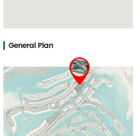
General Plan