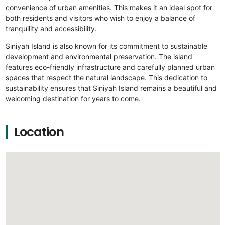
convenience of urban amenities. This makes it an ideal spot for
both residents and visitors who wish to enjoy a balance of
tranquility and accessibility.
Siniyah Island is also known for its commitment to sustainable
development and environmental preservation. The island
features eco-friendly infrastructure and carefully planned urban
spaces that respect the natural landscape. This dedication to
sustainability ensures that Siniyah Island remains a beautiful and
welcoming destination for years to come.
Location