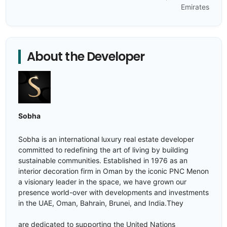
Emirates
About the Developer
Sobha
Sobha is an international luxury real estate developer
committed to redefining the art of living by building
sustainable communities. Established in 1976 as an
interior decoration firm in Oman by the iconic PNC Menon
a visionary leader in the space, we have grown our
presence world-over with developments and investments
in the UAE, Oman, Bahrain, Brunei, and India.They
are dedicated to supporting the United Nations