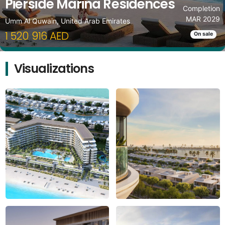
Pierside Marina Residences
Completion
MAR 2029
Umm Al Quwain, United Arab Emirates
1 520 916 AED
On sale
Visualizations