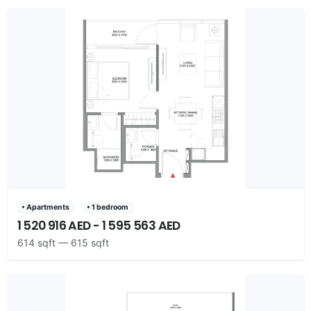
• Apartments
• 1 bedroom
1 520 916 AED - 1 595 563 AED
614 sqft — 615 sqft