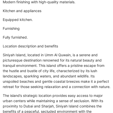
Modern finishing with high-quality materials.
Kitchen and appliances
Equipped kitchen.
Furnishing
Fully furnished.
Location description and benefits
Siniyah Island, located in Umm Al Quwain, is a serene and
picturesque destination renowned for its natural beauty and
tranquil environment. This island offers a pristine escape from
the hustle and bustle of city life, characterized by its lush
landscapes, sparkling waters, and abundant wildlife. Its
unspoiled beaches and gentle coastal breezes make it a perfect
retreat for those seeking relaxation and a connection with nature.
The island’s strategic location provides easy access to major
urban centers while maintaining a sense of seclusion. With its
proximity to Dubai and Sharjah, Siniyah Island combines the
benefits of a peaceful, secluded environment with the