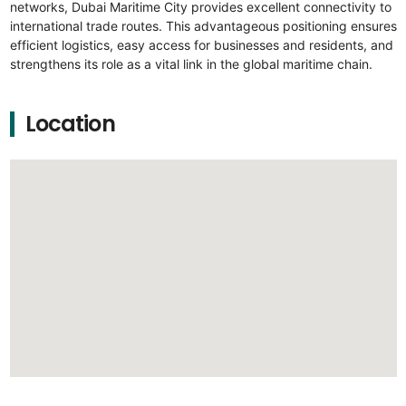
networks, Dubai Maritime City provides excellent connectivity to
international trade routes. This advantageous positioning ensures
efficient logistics, easy access for businesses and residents, and
strengthens its role as a vital link in the global maritime chain.
Location