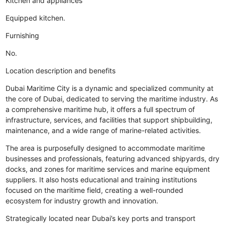
Kitchen and appliances
Equipped kitchen.
Furnishing
No.
Location description and benefits
Dubai Maritime City is a dynamic and specialized community at
the core of Dubai, dedicated to serving the maritime industry. As
a comprehensive maritime hub, it offers a full spectrum of
infrastructure, services, and facilities that support shipbuilding,
maintenance, and a wide range of marine-related activities.
The area is purposefully designed to accommodate maritime
businesses and professionals, featuring advanced shipyards, dry
docks, and zones for maritime services and marine equipment
suppliers. It also hosts educational and training institutions
focused on the maritime field, creating a well-rounded
ecosystem for industry growth and innovation.
Strategically located near Dubai’s key ports and transport