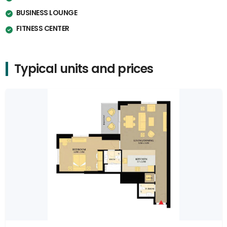
BUSINESS LOUNGE
FITNESS CENTER
Typical units and prices