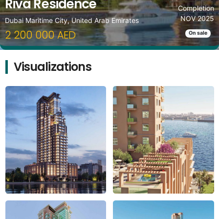
Riva Residence
Completion
NOV 2025
Dubai Maritime City, United Arab Emirates
2 200 000 AED
On sale
Visualizations