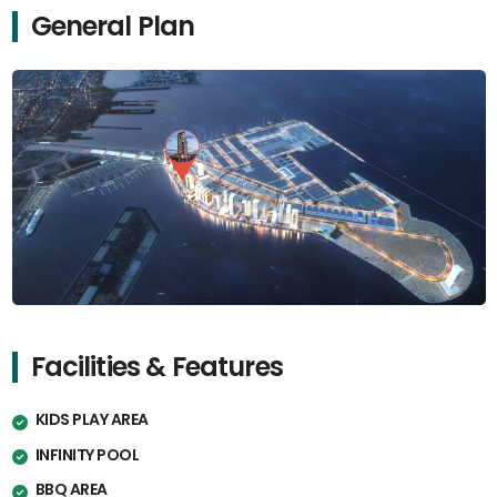
General Plan
Facilities & Features
KIDS PLAY AREA
INFINITY POOL
BBQ AREA