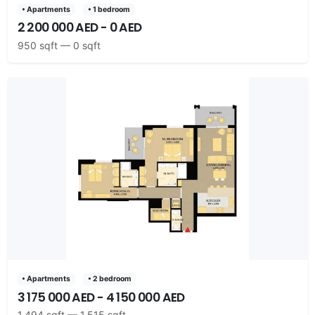
• Apartments
• 1 bedroom
2 200 000 AED - 0 AED
950 sqft — 0 sqft
• Apartments
• 2 bedroom
3 175 000 AED - 4 150 000 AED
1,494 sqft — 1,515 sqft