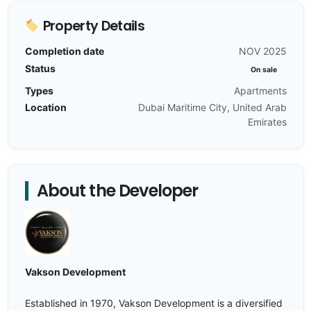
Property Details
Completion date
NOV 2025
Status
On sale
Types
Apartments
Location
Dubai Maritime City, United Arab
Emirates
About the Developer
Vakson Development
Established in 1970, Vakson Development is a diversified