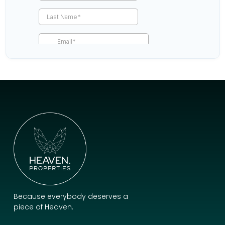
Because everybody deserves a
piece of Heaven.