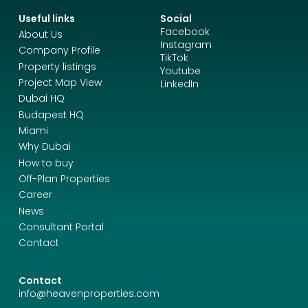
Useful links
Social
Facebook
About Us
Instagram
Company Profile
TikTok
Property listings
Youtube
Project Map View
LinkedIn
Dubai HQ
Budapest HQ
Miami
Why Dubai
How to buy
Off-Plan Properties
Career
News
Consultant Portal
Contact
Contact
info@heavenproperties.com