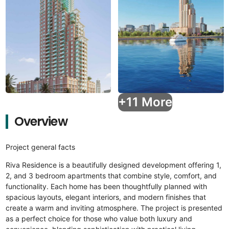
+11 More
Overview
Project general facts
Riva Residence is a beautifully designed development offering 1,
2, and 3 bedroom apartments that combine style, comfort, and
functionality. Each home has been thoughtfully planned with
spacious layouts, elegant interiors, and modern finishes that
create a warm and inviting atmosphere. The project is presented
as a perfect choice for those who value both luxury and