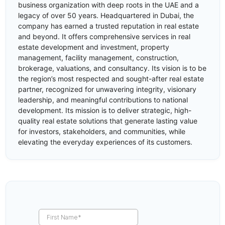
business organization with deep roots in the UAE and a
legacy of over 50 years. Headquartered in Dubai, the
company has earned a trusted reputation in real estate
and beyond. It offers comprehensive services in real
estate development and investment, property
management, facility management, construction,
brokerage, valuations, and consultancy. Its vision is to be
the region’s most respected and sought-after real estate
partner, recognized for unwavering integrity, visionary
leadership, and meaningful contributions to national
development. Its mission is to deliver strategic, high-
quality real estate solutions that generate lasting value
for investors, stakeholders, and communities, while
elevating the everyday experiences of its customers.