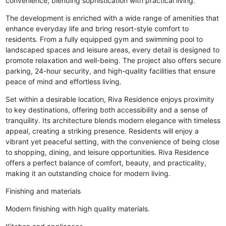
convenience, blending sophistication with practical living.
The development is enriched with a wide range of amenities that
enhance everyday life and bring resort-style comfort to
residents. From a fully equipped gym and swimming pool to
landscaped spaces and leisure areas, every detail is designed to
promote relaxation and well-being. The project also offers secure
parking, 24-hour security, and high-quality facilities that ensure
peace of mind and effortless living.
Set within a desirable location, Riva Residence enjoys proximity
to key destinations, offering both accessibility and a sense of
tranquility. Its architecture blends modern elegance with timeless
appeal, creating a striking presence. Residents will enjoy a
vibrant yet peaceful setting, with the convenience of being close
to shopping, dining, and leisure opportunities. Riva Residence
offers a perfect balance of comfort, beauty, and practicality,
making it an outstanding choice for modern living.
Finishing and materials
Modern finishing with high quality materials.