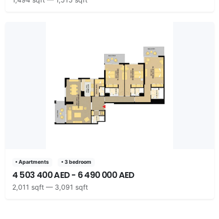
• Apartments
• 3 bedroom
4 503 400 AED - 6 490 000 AED
2,011 sqft — 3,091 sqft