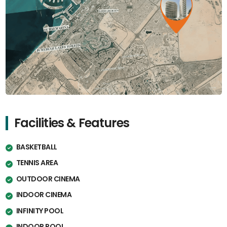
Facilities & Features
BASKETBALL
TENNIS AREA
OUTDOOR CINEMA
INDOOR CINEMA
INFINITY POOL
INDOOR POOL