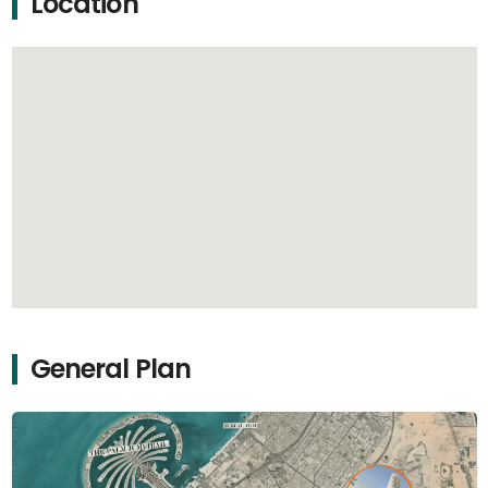
Location
General Plan