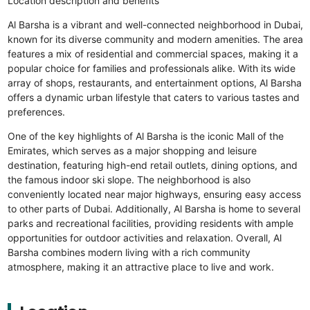
Location description and benefits
Al Barsha is a vibrant and well-connected neighborhood in Dubai,
known for its diverse community and modern amenities. The area
features a mix of residential and commercial spaces, making it a
popular choice for families and professionals alike. With its wide
array of shops, restaurants, and entertainment options, Al Barsha
offers a dynamic urban lifestyle that caters to various tastes and
preferences.
One of the key highlights of Al Barsha is the iconic Mall of the
Emirates, which serves as a major shopping and leisure
destination, featuring high-end retail outlets, dining options, and
the famous indoor ski slope. The neighborhood is also
conveniently located near major highways, ensuring easy access
to other parts of Dubai. Additionally, Al Barsha is home to several
parks and recreational facilities, providing residents with ample
opportunities for outdoor activities and relaxation. Overall, Al
Barsha combines modern living with a rich community
atmosphere, making it an attractive place to live and work.