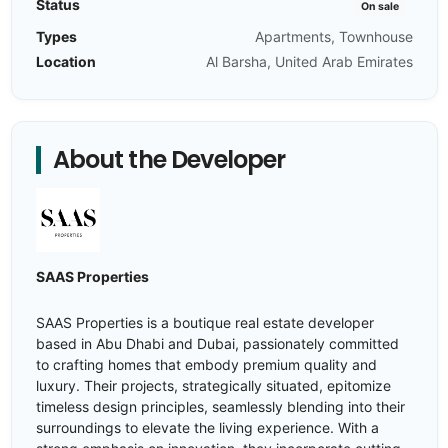
Status
On sale
Types
Apartments, Townhouse
Location
Al Barsha, United Arab Emirates
About the Developer
SAAS Properties
SAAS Properties is a boutique real estate developer
based in Abu Dhabi and Dubai, passionately committed
to crafting homes that embody premium quality and
luxury. Their projects, strategically situated, epitomize
timeless design principles, seamlessly blending into their
surroundings to elevate the living experience. With a