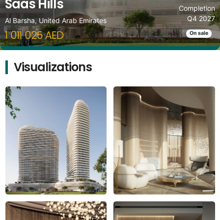
Saas Hills
Completion
Q4 2027
Al Barsha, United Arab Emirates
1 011 025 AED
On sale
Visualizations