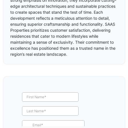
strong emphasis on innovation, they incorporate cutting-
edge architectural techniques and sustainable practices
to create spaces that stand the test of time. Each
development reflects a meticulous attention to detail,
ensuring superior craftsmanship and functionality. SAAS
Properties prioritizes customer satisfaction, delivering
residences that cater to modern lifestyles while
maintaining a sense of exclusivity. Their commitment to
excellence has positioned them as a trusted name in the
region’s real estate landscape.