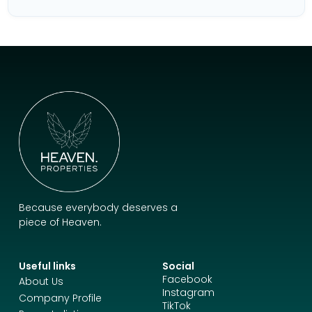
Because everybody deserves a
piece of Heaven.
Useful links
Social
Facebook
About Us
Instagram
Company Profile
TikTok