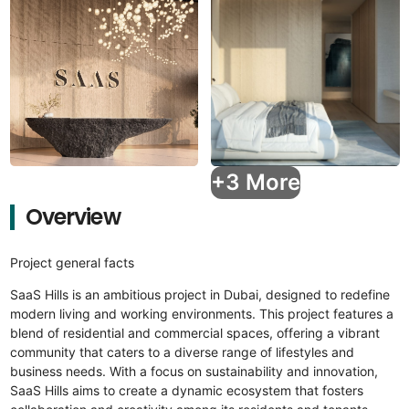
+3 More
Overview
Project general facts
SaaS Hills is an ambitious project in Dubai, designed to redefine
modern living and working environments. This project features a
blend of residential and commercial spaces, offering a vibrant
community that caters to a diverse range of lifestyles and
business needs. With a focus on sustainability and innovation,
SaaS Hills aims to create a dynamic ecosystem that fosters