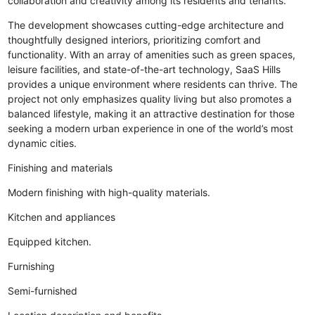
collaboration and creativity among its residents and tenants.
The development showcases cutting-edge architecture and
thoughtfully designed interiors, prioritizing comfort and
functionality. With an array of amenities such as green spaces,
leisure facilities, and state-of-the-art technology, SaaS Hills
provides a unique environment where residents can thrive. The
project not only emphasizes quality living but also promotes a
balanced lifestyle, making it an attractive destination for those
seeking a modern urban experience in one of the world’s most
dynamic cities.
Finishing and materials
Modern finishing with high-quality materials.
Kitchen and appliances
Equipped kitchen.
Furnishing
Semi-furnished