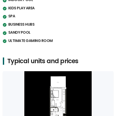
KIDS PLAY AREA
SPA
BUSINESS HUBS
SANDY POOL
ULTIMATE GAMING ROOM
Typical units and prices