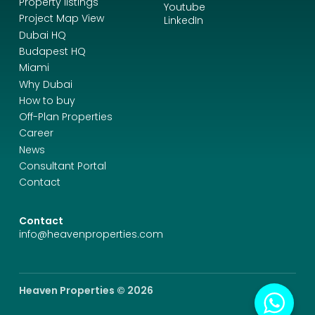
Property listings
Youtube
Project Map View
LinkedIn
Dubai HQ
Budapest HQ
Miami
Why Dubai
How to buy
Off-Plan Properties
Career
News
Consultant Portal
Contact
Contact
info@heavenproperties.com
Heaven Properties © 2026