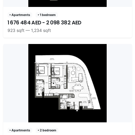
• Apartments
• 1 bedroom
1 676 484 AED - 2 098 382 AED
923 sqft — 1,234 sqft
• Apartments
• 2 bedroom