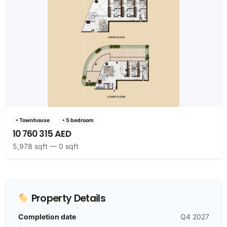
• Townhouse
• 5 bedroom
10 760 315 AED
5,978 sqft — 0 sqft
Property Details
Completion date
Q4 2027