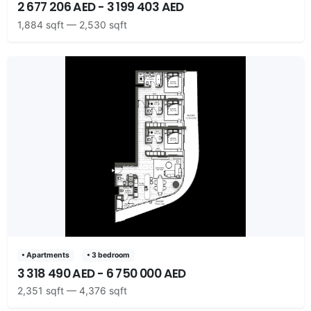
2 677 206 AED - 3 199 403 AED
1,884 sqft — 2,530 sqft
• Apartments
• 3 bedroom
3 318 490 AED - 6 750 000 AED
2,351 sqft — 4,376 sqft