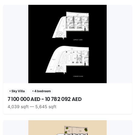
• Sky Villa
• 4 bedroom
7 100 000 AED - 10 782 092 AED
4,039 sqft — 5,645 sqft