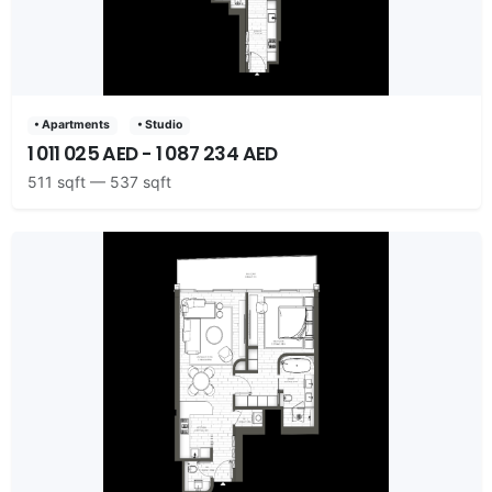
• Apartments
• Studio
1 011 025 AED - 1 087 234 AED
511 sqft — 537 sqft