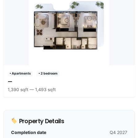
• Apartments
• 2 bedroom
—
1,390 sqft — 1,493 sqft
Property Details
Completion date
Q4 2027