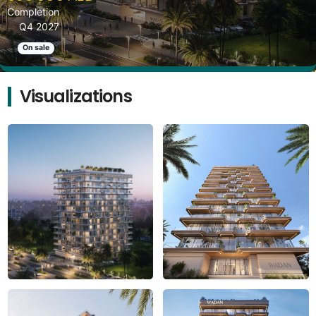
Completion
Q4 2027
On sale
Visualizations