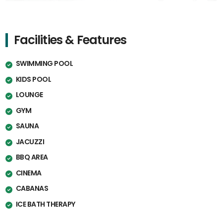
Facilities & Features
SWIMMING POOL
KIDS POOL
LOUNGE
GYM
SAUNA
JACUZZI
BBQ AREA
CINEMA
CABANAS
ICE BATH THERAPY