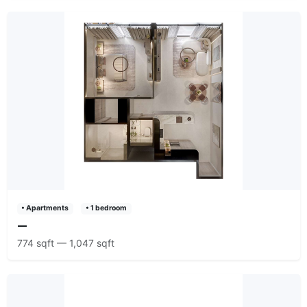
• Apartments
• 1 bedroom
—
774 sqft — 1,047 sqft