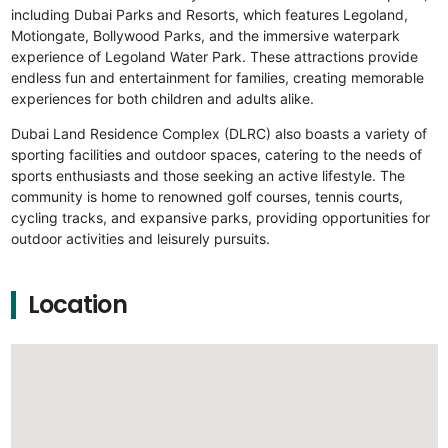
including Dubai Parks and Resorts, which features Legoland,
Motiongate, Bollywood Parks, and the immersive waterpark
experience of Legoland Water Park. These attractions provide
endless fun and entertainment for families, creating memorable
experiences for both children and adults alike.
Dubai Land Residence Complex (DLRC) also boasts a variety of
sporting facilities and outdoor spaces, catering to the needs of
sports enthusiasts and those seeking an active lifestyle. The
community is home to renowned golf courses, tennis courts,
cycling tracks, and expansive parks, providing opportunities for
outdoor activities and leisurely pursuits.
Location