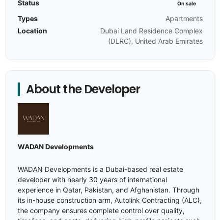
Status
On sale
Types
Apartments
Location
Dubai Land Residence Complex
(DLRC), United Arab Emirates
About the Developer
WADAN Developments
WADAN Developments is a Dubai-based real estate
developer with nearly 30 years of international
experience in Qatar, Pakistan, and Afghanistan. Through
its in-house construction arm, Autolink Contracting (ALC),
the company ensures complete control over quality,