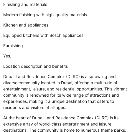
Finishing and materials
Modern finishing with high-quality materials.
Kitchen and appliances
Equipped kitchens with Bosch appliances.
Furnishing
Yes.
Location description and benefits
Dubai Land Residence Complex (DLRC) is a sprawling and
diverse community located in Dubai, offering a multitude of
entertainment, leisure, and residential opportunities. This vibrant
community is renowned for its wide range of attractions and
experiences, making it a unique destination that caters to
residents and visitors of all ages.
At the heart of Dubai Land Residence Complex (DLRC) is its
extensive array of world-class entertainment and leisure
destinations. The community is home to numerous theme parks,