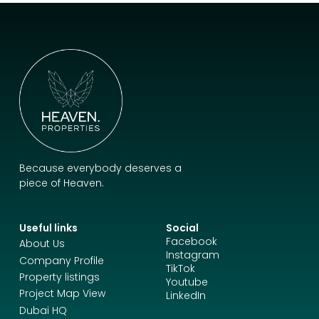
Because everybody deserves a
piece of Heaven.
Useful links
Social
Facebook
About Us
Instagram
Company Profile
TikTok
Property listings
Youtube
Project Map View
LinkedIn
Dubai HQ