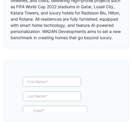
timelines, and costs, delivering high-profile projects such
as FIFA World Cup 2022 stadiums in Qatar, Lusail City,
Katara Towers, and luxury hotels for Radisson Blu, Hilton,
and Rotana. All residences are fully furnished, equipped
with smart home technology, and feature AI-powered
personalization. WADAN Developments aims to set a new
benchmark in creating homes that go beyond luxury.