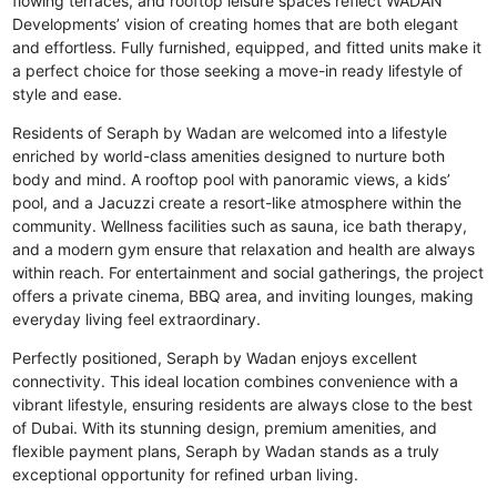
flowing terraces, and rooftop leisure spaces reflect WADAN
Developments’ vision of creating homes that are both elegant
and effortless. Fully furnished, equipped, and fitted units make it
a perfect choice for those seeking a move-in ready lifestyle of
style and ease.
Residents of Seraph by Wadan are welcomed into a lifestyle
enriched by world-class amenities designed to nurture both
body and mind. A rooftop pool with panoramic views, a kids’
pool, and a Jacuzzi create a resort-like atmosphere within the
community. Wellness facilities such as sauna, ice bath therapy,
and a modern gym ensure that relaxation and health are always
within reach. For entertainment and social gatherings, the project
offers a private cinema, BBQ area, and inviting lounges, making
everyday living feel extraordinary.
Perfectly positioned, Seraph by Wadan enjoys excellent
connectivity. This ideal location combines convenience with a
vibrant lifestyle, ensuring residents are always close to the best
of Dubai. With its stunning design, premium amenities, and
flexible payment plans, Seraph by Wadan stands as a truly
exceptional opportunity for refined urban living.