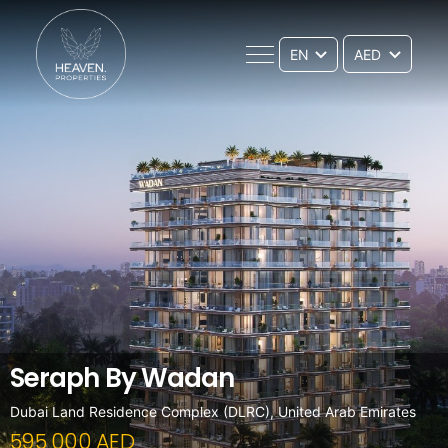
EN
Seraph By Wadan
Dubai Land Residence Complex (DLRC), United Arab Emirates
595 000 AED