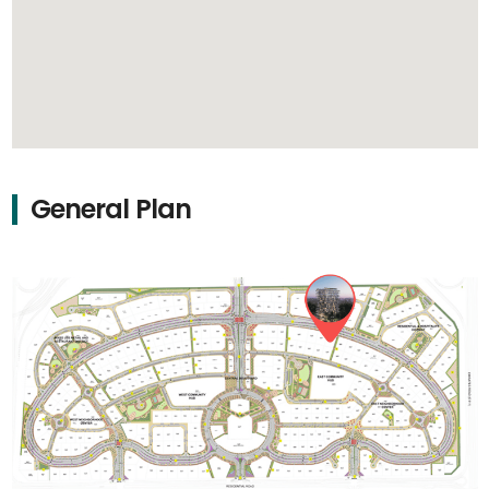
General Plan