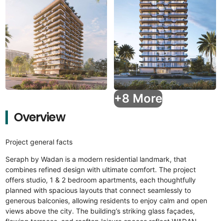
+8 More
Overview
Project general facts
Seraph by Wadan is a modern residential landmark, that
combines refined design with ultimate comfort. The project
offers studio, 1 & 2 bedroom apartments, each thoughtfully
planned with spacious layouts that connect seamlessly to
generous balconies, allowing residents to enjoy calm and open
views above the city. The building’s striking glass façades,