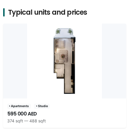
Typical units and prices
• Apartments
• Studio
595 000 AED
374 sqft — 488 sqft