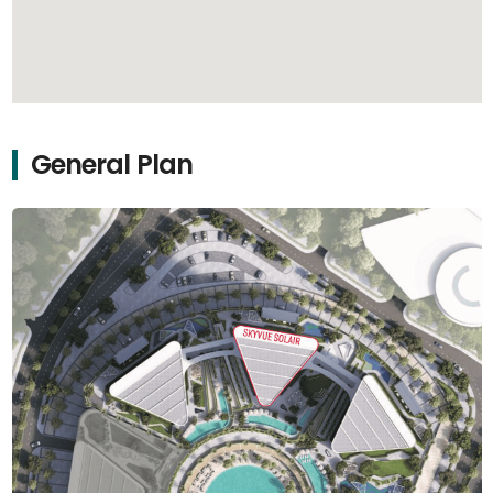
General Plan