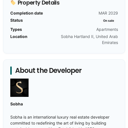
Property Details
Completion date
MAR 2029
Status
On sale
Types
Apartments
Location
Sobha Hartland II, United Arab
Emirates
About the Developer
Sobha
Sobha is an international luxury real estate developer
committed to redefining the art of living by building