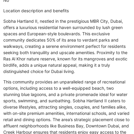
No
Location description and benefits
Sobha Hartland II, nestled in the prestigious MBR City, Dubai,
offers a luxurious residential haven surrounded by lush green
spaces and European-style boulevards. This exclusive
community dedicates 50% of its area to verdant parks and
walkways, creating a serene environment perfect for residents
seeking both tranquility and upscale amenities. Proximity to the
Ras Al Khor nature reserve, known for its mangroves and exotic
birdlife, adds a unique natural appeal, making it a truly
distinguished choice for Dubai living.
This community provides an unparalleled range of recreational
options, including access to a well-equipped beach, two
stunning blue lagoons, and a private promenade ideal for water
sports, swimming, and sunbathing. Sobha Hartland II caters to
diverse lifestyles, attracting singles, couples, and families alike,
with on-site premium amenities, international schools, and varied
retail and dining options. The area’s strategic placement close to
affluent neighborhoods like Business Bay, Downtown Dubai, and
Creek Harbour ensures that residents enjoy easy access to the