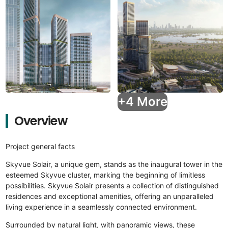
+4 More
Overview
Project general facts
Skyvue Solair, a unique gem, stands as the inaugural tower in the
esteemed Skyvue cluster, marking the beginning of limitless
possibilities. Skyvue Solair presents a collection of distinguished
residences and exceptional amenities, offering an unparalleled
living experience in a seamlessly connected environment.
Surrounded by natural light, with panoramic views, these