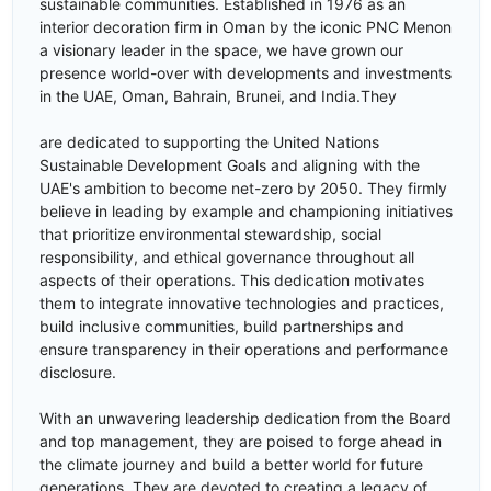
sustainable communities. Established in 1976 as an
interior decoration firm in Oman by the iconic PNC Menon
a visionary leader in the space, we have grown our
presence world-over with developments and investments
in the UAE, Oman, Bahrain, Brunei, and India.They
are dedicated to supporting the United Nations
Sustainable Development Goals and aligning with the
UAE's ambition to become net-zero by 2050. They firmly
believe in leading by example and championing initiatives
that prioritize environmental stewardship, social
responsibility, and ethical governance throughout all
aspects of their operations. This dedication motivates
them to integrate innovative technologies and practices,
build inclusive communities, build partnerships and
ensure transparency in their operations and performance
disclosure.
With an unwavering leadership dedication from the Board
and top management, they are poised to forge ahead in
the climate journey and build a better world for future
generations. They are devoted to creating a legacy of