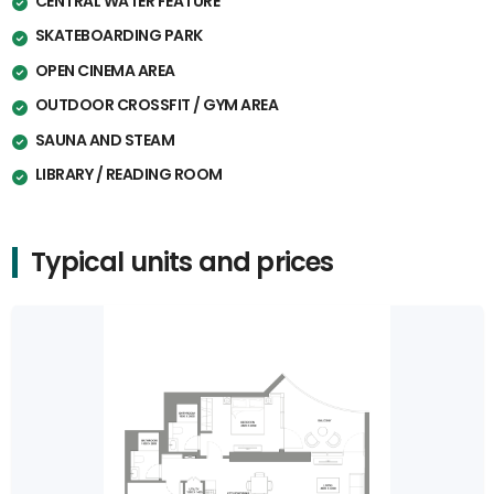
CENTRAL WATER FEATURE
SKATEBOARDING PARK
OPEN CINEMA AREA
OUTDOOR CROSSFIT / GYM AREA
SAUNA AND STEAM
LIBRARY / READING ROOM
Typical units and prices