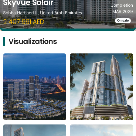
Skyvue Solair
Completion
MAR 2029
Sobha Hartland II, United Arab Emirates
2 407 991 AED
On sale
Visualizations