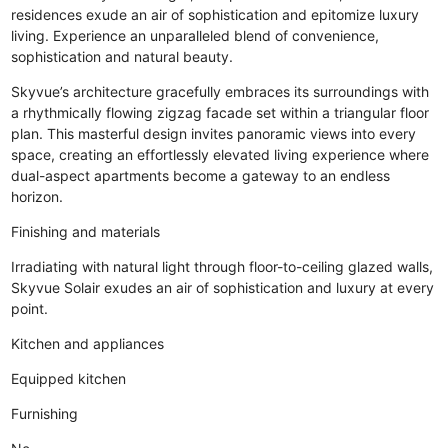
residences exude an air of sophistication and epitomize luxury
living. Experience an unparalleled blend of convenience,
sophistication and natural beauty.
Skyvue’s architecture gracefully embraces its surroundings with
a rhythmically flowing zigzag facade set within a triangular floor
plan. This masterful design invites panoramic views into every
space, creating an effortlessly elevated living experience where
dual-aspect apartments become a gateway to an endless
horizon.
Finishing and materials
Irradiating with natural light through floor-to-ceiling glazed walls,
Skyvue Solair exudes an air of sophistication and luxury at every
point.
Kitchen and appliances
Equipped kitchen
Furnishing