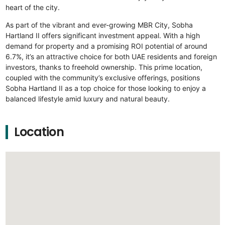
heart of the city.
As part of the vibrant and ever-growing MBR City, Sobha
Hartland II offers significant investment appeal. With a high
demand for property and a promising ROI potential of around
6.7%, it’s an attractive choice for both UAE residents and foreign
investors, thanks to freehold ownership. This prime location,
coupled with the community’s exclusive offerings, positions
Sobha Hartland II as a top choice for those looking to enjoy a
balanced lifestyle amid luxury and natural beauty.
Location