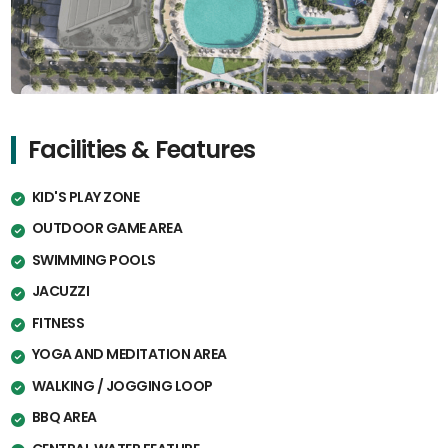
Facilities & Features
KID'S PLAY ZONE
OUTDOOR GAME AREA
SWIMMING POOLS
JACUZZI
FITNESS
YOGA AND MEDITATION AREA
WALKING / JOGGING LOOP
BBQ AREA