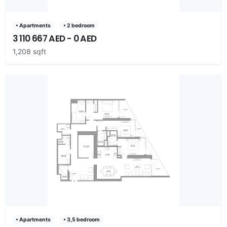
• Apartments
• 2 bedroom
3 110 667 AED - 0 AED
1,208 sqft
• Apartments
• 3,5 bedroom