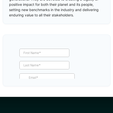
positive impact for both their planet and its people,
setting new benchmarks in the industry and delivering
enduring value to all their stakeholders.