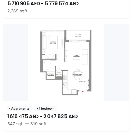
5 710 905 AED - 5 779 574 AED
2,289 sqft
• Apartments
• 1 bedroom
1 616 475 AED - 2 047 825 AED
647 sqft — 819 sqft