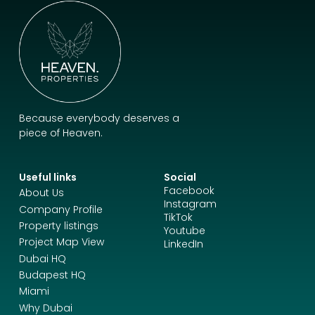
Because everybody deserves a
piece of Heaven.
Useful links
Social
Facebook
About Us
Instagram
Company Profile
TikTok
Property listings
Youtube
Project Map View
LinkedIn
Dubai HQ
Budapest HQ
Miami
Why Dubai