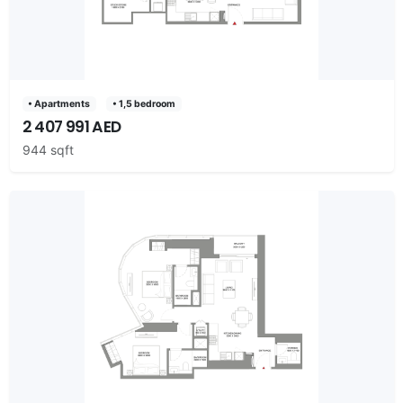
• Apartments
• 1,5 bedroom
2 407 991 AED
944 sqft