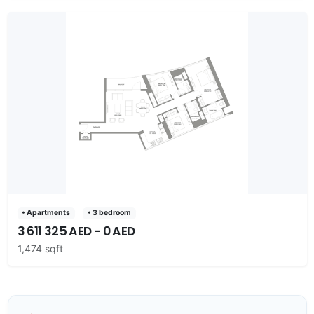
• Apartments
• 3 bedroom
3 611 325 AED - 0 AED
1,474 sqft