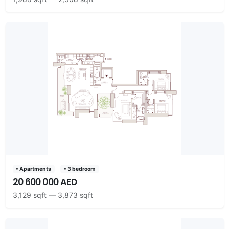
• Apartments
• 3 bedroom
20 600 000 AED
3,129 sqft — 3,873 sqft