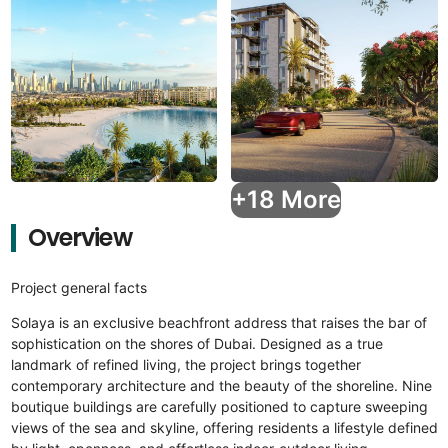
+18 More
Overview
Project general facts
Solaya is an exclusive beachfront address that raises the bar of
sophistication on the shores of Dubai. Designed as a true
landmark of refined living, the project brings together
contemporary architecture and the beauty of the shoreline. Nine
boutique buildings are carefully positioned to capture sweeping
views of the sea and skyline, offering residents a lifestyle defined