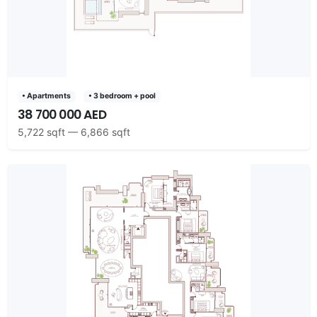
• Apartments
• 3 bedroom + pool
38 700 000 AED
5,722 sqft — 6,866 sqft