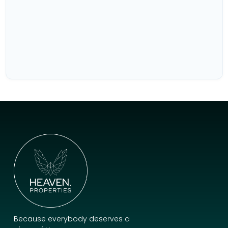
Because everybody deserves a