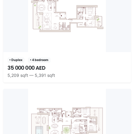
• Duplex
• 4 bedroom
35 000 000 AED
5,209 sqft — 5,391 sqft