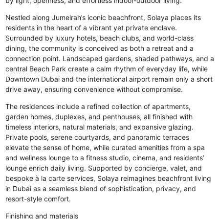
by light, openness, and effortless indoor-outdoor living.
Nestled along Jumeirah’s iconic beachfront, Solaya places its
residents in the heart of a vibrant yet private enclave.
Surrounded by luxury hotels, beach clubs, and world-class
dining, the community is conceived as both a retreat and a
connection point. Landscaped gardens, shaded pathways, and a
central Beach Park create a calm rhythm of everyday life, while
Downtown Dubai and the international airport remain only a short
drive away, ensuring convenience without compromise.
The residences include a refined collection of apartments,
garden homes, duplexes, and penthouses, all finished with
timeless interiors, natural materials, and expansive glazing.
Private pools, serene courtyards, and panoramic terraces
elevate the sense of home, while curated amenities from a spa
and wellness lounge to a fitness studio, cinema, and residents’
lounge enrich daily living. Supported by concierge, valet, and
bespoke à la carte services, Solaya reimagines beachfront living
in Dubai as a seamless blend of sophistication, privacy, and
resort-style comfort.
Finishing and materials