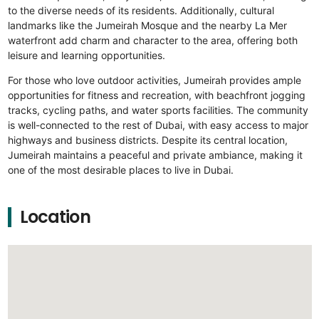
to the diverse needs of its residents. Additionally, cultural
landmarks like the Jumeirah Mosque and the nearby La Mer
waterfront add charm and character to the area, offering both
leisure and learning opportunities.
For those who love outdoor activities, Jumeirah provides ample
opportunities for fitness and recreation, with beachfront jogging
tracks, cycling paths, and water sports facilities. The community
is well-connected to the rest of Dubai, with easy access to major
highways and business districts. Despite its central location,
Jumeirah maintains a peaceful and private ambiance, making it
one of the most desirable places to live in Dubai.
Location