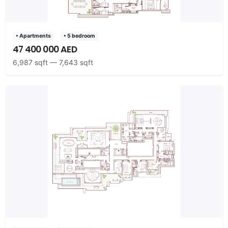
• Apartments
• 5 bedroom
47 400 000 AED
6,987 sqft — 7,643 sqft