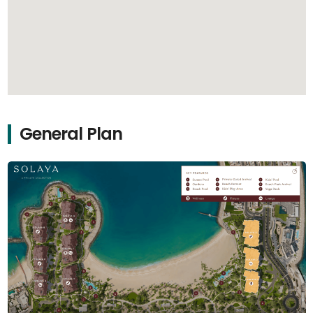
General Plan