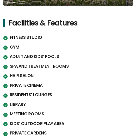
Facilities & Features
FITNESS STUDIO
GYM
ADULT AND KIDS’ POOLS
SPA AND TREATMENT ROOMS
HAIR SALON
PRIVATE CINEMA
RESIDENTS' LOUNGES
LIBRARY
MEETING ROOMS
KIDS’ OUTDOOR PLAY AREA
PRIVATE GARDENS