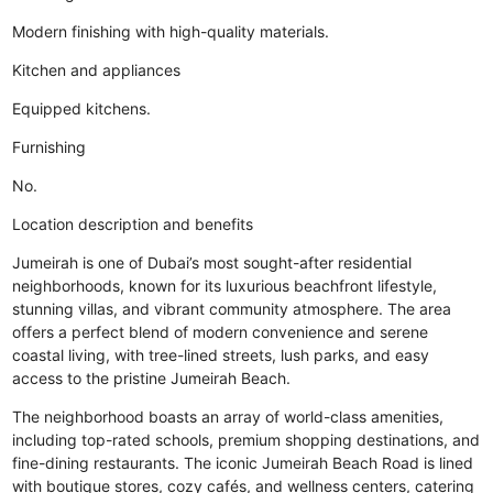
Modern finishing with high-quality materials.
Kitchen and appliances
Equipped kitchens.
Furnishing
No.
Location description and benefits
Jumeirah is one of Dubai’s most sought-after residential
neighborhoods, known for its luxurious beachfront lifestyle,
stunning villas, and vibrant community atmosphere. The area
offers a perfect blend of modern convenience and serene
coastal living, with tree-lined streets, lush parks, and easy
access to the pristine Jumeirah Beach.
The neighborhood boasts an array of world-class amenities,
including top-rated schools, premium shopping destinations, and
fine-dining restaurants. The iconic Jumeirah Beach Road is lined
with boutique stores, cozy cafés, and wellness centers, catering