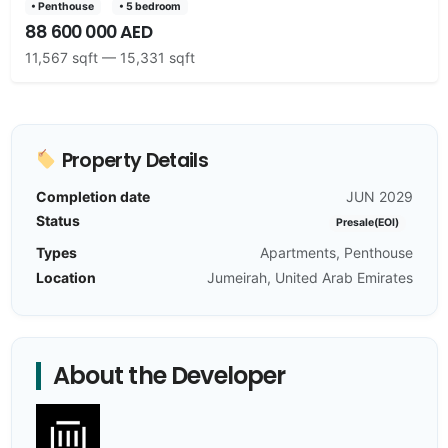
• Penthouse
• 5 bedroom
88 600 000 AED
11,567 sqft — 15,331 sqft
Property Details
Completion date
JUN 2029
Status
Presale(EOI)
Types
Apartments, Penthouse
Location
Jumeirah, United Arab Emirates
About the Developer