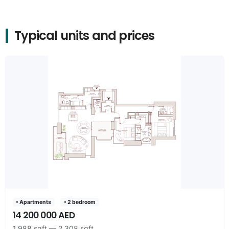
Typical units and prices
• Apartments
• 2 bedroom
14 200 000 AED
1,988 sqft — 2,308 sqft