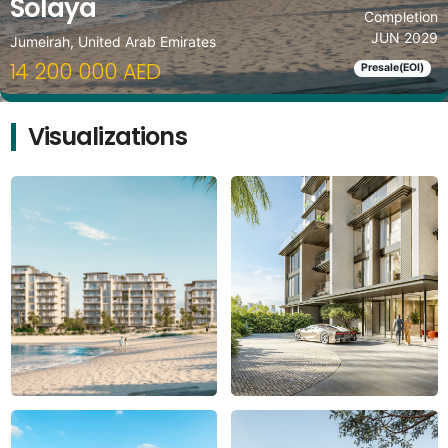
Solaya
Completion
JUN 2029
Jumeirah, United Arab Emirates
14 200 000 AED
Presale(EOI)
Visualizations