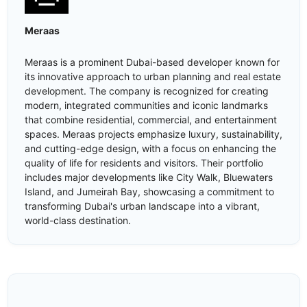
Meraas
Meraas is a prominent Dubai-based developer known for
its innovative approach to urban planning and real estate
development. The company is recognized for creating
modern, integrated communities and iconic landmarks
that combine residential, commercial, and entertainment
spaces. Meraas projects emphasize luxury, sustainability,
and cutting-edge design, with a focus on enhancing the
quality of life for residents and visitors. Their portfolio
includes major developments like City Walk, Bluewaters
Island, and Jumeirah Bay, showcasing a commitment to
transforming Dubai's urban landscape into a vibrant,
world-class destination.