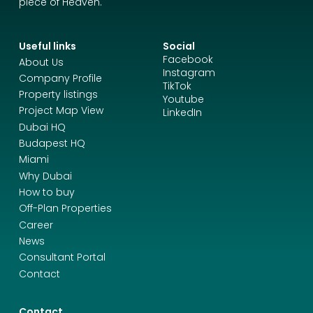
piece of Heaven.
Useful links
Social
Facebook
About Us
Instagram
Company Profile
TikTok
Property listings
Youtube
Project Map View
LinkedIn
Dubai HQ
Budapest HQ
Miami
Why Dubai
How to buy
Off-Plan Properties
Career
News
Consultant Portal
Contact
Contact