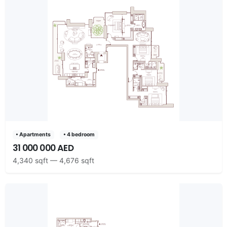
• Apartments
• 4 bedroom
31 000 000 AED
4,340 sqft — 4,676 sqft