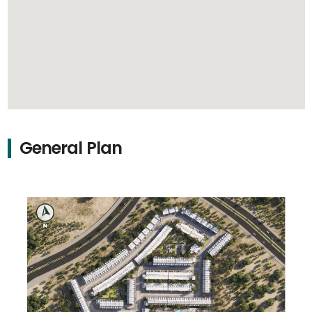
General Plan