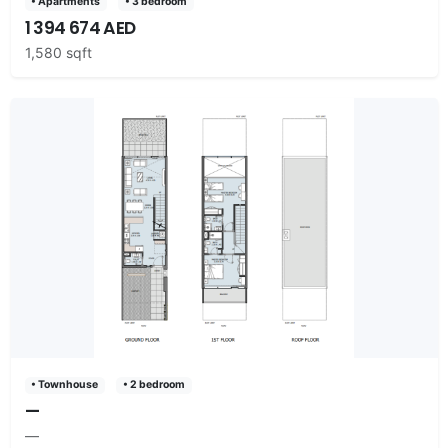
• Apartments
• 3 bedroom
1 394 674 AED
1,580 sqft
• Townhouse
• 2 bedroom
—
—