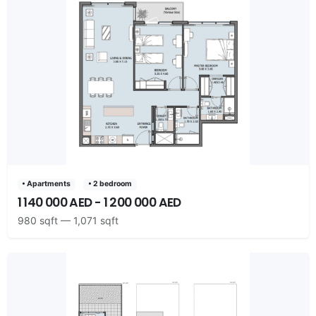
• Apartments
• 2 bedroom
1 140 000 AED - 1 200 000 AED
980 sqft — 1,071 sqft