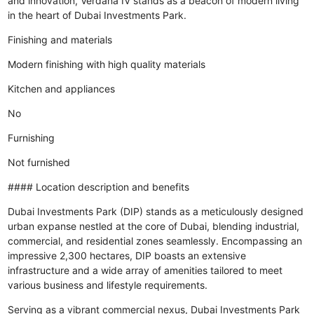
and innovation, Verdana IV stands as a beacon of modern living
in the heart of Dubai Investments Park.
Finishing and materials
Modern finishing with high quality materials
Kitchen and appliances
No
Furnishing
Not furnished
#### Location description and benefits
Dubai Investments Park (DIP) stands as a meticulously designed
urban expanse nestled at the core of Dubai, blending industrial,
commercial, and residential zones seamlessly. Encompassing an
impressive 2,300 hectares, DIP boasts an extensive
infrastructure and a wide array of amenities tailored to meet
various business and lifestyle requirements.
Serving as a vibrant commercial nexus, Dubai Investments Park