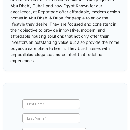
Abu Dhabi, Dubai, and now Egypt.Known for our
excellence, at Reportage offer affordable, modern design
homes in Abu Dhabi & Dubai for people to enjoy the
lifestyle they desire. They are focused and consistent in
their objective to provide innovative, modern, and
affordable housing solutions that not only offer their
investors an outstanding value but also provide the home
buyers a safe place to live in. They build homes with
unparalleled elegance and comfort that redefine
experiences.