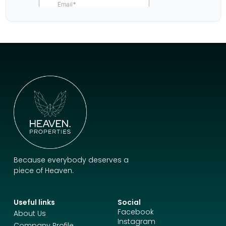
Because everybody deserves a
piece of Heaven.
Useful links
Social
Facebook
About Us
Instagram
Company Profile