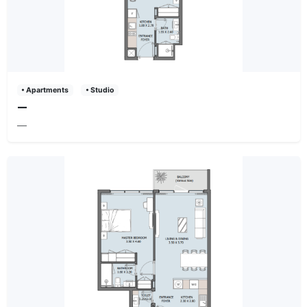
• Apartments
• Studio
—
—