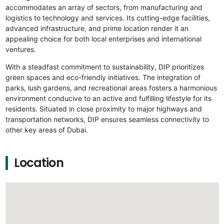
accommodates an array of sectors, from manufacturing and
logistics to technology and services. Its cutting-edge facilities,
advanced infrastructure, and prime location render it an
appealing choice for both local enterprises and international
ventures.
With a steadfast commitment to sustainability, DIP prioritizes
green spaces and eco-friendly initiatives. The integration of
parks, lush gardens, and recreational areas fosters a harmonious
environment conducive to an active and fulfilling lifestyle for its
residents. Situated in close proximity to major highways and
transportation networks, DIP ensures seamless connectivity to
other key areas of Dubai.
Location