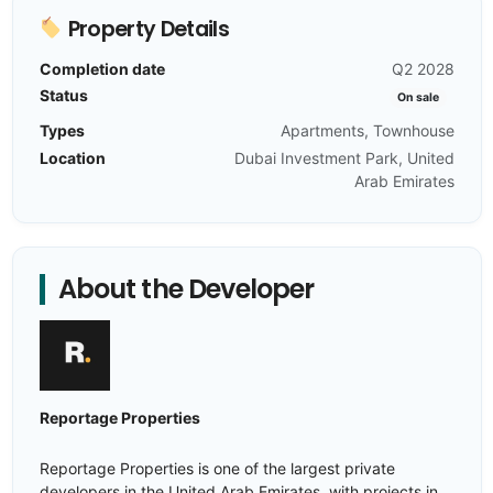
Property Details
Completion date
Q2 2028
Status
On sale
Types
Apartments, Townhouse
Location
Dubai Investment Park, United
Arab Emirates
About the Developer
Reportage Properties
Reportage Properties is one of the largest private
developers in the United Arab Emirates, with projects in