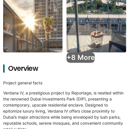
+8 More
Overview
Project general facts
Verdana IV, a prestigious project by Reportage, is nestled within
the renowned Dubai Investments Park (DIP), presenting a
contemporary, upscale residential enclave. Designed to
epitomize luxury living, Verdana IV offers close proximity to
Dubai’s major attractions while being enveloped by lush parks,
reputable schools, serene mosques, and convenient community