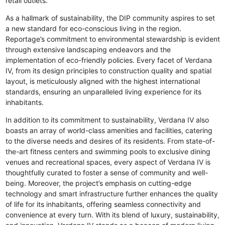
retail outlets.
As a hallmark of sustainability, the DIP community aspires to set
a new standard for eco-conscious living in the region.
Reportage’s commitment to environmental stewardship is evident
through extensive landscaping endeavors and the
implementation of eco-friendly policies. Every facet of Verdana
IV, from its design principles to construction quality and spatial
layout, is meticulously aligned with the highest international
standards, ensuring an unparalleled living experience for its
inhabitants.
In addition to its commitment to sustainability, Verdana IV also
boasts an array of world-class amenities and facilities, catering
to the diverse needs and desires of its residents. From state-of-
the-art fitness centers and swimming pools to exclusive dining
venues and recreational spaces, every aspect of Verdana IV is
thoughtfully curated to foster a sense of community and well-
being. Moreover, the project’s emphasis on cutting-edge
technology and smart infrastructure further enhances the quality
of life for its inhabitants, offering seamless connectivity and
convenience at every turn. With its blend of luxury, sustainability,