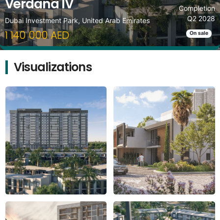
Verdana IV
Completion
Q2 2028
Dubai Investment Park, United Arab Emirates
1 140 000 AED
On sale
Visualizations