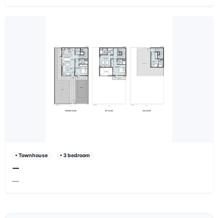
• Townhouse
• 3 bedroom
—
—