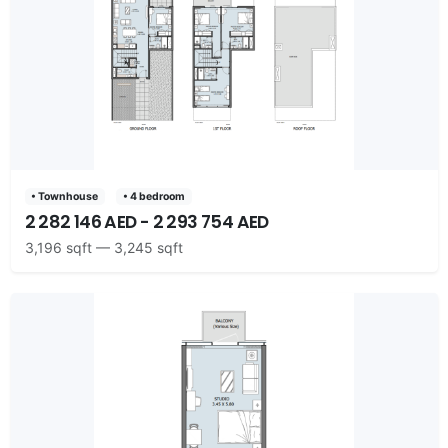
• Townhouse
• 4 bedroom
2 282 146 AED - 2 293 754 AED
3,196 sqft — 3,245 sqft