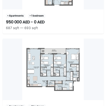
• Apartments
• 1 bedroom
950 000 AED - 0 AED
687 sqft — 693 sqft