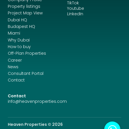
TikTok
Property listings
Youtube
Project Map View
LinkedIn
Dubai HQ
Budapest HQ
Miami
Why Dubai
How to buy
Off-Plan Properties
Career
News
Consultant Portal
Contact
Contact
info@heavenproperties.com
Heaven Properties © 2026