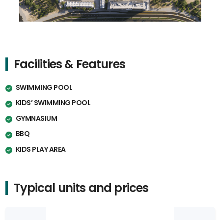
Facilities & Features
SWIMMING POOL
KIDS’ SWIMMING POOL
GYMNASIUM
BBQ
KIDS PLAY AREA
Typical units and prices