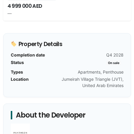
4 999 000 AED
—
Property Details
Completion date
Q4 2028
Status
On sale
Types
Apartments, Penthouse
Location
Jumeirah Village Triangle (JVT),
United Arab Emirates
About the Developer