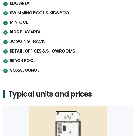
BBQ AREA
SWIMMING POOL & KIDS POOL
MINI GOLF
KIDS PLAY AREA
JOGGING TRACK
RETAIL, OFFICES & SHOWROOMS
BEACH POOL
VOXA LOUNGE
Typical units and prices