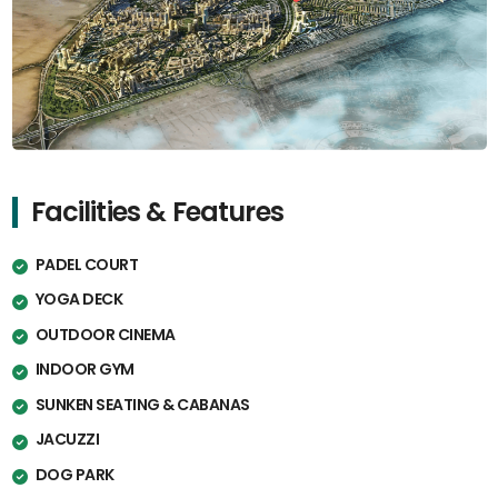
Facilities & Features
PADEL COURT
YOGA DECK
OUTDOOR CINEMA
INDOOR GYM
SUNKEN SEATING & CABANAS
JACUZZI
DOG PARK