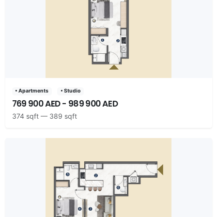
• Apartments
• Studio
769 900 AED - 989 900 AED
374 sqft — 389 sqft