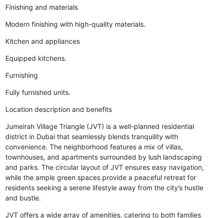
Finishing and materials
Modern finishing with high-quality materials.
Kitchen and appliances
Equipped kitchens.
Furnishing
Fully furnished units.
Location description and benefits
Jumeirah Village Triangle (JVT) is a well-planned residential
district in Dubai that seamlessly blends tranquility with
convenience. The neighborhood features a mix of villas,
townhouses, and apartments surrounded by lush landscaping
and parks. The circular layout of JVT ensures easy navigation,
while the ample green spaces provide a peaceful retreat for
residents seeking a serene lifestyle away from the city’s hustle
and bustle.
JVT offers a wide array of amenities, catering to both families