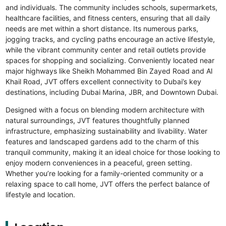
and individuals. The community includes schools, supermarkets,
healthcare facilities, and fitness centers, ensuring that all daily
needs are met within a short distance. Its numerous parks,
jogging tracks, and cycling paths encourage an active lifestyle,
while the vibrant community center and retail outlets provide
spaces for shopping and socializing. Conveniently located near
major highways like Sheikh Mohammed Bin Zayed Road and Al
Khail Road, JVT offers excellent connectivity to Dubai’s key
destinations, including Dubai Marina, JBR, and Downtown Dubai.
Designed with a focus on blending modern architecture with
natural surroundings, JVT features thoughtfully planned
infrastructure, emphasizing sustainability and livability. Water
features and landscaped gardens add to the charm of this
tranquil community, making it an ideal choice for those looking to
enjoy modern conveniences in a peaceful, green setting.
Whether you’re looking for a family-oriented community or a
relaxing space to call home, JVT offers the perfect balance of
lifestyle and location.