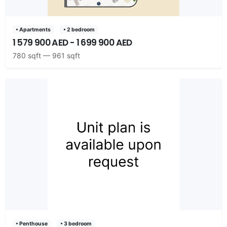
• Apartments
• 2 bedroom
1 579 900 AED - 1 699 900 AED
780 sqft — 961 sqft
• Penthouse
• 3 bedroom