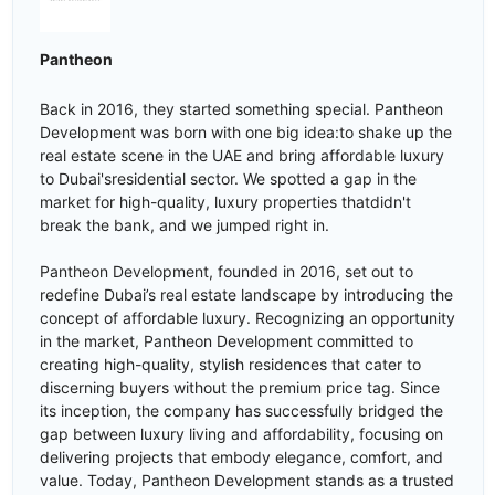
Pantheon
Back in 2016, they started something special. Pantheon
Development was born with one big idea:to shake up the
real estate scene in the UAE and bring affordable luxury
to Dubai'sresidential sector. We spotted a gap in the
market for high-quality, luxury properties thatdidn't
break the bank, and we jumped right in.
Pantheon Development, founded in 2016, set out to
redefine Dubai’s real estate landscape by introducing the
concept of affordable luxury. Recognizing an opportunity
in the market, Pantheon Development committed to
creating high-quality, stylish residences that cater to
discerning buyers without the premium price tag. Since
its inception, the company has successfully bridged the
gap between luxury living and affordability, focusing on
delivering projects that embody elegance, comfort, and
value. Today, Pantheon Development stands as a trusted