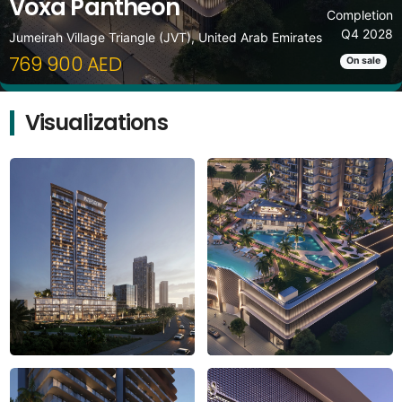
Voxa Pantheon
Completion
Q4 2028
Jumeirah Village Triangle (JVT), United Arab Emirates
769 900 AED
On sale
Visualizations