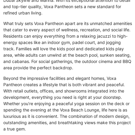
Dubai Skyline and Marina. With its exceptional attention to detail
and top-tier quality, Voxa Pantheon sets a new standard for
refined urban living.
What truly sets Voxa Pantheon apart are its unmatched amenities
that cater to every aspect of wellness, recreation, and social life.
Residents can enjoy everything from a relaxing jacuzzi to high-
energy spaces like an indoor gym, padel court, and jogging
track. Families will love the kids pool and dedicated kids play
area, while adults can unwind at the beach pool, sunken seating,
and cabanas. For social gatherings, the outdoor cinema and BBQ
area provide the perfect backdrop.
Beyond the impressive facilities and elegant homes, Voxa
Pantheon creates a lifestyle that is both vibrant and peaceful.
With retail outlets, offices, and showrooms integrated into the
development, everything you need is right at your doorstep.
Whether you’re enjoying a peaceful yoga session on the deck or
spending the evening at the Voxa Beach Lounge, life here is as
luxurious as it is convenient. The combination of modern design,
outstanding amenities, and breathtaking views make this project
a true gem.