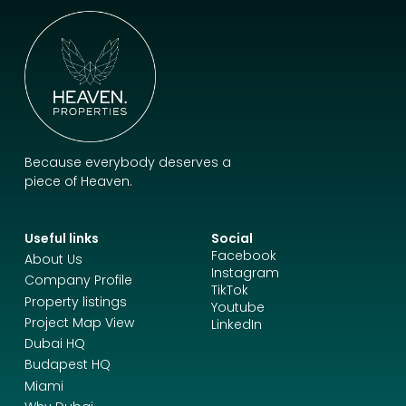
Because everybody deserves a
piece of Heaven.
Useful links
Social
Facebook
About Us
Instagram
Company Profile
TikTok
Property listings
Youtube
Project Map View
LinkedIn
Dubai HQ
Budapest HQ
Miami