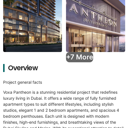
+7 More
Overview
Project general facts
Voxa Pantheon is a stunning residential project that redefines
luxury living in Dubai. It offers a wide range of fully furnished
apartment types to suit different lifestyles, including stylish
studios, elegant 1 and 2 bedroom apartments, and spacious 4
bedroom penthouses. Each unit is designed with modern
finishes, high-end furnishings, and breathtaking views of the