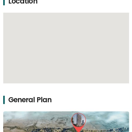
Location
General Plan