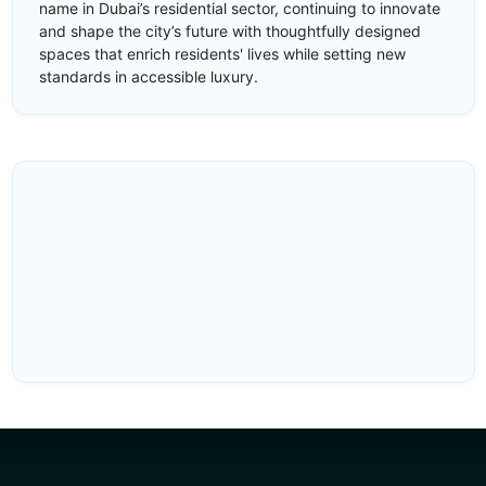
name in Dubai’s residential sector, continuing to innovate
and shape the city’s future with thoughtfully designed
spaces that enrich residents' lives while setting new
standards in accessible luxury.