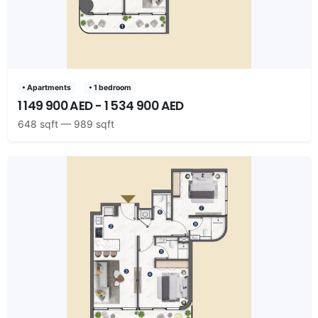
• Apartments
• 1 bedroom
1 149 900 AED - 1 534 900 AED
648 sqft — 989 sqft