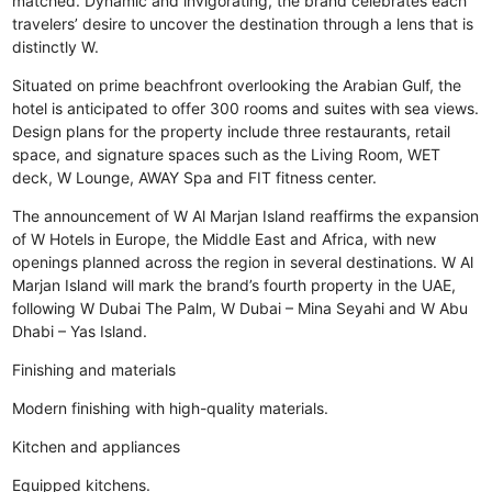
matched. Dynamic and invigorating, the brand celebrates each
travelers’ desire to uncover the destination through a lens that is
distinctly W.
Situated on prime beachfront overlooking the Arabian Gulf, the
hotel is anticipated to offer 300 rooms and suites with sea views.
Design plans for the property include three restaurants, retail
space, and signature spaces such as the Living Room, WET
deck, W Lounge, AWAY Spa and FIT fitness center.
The announcement of W Al Marjan Island reaffirms the expansion
of W Hotels in Europe, the Middle East and Africa, with new
openings planned across the region in several destinations. W Al
Marjan Island will mark the brand’s fourth property in the UAE,
following W Dubai The Palm, W Dubai – Mina Seyahi and W Abu
Dhabi – Yas Island.
Finishing and materials
Modern finishing with high-quality materials.
Kitchen and appliances
Equipped kitchens.