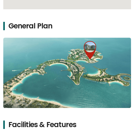
General Plan
Facilities & Features