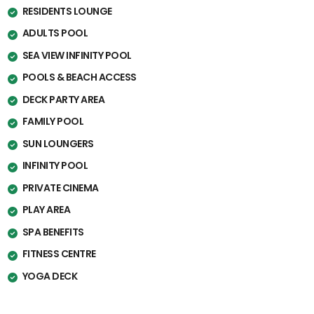
RESIDENTS LOUNGE
ADULTS POOL
SEA VIEW INFINITY POOL
POOLS & BEACH ACCESS
DECK PARTY AREA
FAMILY POOL
SUN LOUNGERS
INFINITY POOL
PRIVATE CINEMA
PLAY AREA
SPA BENEFITS
FITNESS CENTRE
YOGA DECK