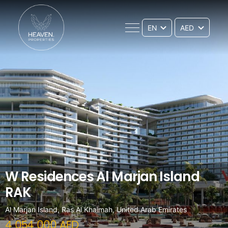
EN
W Residences Al Marjan Island
RAK
Al Marjan Island, Ras Al Khaimah, United Arab Emirates
4 054 000 AED