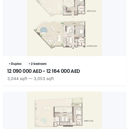
• Duplex
• 2 bedroom
12 090 000 AED - 12 164 000 AED
3,044 sqft — 3,053 sqft