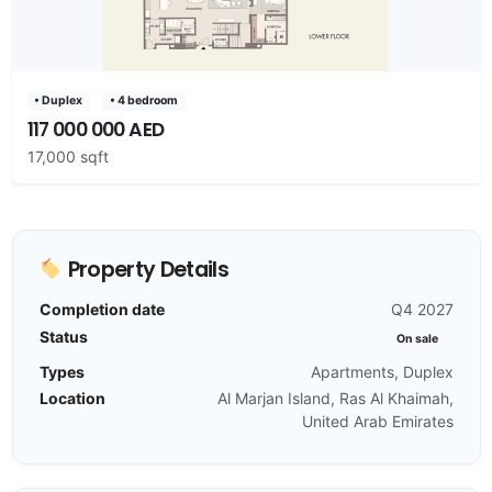
• Duplex
• 4 bedroom
117 000 000 AED
17,000 sqft
Property Details
Completion date
Q4 2027
Status
On sale
Types
Apartments, Duplex
Location
Al Marjan Island, Ras Al Khaimah,
United Arab Emirates