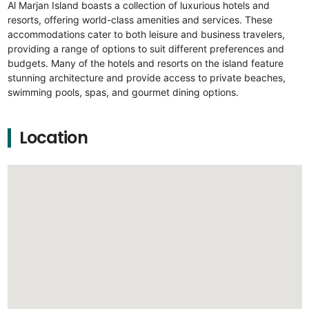
Al Marjan Island boasts a collection of luxurious hotels and
resorts, offering world-class amenities and services. These
accommodations cater to both leisure and business travelers,
providing a range of options to suit different preferences and
budgets. Many of the hotels and resorts on the island feature
stunning architecture and provide access to private beaches,
swimming pools, spas, and gourmet dining options.
Location