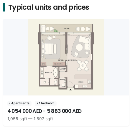
Typical units and prices
• Apartments
• 1 bedroom
4 054 000 AED - 5 883 000 AED
1,055 sqft — 1,597 sqft