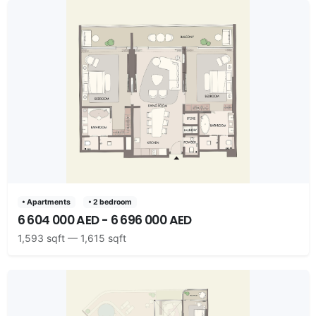
• Apartments
• 2 bedroom
6 604 000 AED - 6 696 000 AED
1,593 sqft — 1,615 sqft