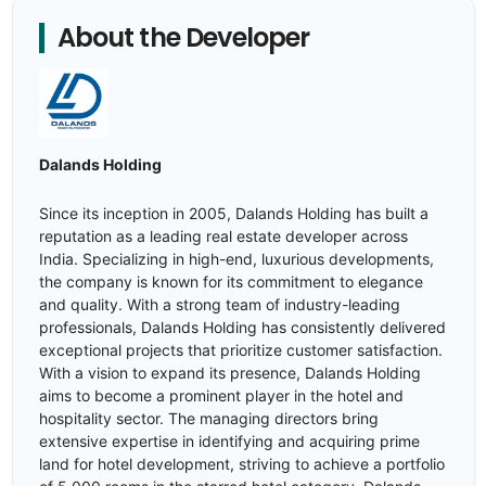
About the Developer
Dalands Holding
Since its inception in 2005, Dalands Holding has built a
reputation as a leading real estate developer across
India. Specializing in high-end, luxurious developments,
the company is known for its commitment to elegance
and quality. With a strong team of industry-leading
professionals, Dalands Holding has consistently delivered
exceptional projects that prioritize customer satisfaction.
With a vision to expand its presence, Dalands Holding
aims to become a prominent player in the hotel and
hospitality sector. The managing directors bring
extensive expertise in identifying and acquiring prime
land for hotel development, striving to achieve a portfolio