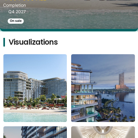
Completion
Q4 2027
On sale
Visualizations