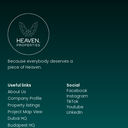
Because everybody deserves a
piece of Heaven.
Useful links
Social
Facebook
About Us
Instagram
Company Profile
TikTok
Property listings
Youtube
Project Map View
LinkedIn
Dubai HQ
Budapest HQ