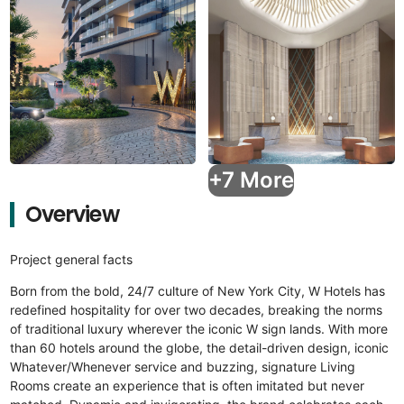
+7 More
Overview
Project general facts
Born from the bold, 24/7 culture of New York City, W Hotels has
redefined hospitality for over two decades, breaking the norms
of traditional luxury wherever the iconic W sign lands. With more
than 60 hotels around the globe, the detail-driven design, iconic
Whatever/Whenever service and buzzing, signature Living
Rooms create an experience that is often imitated but never