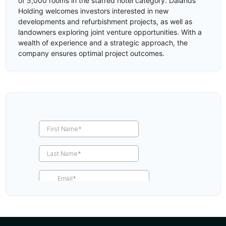
of 5,000 rooms in the starred hotel category. Dalands
Holding welcomes investors interested in new
developments and refurbishment projects, as well as
landowners exploring joint venture opportunities. With a
wealth of experience and a strategic approach, the
company ensures optimal project outcomes.