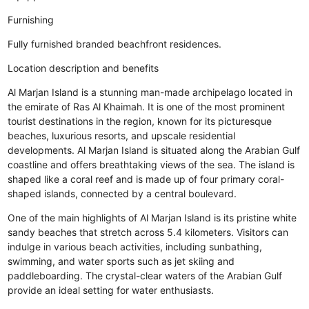
Furnishing
Fully furnished branded beachfront residences.
Location description and benefits
Al Marjan Island is a stunning man-made archipelago located in
the emirate of Ras Al Khaimah. It is one of the most prominent
tourist destinations in the region, known for its picturesque
beaches, luxurious resorts, and upscale residential
developments. Al Marjan Island is situated along the Arabian Gulf
coastline and offers breathtaking views of the sea. The island is
shaped like a coral reef and is made up of four primary coral-
shaped islands, connected by a central boulevard.
One of the main highlights of Al Marjan Island is its pristine white
sandy beaches that stretch across 5.4 kilometers. Visitors can
indulge in various beach activities, including sunbathing,
swimming, and water sports such as jet skiing and
paddleboarding. The crystal-clear waters of the Arabian Gulf
provide an ideal setting for water enthusiasts.