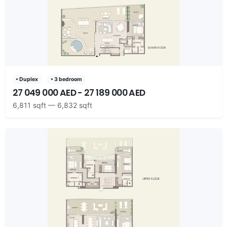
• Duplex
• 3 bedroom
27 049 000 AED - 27 189 000 AED
6,811 sqft — 6,832 sqft