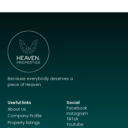
Because everybody deserves a
piece of Heaven.
Useful links
Social
Facebook
About Us
Instagram
Company Profile
TikTok
Property listings
Youtube