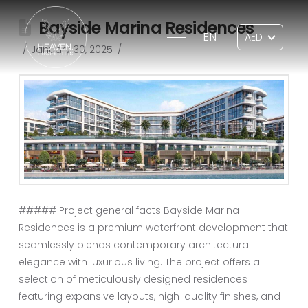
Bayside Marina Residences
EN
January 30, 2025
##### Project general facts Bayside Marina
Residences is a premium waterfront development that
seamlessly blends contemporary architectural
elegance with luxurious living. The project offers a
selection of meticulously designed residences
featuring expansive layouts, high-quality finishes, and