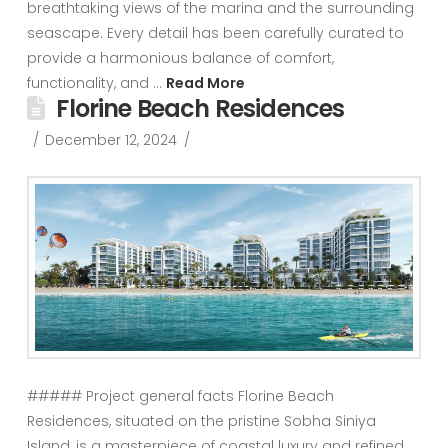
breathtaking views of the marina and the surrounding
seascape. Every detail has been carefully curated to
provide a harmonious balance of comfort,
functionality, and …
Read More
Florine Beach Residences
December 12, 2024
##### Project general facts Florine Beach
Residences, situated on the pristine Sobha Siniya
Island, is a masterpiece of coastal luxury and refined