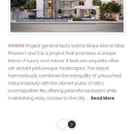
##### Project general facts Sobha Siniya Island Villas
Phases 1 and 2 is a project that promises a unique
blend of luxury and nature. It features exquisite villas
set amidst picturesque landscapes. The island
harmoniously combines the tranquility of untouched
natural beauty with the vibrant pulse of UAE’s
cosmopolitan life, offering peaceful seclusion while
maintaining easy access to the city. …
Read More
1
2