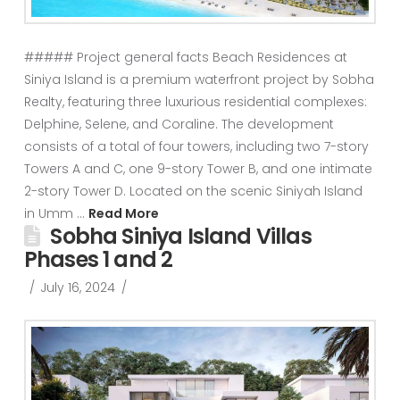
##### Project general facts Beach Residences at
Siniya Island is a premium waterfront project by Sobha
Realty, featuring three luxurious residential complexes:
Delphine, Selene, and Coraline. The development
consists of a total of four towers, including two 7-story
Towers A and C, one 9-story Tower B, and one intimate
2-story Tower D. Located on the scenic Siniyah Island
in Umm …
Read More
Sobha Siniya Island Villas
Phases 1 and 2
July 16, 2024