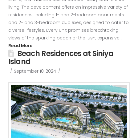
living. The development offers an impressive variety of
residences, including 1- and 2-bedroom apartments
and 2- and 3-bedroom duplexes, designed to cater to
diverse lifestyles. Every unit promises breathtaking
views of the sparkling beach or the lush, expansive …
Read More
Beach Residences at Siniya
Island
September 10, 2024