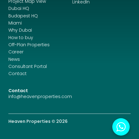
Project Map View
LinkedIn
Dubai HQ
Budapest HQ
Miami
Why Dubai
How to buy
Off-Plan Properties
Career
News
Consultant Portal
Contact
Contact
info@heavenproperties.com
Heaven Properties © 2026