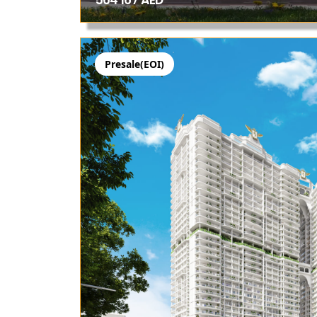
564 167 AED
Presale(EOI)