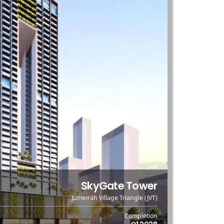
SkyGate Tower
Jumeirah Village Triangle (JVT)
Completion