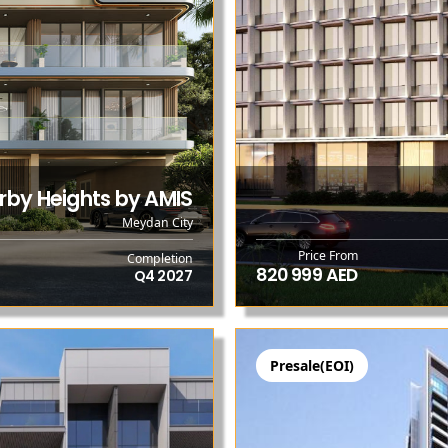
rby Heights by AMIS
Meydan City
Price From
Completion
820 999 AED
Q4 2027
Presale(EOI)