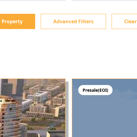
 Property
Advanced Filters
Clear
Presale(EOI)