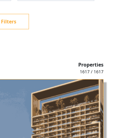
 Filters
Properties
1617 / 1617