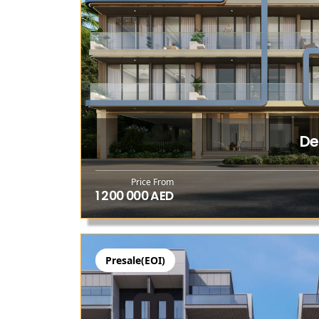
De
Price From
1 200 000 AED
Presale(EOI)