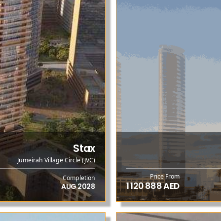
Stax
Jumeirah Village Circle (JVC)
Price From
Completion
1 120 888 AED
AUG 2028