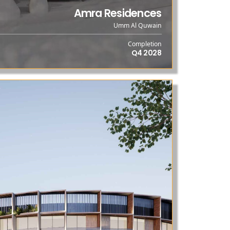
Amra Residences
Umm Al Quwain
Completion
Q4 2028