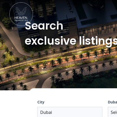
Search
exclusive listings
City
Duba