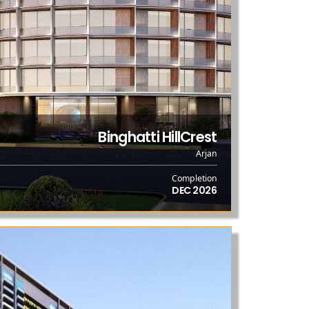
Binghatti HillCrest
Arjan
Completion
DEC 2026