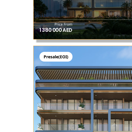
Price From
1 380 000 AED
Presale(EOI)