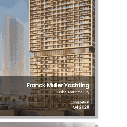
Franck Muller Yachting
Dubai Maritime City
Completion
Q4 2028