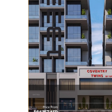
Price From