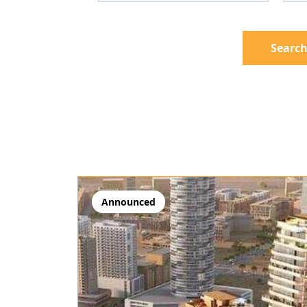
Search
Announced