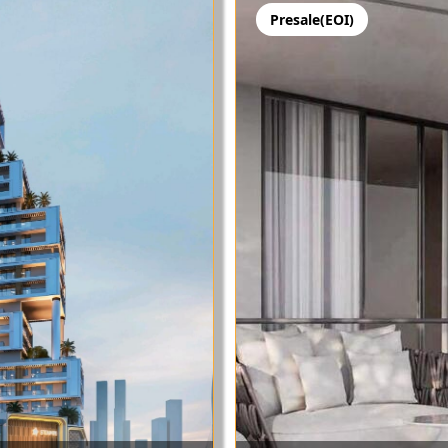
Presale(EOI)