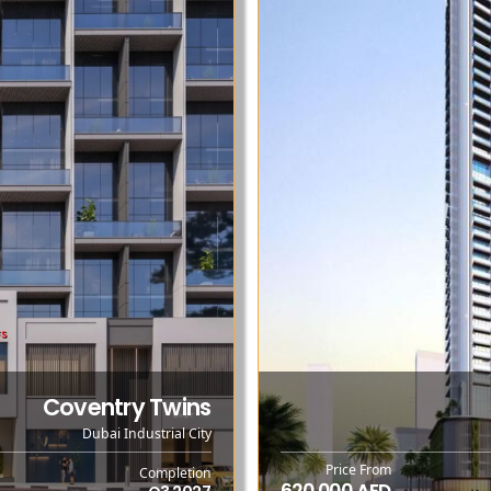
Coventry Twins
Dubai Industrial City
Price From
Completion