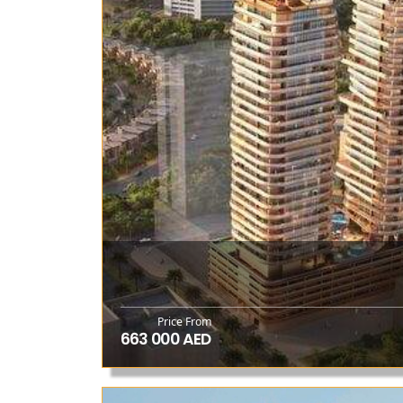
Price From
663 000 AED