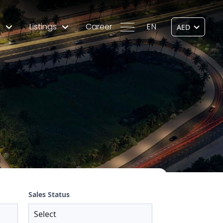
s
Listings
Career
EN
Sales Status