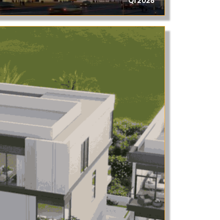
Q1 2028