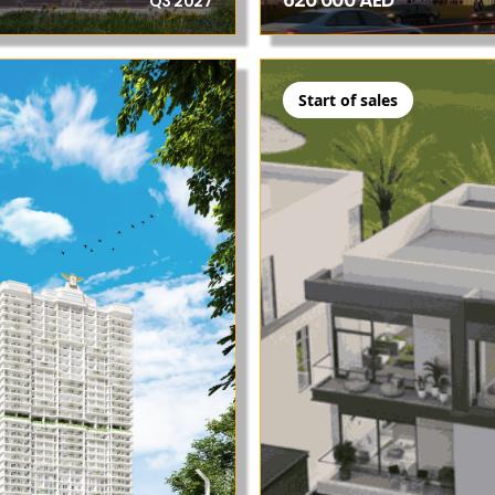
620 000 AED
Q3 2027
Start of sales