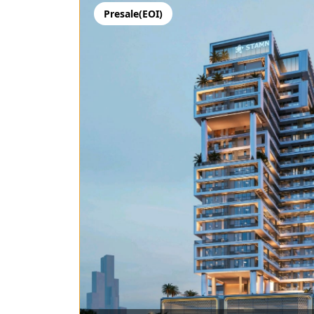
Presale(EOI)