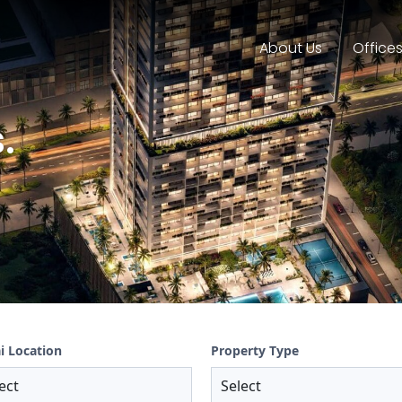
About Us
Office
.
i Location
Property Type