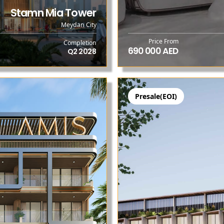
Stamn Mia Tower
Meydan City
Price From
Completion
690 000 AED
Q2 2028
Presale(EOI)