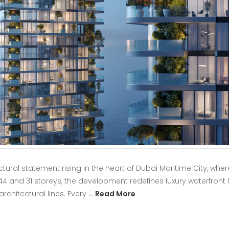
ural statement rising in the heart of Dubai Maritime City, wher
4 and 31 storeys, the development redefines luxury waterfront l
architectural lines. Every …
Read More