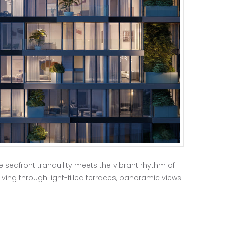
e seafront tranquility meets the vibrant rhythm of
iving through light-filled terraces, panoramic views