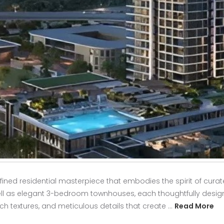
fined residential masterpiece that embodies the spirit of curat
ell as elegant 3-bedroom townhouses, each thoughtfully design
ch textures, and meticulous details that create …
Read More