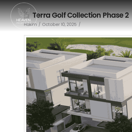
Terra Golf Collection Phase 2
Hakim
October 10, 2025