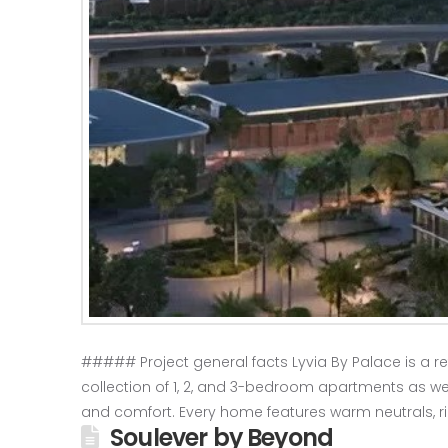
##### Project general facts Lyvia By Palace is a re
collection of 1, 2, and 3-bedroom apartments as w
and comfort. Every home features warm neutrals, ri
Soulever by Beyond