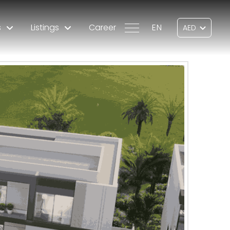
s
Listings
Career
EN