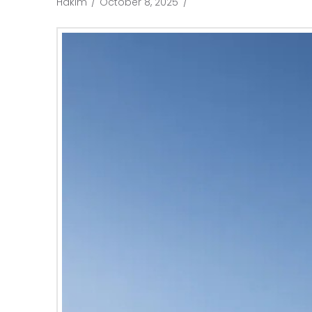
Hakim
October 8, 2025