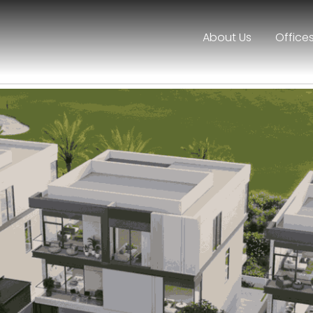
About Us
Office