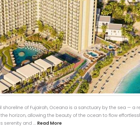
 shoreline of Fujairah, Oceana is a sanctuary by the sea — a r
 horizon, allowing the beauty of the ocean to flow effortlessly 
s serenity and …
Read More