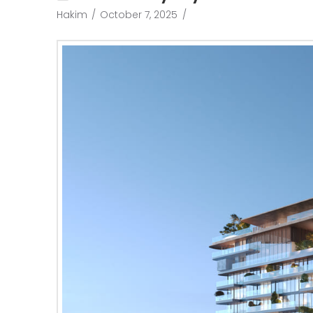
Hakim
October 7, 2025