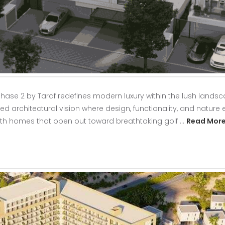
hase 2 by Taraf redefines modern luxury within the lush landsca
ed architectural vision where design, functionality, and nature e
ith homes that open out toward breathtaking golf …
Read Mor