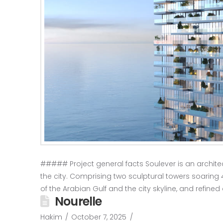
##### Project general facts Soulever is an architect
the city. Comprising two sculptural towers soaring 4
of the Arabian Gulf and the city skyline, and refined 
Nourelle
Hakim
October 7, 2025