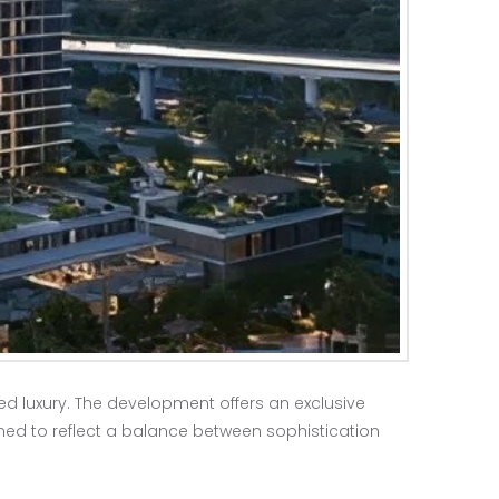
ed luxury. The development offers an exclusive
ed to reflect a balance between sophistication