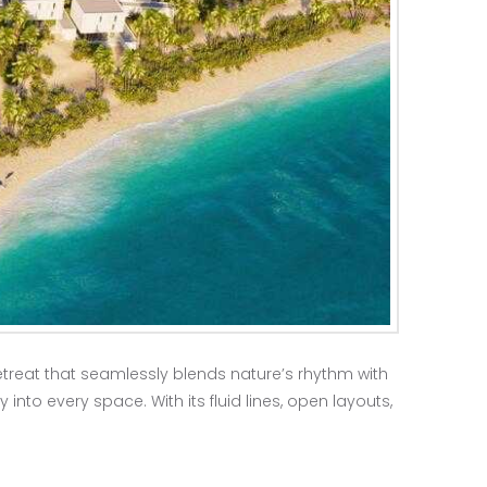
etreat that seamlessly blends nature’s rhythm with
into every space. With its fluid lines, open layouts,