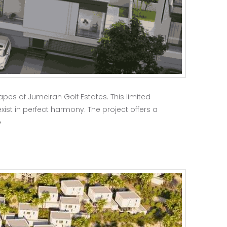
pes of Jumeirah Golf Estates. This limited
xist in perfect harmony. The project offers a
e