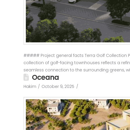
##### Project general facts Terra Golf Collection P
collection of golf-facing townhouses reflects a refin
seamless connection to the surrounding greens, w
Oceana
Hakim
October 9, 2025