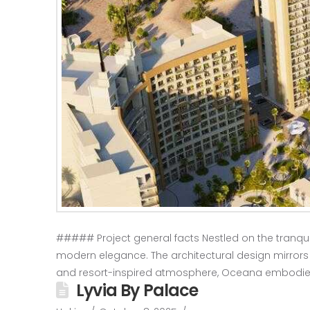
##### Project general facts Nestled on the tranquil
modern elegance. The architectural design mirrors the
and resort-inspired atmosphere, Oceana embodie
Lyvia By Palace